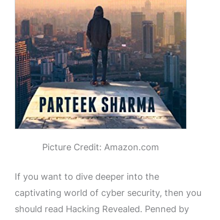
Picture Credit: Amazon.com
If you want to dive deeper into the
captivating world of cyber security, then you
should read Hacking Revealed. Penned by