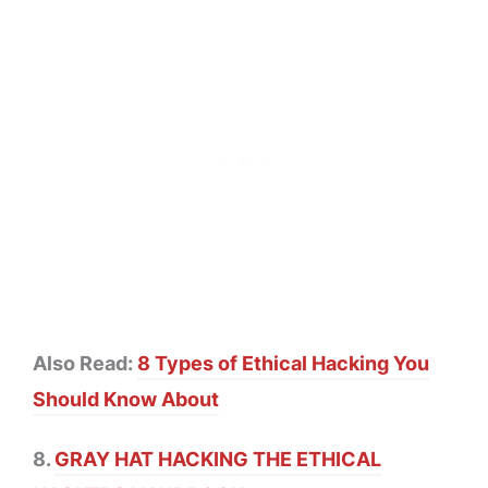
Also Read:
8 Types of Ethical Hacking You
Should Know About
8.
GRAY HAT HACKING THE ETHICAL