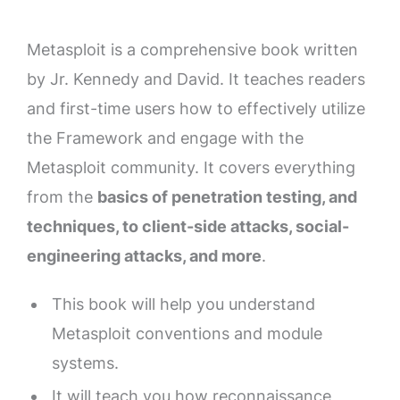
Metasploit is a comprehensive book written
by Jr. Kennedy and David. It teaches readers
and first-time users how to effectively utilize
the Framework and engage with the
Metasploit community. It covers everything
from the
basics of penetration testing, and
techniques, to client-side attacks, social-
engineering attacks, and more
.
This book will help you understand
Metasploit conventions and module
systems.
It will teach you how reconnaissance