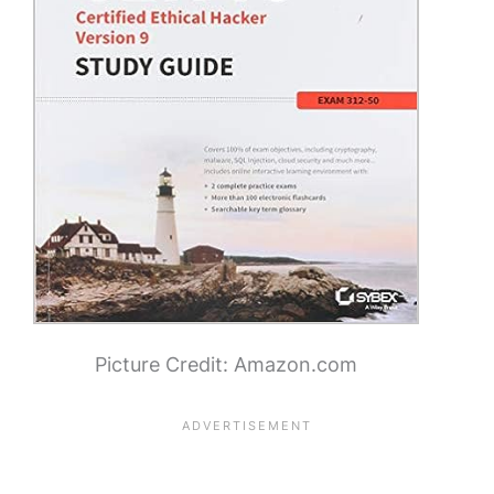
Picture Credit: Amazon.com