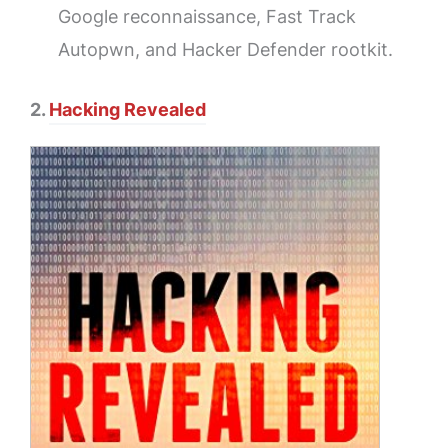
Google reconnaissance, Fast Track
Autopwn, and Hacker Defender rootkit.
2.
Hacking Revealed