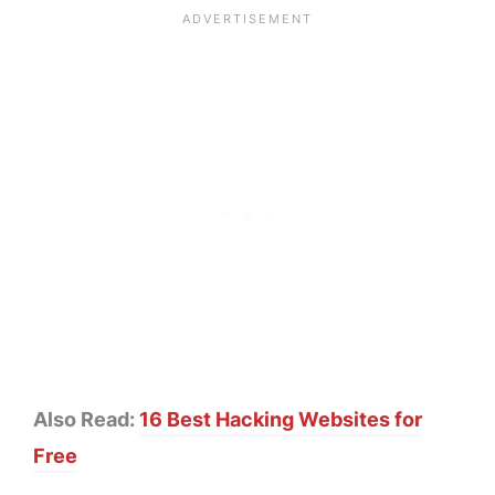
Also Read:
16 Best Hacking Websites for
Free