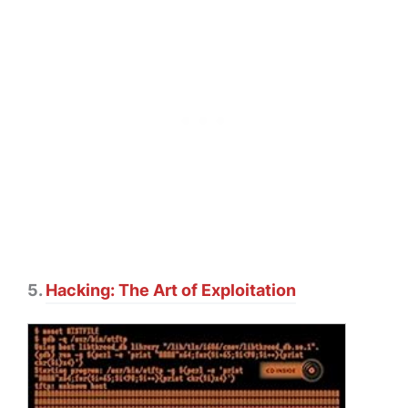
5.
Hacking: The Art of Exploitation