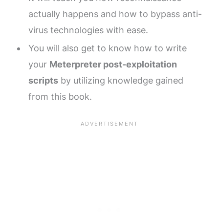
actually happens and how to bypass anti-
virus technologies with ease.
You will also get to know how to write
your
Meterpreter post-exploitation
scripts
by utilizing knowledge gained
from this book.