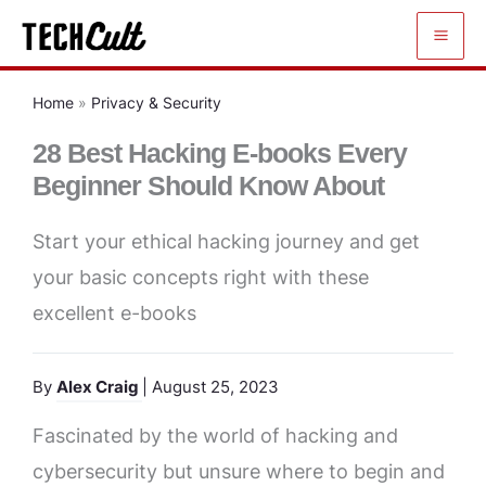
Skip
to
content
Home
»
Privacy & Security
28 Best Hacking E-books Every
Beginner Should Know About
Start your ethical hacking journey and get
your basic concepts right with these
excellent e-books
By
Alex Craig
| August 25, 2023
Fascinated by the world of hacking and
cybersecurity but unsure where to begin and