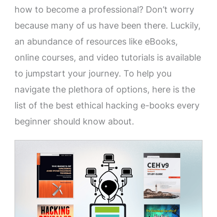
how to become a professional? Don’t worry
because many of us have been there. Luckily,
an abundance of resources like eBooks,
online courses, and video tutorials is available
to jumpstart your journey. To help you
navigate the plethora of options, here is the
list of the best ethical hacking e-books every
beginner should know about.