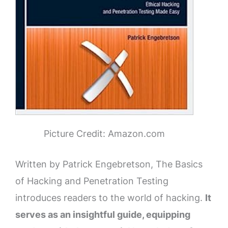
Picture Credit: Amazon.com
Written by Patrick Engebretson, The Basics
of Hacking and Penetration Testing
introduces readers to the world of hacking.
It
serves as an insightful guide, equipping