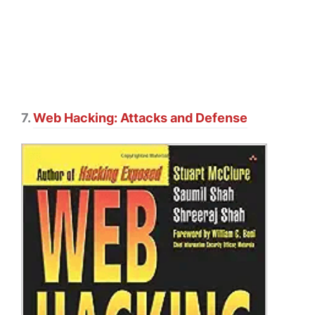
7.
Web Hacking: Attacks and Defense