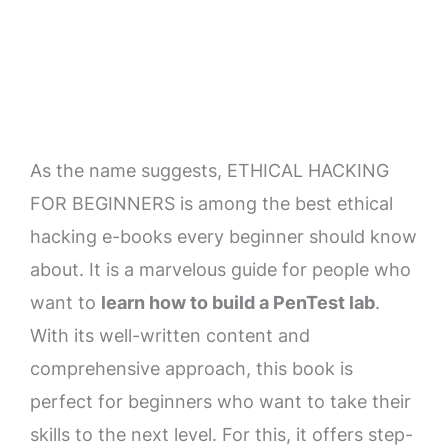
As the name suggests, ETHICAL HACKING
FOR BEGINNERS is among the best ethical
hacking e-books every beginner should know
about. It is a marvelous guide for people who
want to
learn how to build a PenTest lab
.
With its well-written content and
comprehensive approach, this book is
perfect for beginners who want to take their
skills to the next level. For this, it offers step-