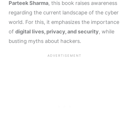
Parteek Sharma
, this book raises awareness
regarding the current landscape of the cyber
world. For this, it emphasizes the importance
of
digital lives, privacy, and security
, while
busting myths about hackers.