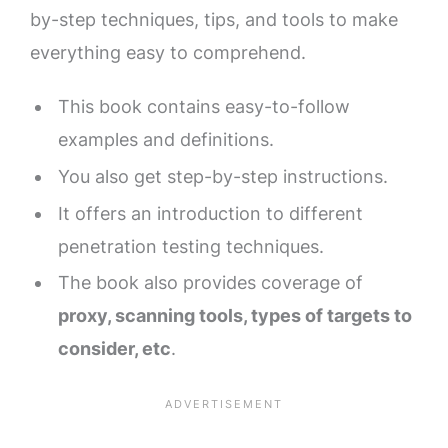
by-step techniques, tips, and tools to make
everything easy to comprehend.
This book contains easy-to-follow
examples and definitions.
You also get step-by-step instructions.
It offers an introduction to different
penetration testing techniques.
The book also provides coverage of
proxy, scanning tools, types of targets to
consider, etc
.