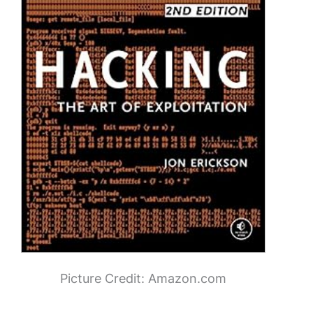
Picture Credit: Amazon.com