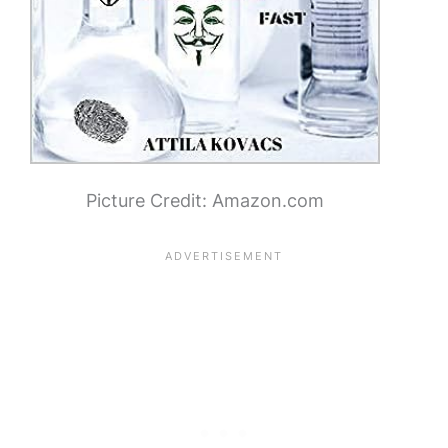
Picture Credit: Amazon.com