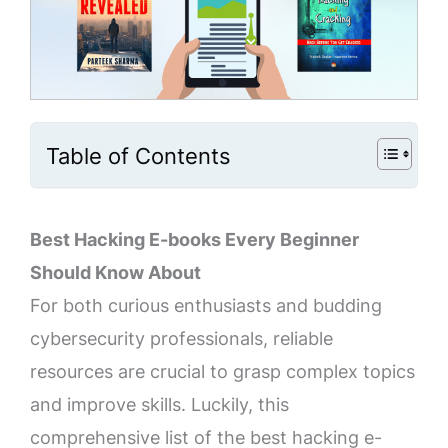
Table of Contents
Best Hacking E-books Every Beginner
Should Know About
For both curious enthusiasts and budding
cybersecurity professionals, reliable
resources are crucial to grasp complex topics
and improve skills. Luckily, this
comprehensive list of the best hacking e-