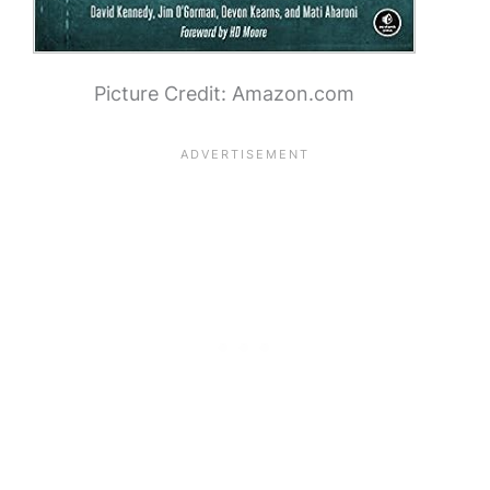
Picture Credit: Amazon.com