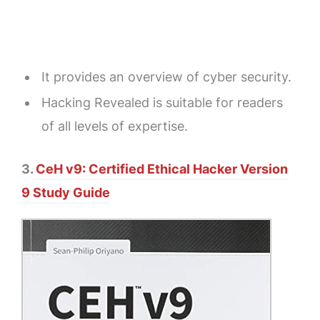
It provides an overview of cyber security.
Hacking Revealed is suitable for readers
of all levels of expertise.
3.
CeH v9: Certified Ethical Hacker Version
9 Study Guide