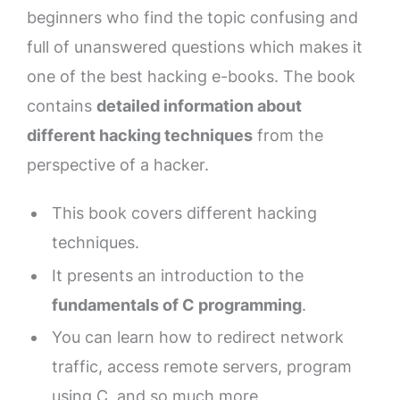
beginners who find the topic confusing and
full of unanswered questions which makes it
one of the best hacking e-books. The book
contains
detailed information about
different hacking techniques
from the
perspective of a hacker.
This book covers different hacking
techniques.
It presents an introduction to the
fundamentals of C programming
.
You can learn how to redirect network
traffic, access remote servers, program
using C, and so much more.