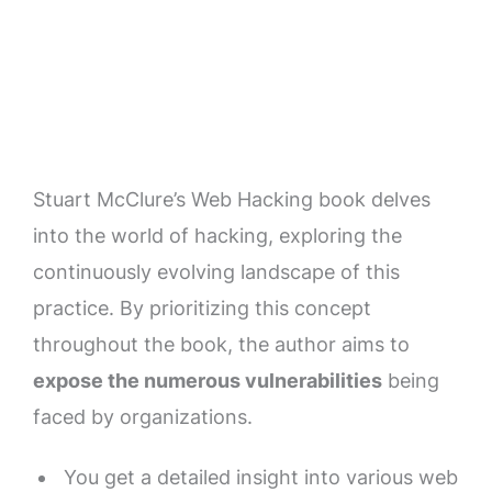
Stuart McClure’s Web Hacking book delves
into the world of hacking, exploring the
continuously evolving landscape of this
practice. By prioritizing this concept
throughout the book, the author aims to
expose the numerous vulnerabilities
being
faced by organizations.
You get a detailed insight into various web