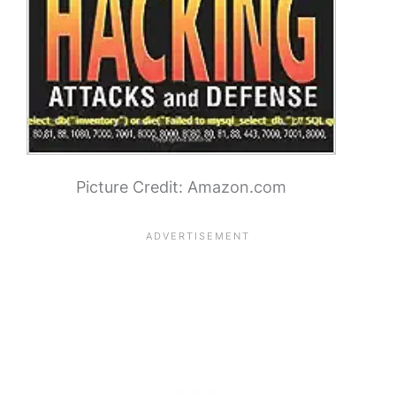
Picture Credit: Amazon.com