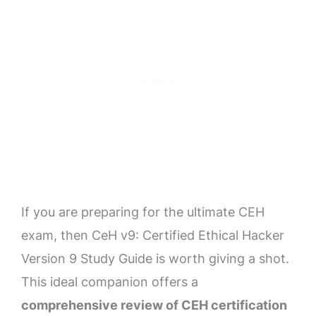
If you are preparing for the ultimate CEH
exam, then CeH v9: Certified Ethical Hacker
Version 9 Study Guide is worth giving a shot.
This ideal companion offers a
comprehensive review of CEH certification