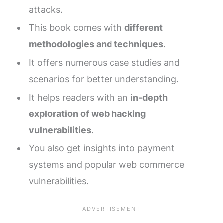
attacks.
This book comes with
different
methodologies and techniques
.
It offers numerous case studies and
scenarios for better understanding.
It helps readers with an
in-depth
exploration of web hacking
vulnerabilities
.
You also get insights into payment
systems and popular web commerce
vulnerabilities.