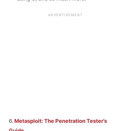
6.
Metasploit: The Penetration Tester’s
Guide