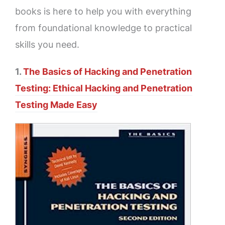
books is here to help you with everything
from foundational knowledge to practical
skills you need.
1.
The Basics of Hacking and Penetration
Testing: Ethical Hacking and Penetration
Testing Made Easy