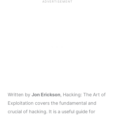
Written by
Jon Erickson
, Hacking: The Art of
Exploitation covers the fundamental and
crucial of hacking. It is a useful guide for