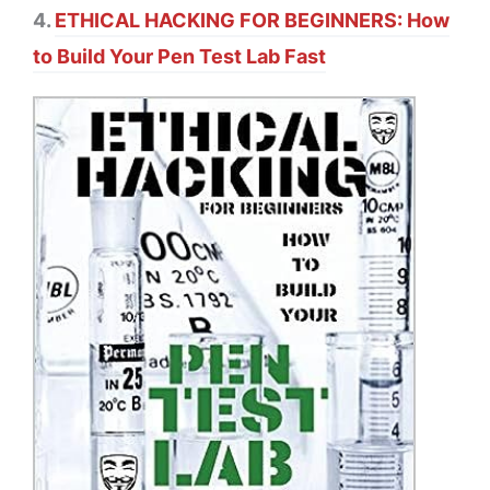
4.
ETHICAL HACKING FOR BEGINNERS: How
to Build Your Pen Test Lab Fast