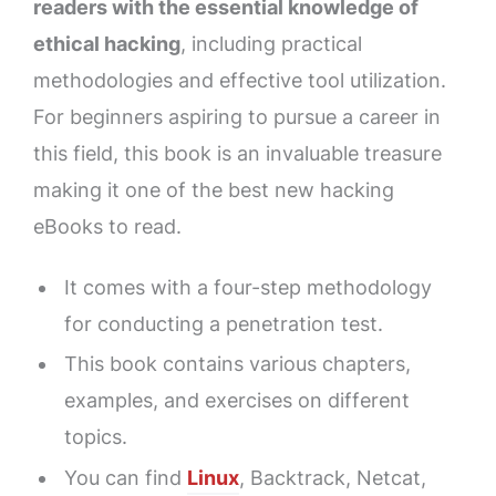
readers with the essential knowledge of
ethical hacking
, including practical
methodologies and effective tool utilization.
For beginners aspiring to pursue a career in
this field, this book is an invaluable treasure
making it one of the best new hacking
eBooks to read.
It comes with a four-step methodology
for conducting a penetration test.
This book contains various chapters,
examples, and exercises on different
topics.
You can find
Linux
, Backtrack, Netcat,