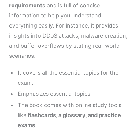
requirements
and is full of concise
information to help you understand
everything easily. For instance, it provides
insights into DDoS attacks, malware creation,
and buffer overflows by stating real-world
scenarios.
It covers all the essential topics for the
exam.
Emphasizes essential topics.
The book comes with online study tools
like
flashcards, a glossary, and practice
exams
.