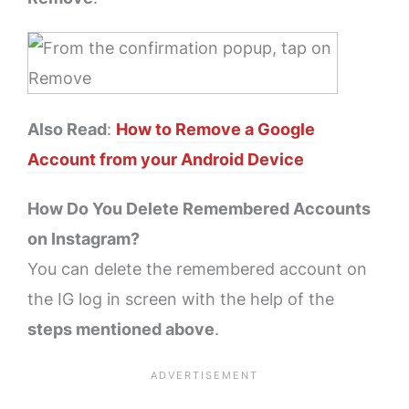
Also Read
:
How to Remove a Google
Account from your Android Device
How Do You Delete Remembered Accounts
on Instagram?
You can delete the remembered account on
the IG log in screen with the help of the
steps mentioned above
.