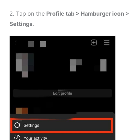
2. Tap on the
Profile tab > Hamburger icon >
Settings
.