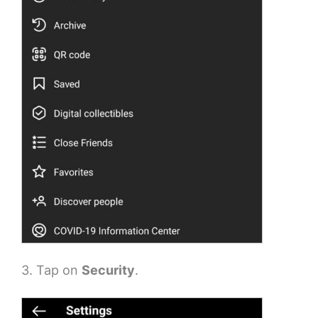
3. Tap on
Security
.