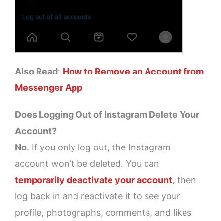
Also Read
:
How to Remove an Account from
Messenger App
Does Logging Out of Instagram Delete Your
Account?
No
. If you only log out, the Instagram
account won’t be deleted. You can
temporarily deactivate your account
, then
log back in and reactivate it to see your
profile, photographs, comments, and likes