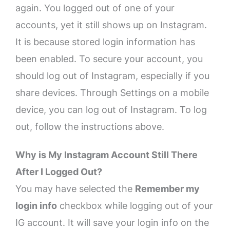
again. You logged out of one of your
accounts, yet it still shows up on Instagram.
It is because stored login information has
been enabled. To secure your account, you
should log out of Instagram, especially if you
share devices. Through Settings on a mobile
device, you can log out of Instagram. To log
out, follow the instructions above.
Why is My Instagram Account Still There
After I Logged Out?
You may have selected the
Remember my
login info
checkbox while logging out of your
IG account. It will save your login info on the