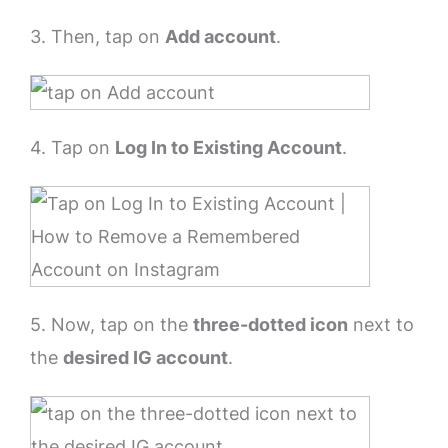
3. Then, tap on
Add account
.
4. Tap on
Log In to Existing Account
.
5. Now, tap on the
three-dotted icon
next to
the
desired IG account
.