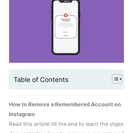
Table of Contents
How to Remove a Remembered Account on
Instagram
Read this article till the end to learn the steps