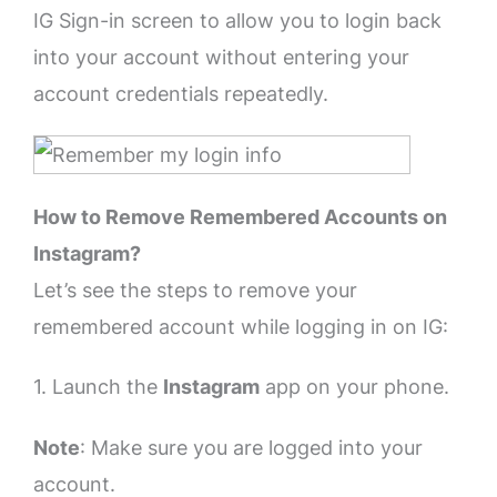
IG Sign-in screen to allow you to login back
into your account without entering your
account credentials repeatedly.
How to Remove Remembered Accounts on
Instagram?
Let’s see the steps to remove your
remembered account while logging in on IG:
1. Launch the
Instagram
app on your phone.
Note
: Make sure you are logged into your
account.