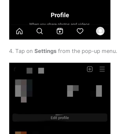
4. Tap on
Settings
from the pop-up menu.