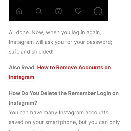
All done. Now, when you log in again,
Instagram will ask you for your password;
safe and shielded!
Also Read
:
How to Remove Accounts on
Instagram
How Do You Delete the Remember Login on
Instagram?
You can have many Instagram accounts
saved on your smartphone, but you can only