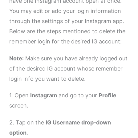
have one Instagram account open at once.
You may edit or add your login information
through the settings of your Instagram app.
Below are the steps mentioned to delete the
remember login for the desired IG account:
Note
: Make sure you have already logged out
of the desired IG account whose remember
login info you want to delete.
1. Open
Instagram
and go to your
Profile
screen.
2. Tap on the
IG Username drop-down
option
.