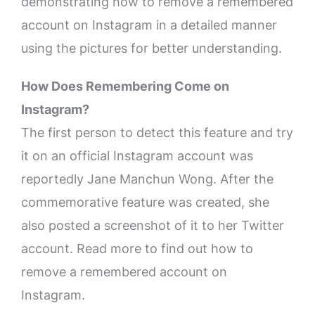
demonstrating how to remove a remembered
account on Instagram in a detailed manner
using the pictures for better understanding.
How Does Remembering Come on
Instagram?
The first person to detect this feature and try
it on an official Instagram account was
reportedly Jane Manchun Wong. After the
commemorative feature was created, she
also posted a screenshot of it to her Twitter
account. Read more to find out how to
remove a remembered account on
Instagram.