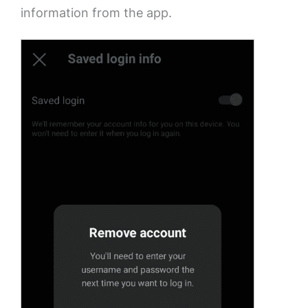
information from the app.