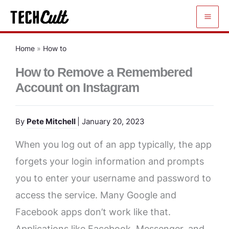
Skip
to
content
Home
»
How to
How to Remove a Remembered
Account on Instagram
By
Pete Mitchell
| January 20, 2023
When you log out of an app typically, the app
forgets your login information and prompts
you to enter your username and password to
access the service. Many Google and
Facebook apps don’t work like that.
Applications like Facebook, Messenger, and