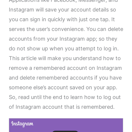
Instagram will save your account details so
you can sign in quickly with just one tap. It
serves the user’s convenience. You can delete
accounts from your Instagram app; so they
do not show up when you attempt to log in.
This article will make you understand how to
remove a remembered account on Instagram
and delete remembered accounts if you have
someone else’s account saved on your app.
So, read until the end to learn how to log out
of Instagram account that is remembered.