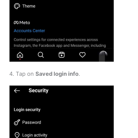
4. Tap on
Saved login info
.