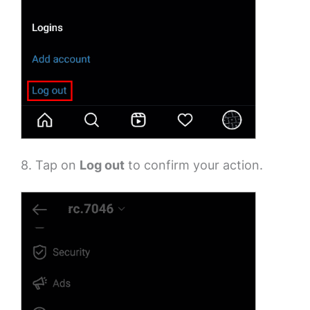
8. Tap on
Log out
to confirm your action.