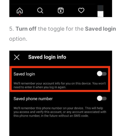
5.
Turn off
the toggle for the
Saved login
option.