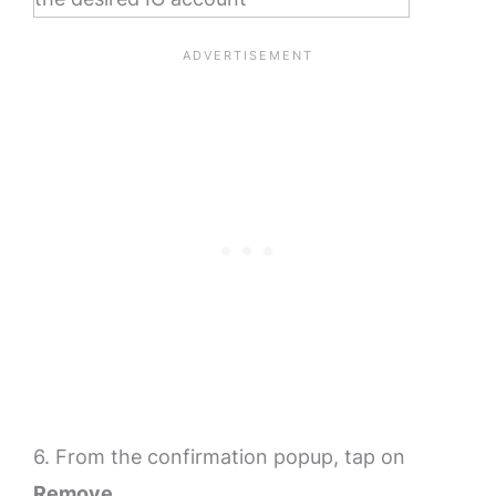
6. From the confirmation popup, tap on
Remove
.