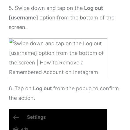
5. Swipe down and tap on the
Log out
[username]
option from the bottom of the
screen.
6. Tap on
Log out
from the popup to confirm
the action.