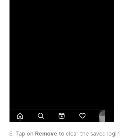
6. Tap on
Remove
to clear the saved login