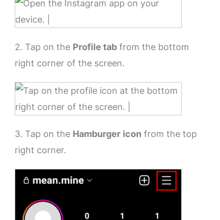
2. Tap on the
Profile tab
from the bottom
right corner of the screen.
3. Tap on the
Hamburger
icon
from the top
right corner.