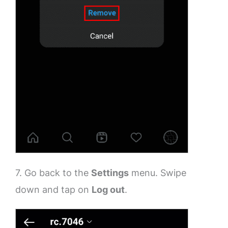
7. Go back to the
Settings
menu. Swipe
down and tap on
Log out
.