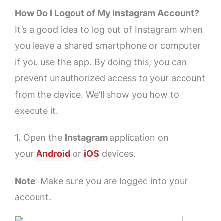
How Do I Logout of My Instagram Account?
It’s a good idea to log out of Instagram when
you leave a shared smartphone or computer
if you use the app. By doing this, you can
prevent unauthorized access to your account
from the device. We’ll show you how to
execute it.
1. Open the
Instagram
application on
your
Android
or
iOS
devices.
Note
: Make sure you are logged into your
account.