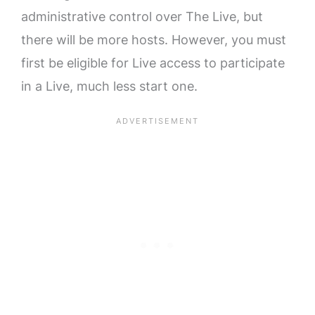
administrative control over The Live, but
there will be more hosts. However, you must
first be eligible for Live access to participate
in a Live, much less start one.