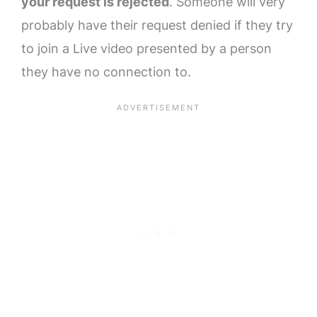
your request is rejected
. Someone will very
probably have their request denied if they try
to join a Live video presented by a person
they have no connection to.