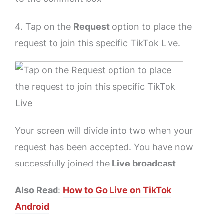
4. Tap on the
Request
option to place the
request to join this specific TikTok Live.
Your screen will divide into two when your
request has been accepted. You have now
successfully joined the
Live broadcast
.
Also Read
:
How to Go Live on TikTok
Android