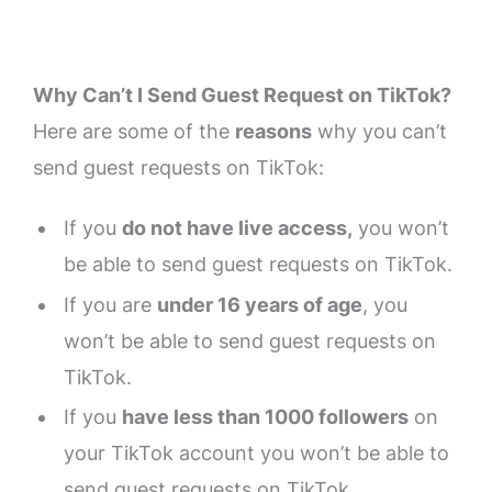
Why Can’t I Send Guest Request on TikTok?
Here are some of the
reasons
why you can’t
send guest requests on TikTok:
If you
do not have live access,
you won’t
be able to send guest requests on TikTok.
If you are
under 16 years of age
, you
won’t be able to send guest requests on
TikTok.
If you
have less than 1000 followers
on
your TikTok account you won’t be able to
send guest requests on TikTok.