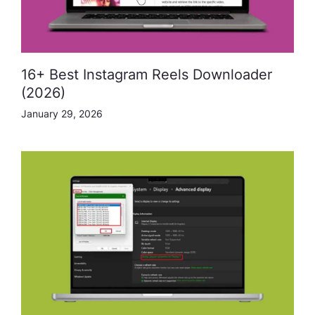
16+ Best Instagram Reels Downloader
(2026)
January 29, 2026