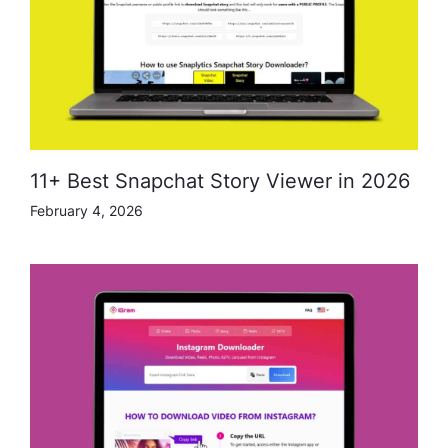
11+ Best Snapchat Story Viewer in 2026
February 4, 2026