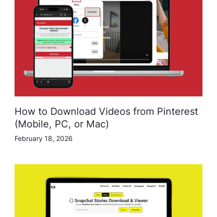
How to Download Videos from Pinterest
(Mobile, PC, or Mac)
February 18, 2026