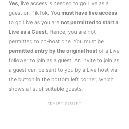
Yes
, live access is needed to go Live as a
guest on TikTok. You
must have live access
to go Live as you are
not permitted to start a
Live as a Guest
. Hence, you are not
permitted to co-host one. You must be
permitted entry by the original host
of a Live
follower to join as a guest. An invite to join as
a guest can be sent to you by a Live host via
the button in the bottom left corner, which
shows a list of suitable guests.