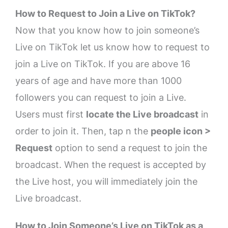
How to Request to Join a Live on TikTok?
Now that you know how to join someone’s
Live on TikTok let us know how to request to
join a Live on TikTok. If you are above 16
years of age and have more than 1000
followers you can request to join a Live.
Users must first
locate the Live broadcast
in
order to join it. Then, tap n the
people icon >
Request
option to send a request to join the
broadcast. When the request is accepted by
the Live host, you will immediately join the
Live broadcast.
How to Join Someone’s Live on TikTok as a