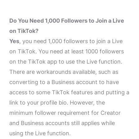
Do You Need 1,000 Followers to Join a Live
on TikTok?
Yes
, you need 1,000 followers to join a Live
on TikTok. You need at least 1000 followers
on the TikTok app to use the Live function.
There are workarounds available, such as
converting to a Business account to have
access to some TikTok features and putting a
link to your profile bio. However, the
minimum follower requirement for Creator
and Business accounts still applies while
using the Live function.