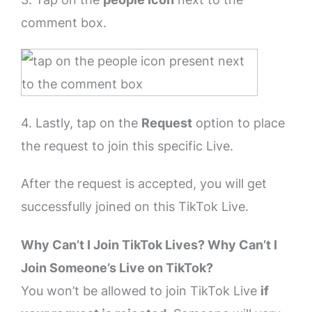
comment box.
4. Lastly, tap on the
Request
option to place
the request to join this specific Live.
After the request is accepted, you will get
successfully joined on this TikTok Live.
Why Can’t I Join TikTok Lives? Why Can’t I
Join Someone’s Live on TikTok?
You won’t be allowed to join TikTok Live
if