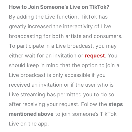
How to Join Someone’s Live on TikTok?
By adding the Live function, TikTok has
greatly increased the interactivity of Live
broadcasting for both artists and consumers.
To participate in a Live broadcast, you may
either wait for an invitation or
request
. You
should keep in mind that the option to join a
Live broadcast is only accessible if you
received an invitation or if the user who is
Live streaming has permitted you to do so
after receiving your request. Follow the
steps
mentioned above
to join someone’s TikTok
Live on the app.