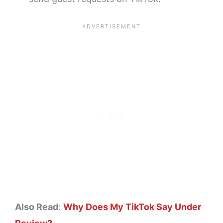
Also Read
:
Why Does My TikTok Say Under