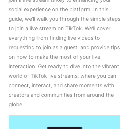
social experience on the platform. In this
guide, we’ll walk you through the simple steps
to join a live stream on TikTok. We’ll cover
everything from finding live videos to
requesting to join as a guest, and provide tips
on how to make the most of your live
interaction. Get ready to dive into the vibrant
world of TikTok live streams, where you can
connect, interact, and share moments with
creators and communities from around the
globe.