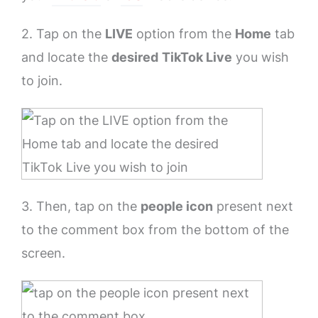
2. Tap on the
LIVE
option from the
Home
tab
and locate the
desired
TikTok Live
you wish
to join.
3. Then, tap on the
people icon
present next
to the comment box from the bottom of the
screen.