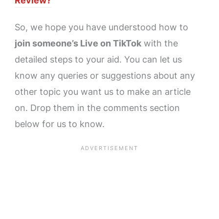
Review?
So, we hope you have understood how to
join someone’s Live on TikTok
with the
detailed steps to your aid. You can let us
know any queries or suggestions about any
other topic you want us to make an article
on. Drop them in the comments section
below for us to know.