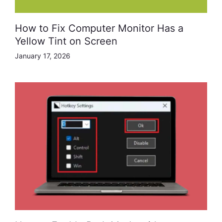
How to Fix Computer Monitor Has a
Yellow Tint on Screen
January 17, 2026