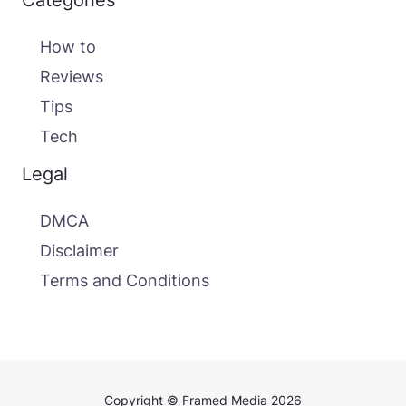
Categories
How to
Reviews
Tips
Tech
Legal
DMCA
Disclaimer
Terms and Conditions
Copyright © Framed Media 2026