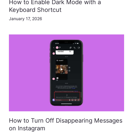
How to Enable Dark Mode with a
Keyboard Shortcut
January 17, 2026
How to Turn Off Disappearing Messages
on Instagram