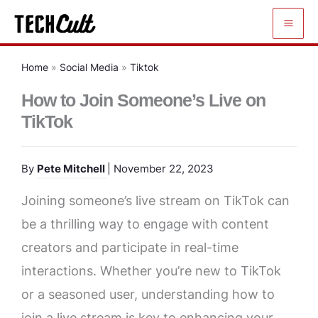
Skip
to
content
Home
»
Social Media
»
Tiktok
How to Join Someone’s Live on
TikTok
By
Pete Mitchell
| November 22, 2023
Joining someone’s live stream on TikTok can
be a thrilling way to engage with content
creators and participate in real-time
interactions. Whether you’re new to TikTok
or a seasoned user, understanding how to
join a live stream is key to enhancing your