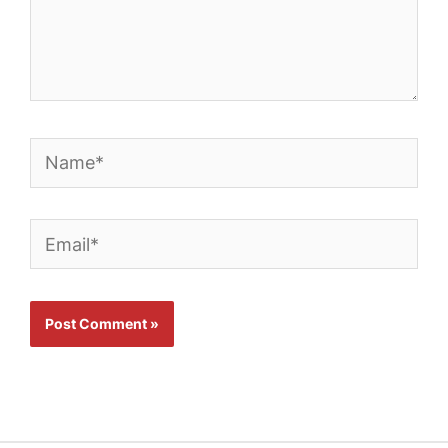
Name*
Email*