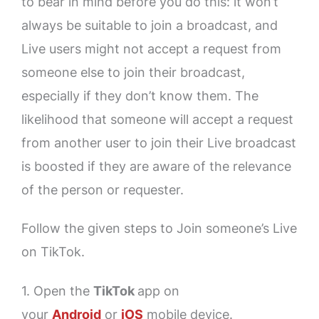
to bear in mind before you do this: it won’t
always be suitable to join a broadcast, and
Live users might not accept a request from
someone else to join their broadcast,
especially if they don’t know them. The
likelihood that someone will accept a request
from another user to join their Live broadcast
is boosted if they are aware of the relevance
of the person or requester.
Follow the given steps to Join someone’s Live
on TikTok.
1. Open the
TikTok
app on
your
Android
or
iOS
mobile device.