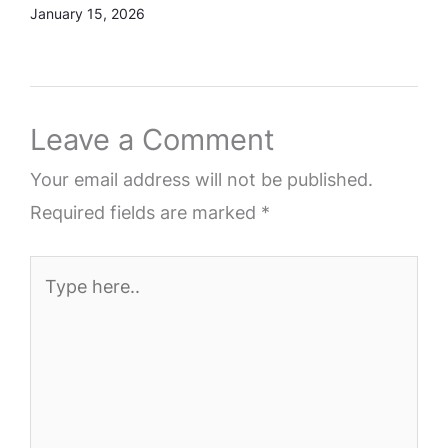
January 15, 2026
Leave a Comment
Your email address will not be published.
Required fields are marked
*
Type
here..