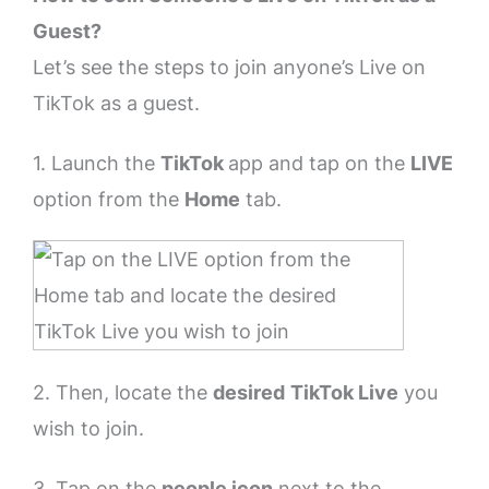
Guest?
Let’s see the steps to join anyone’s Live on
TikTok as a guest.
1. Launch the
TikTok
app and tap on the
LIVE
option from the
Home
tab.
2. Then, locate the
desired
TikTok Live
you
wish to join.
3. Tap on the
people icon
next to the