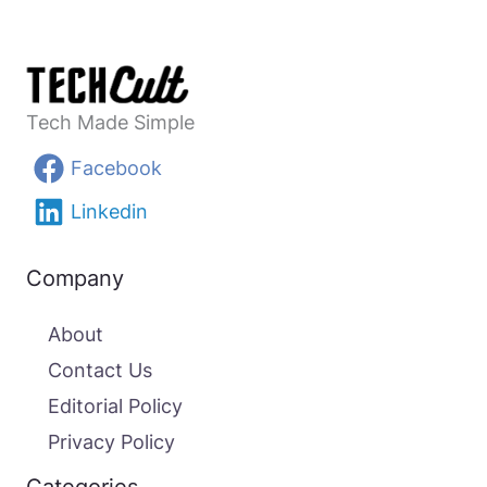
Tech Made Simple
Facebook
Linkedin
Company
About
Contact Us
Editorial Policy
Privacy Policy