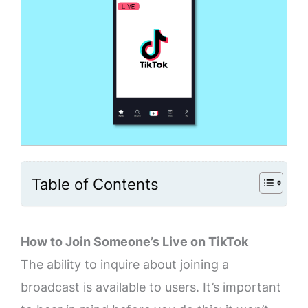
Table of Contents
How to Join Someone’s Live on TikTok
The ability to inquire about joining a
broadcast is available to users. It’s important