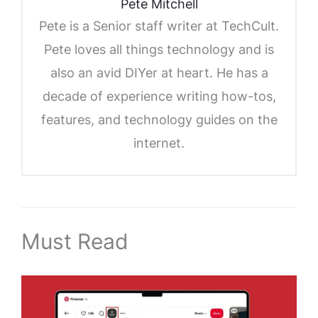
Pete Mitchell
Pete is a Senior staff writer at TechCult.
Pete loves all things technology and is
also an avid DIYer at heart. He has a
decade of experience writing how-tos,
features, and technology guides on the
internet.
Must Read