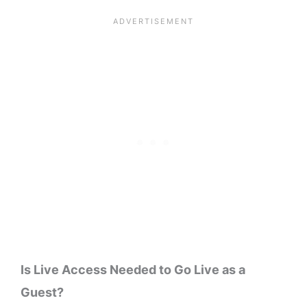
Is Live Access Needed to Go Live as a
Guest?