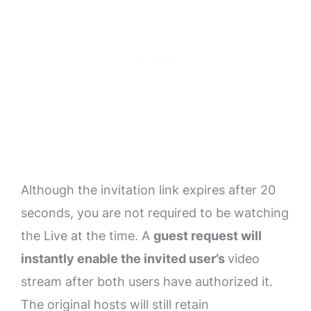
Although the invitation link expires after 20
seconds, you are not required to be watching
the Live at the time. A
guest request will
instantly enable the invited user’s
video
stream after both users have authorized it.
The original hosts will still retain