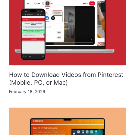
How to Download Videos from Pinterest
(Mobile, PC, or Mac)
February 18, 2026