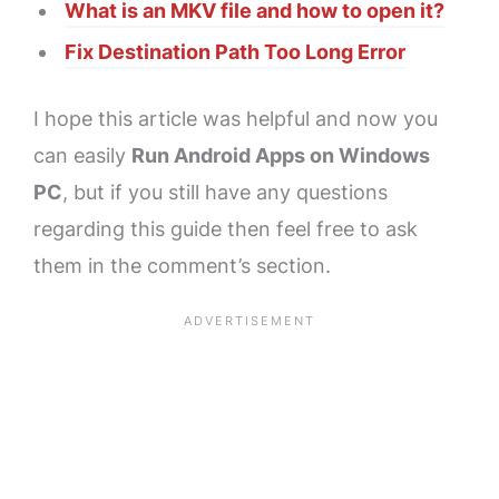
What is an MKV file and how to open it?
Fix Destination Path Too Long Error
I hope this article was helpful and now you
can easily
Run Android Apps on Windows
PC
, but if you still have any questions
regarding this guide then feel free to ask
them in the comment’s section.