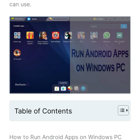
can use.
Table of Contents
How to Run Android Apps on Windows PC