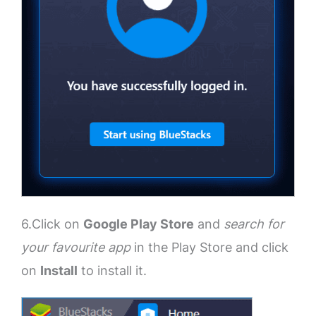
6.Click on
Google Play Store
and
search for
your favourite app
in the Play Store and click
on
Install
to install it.