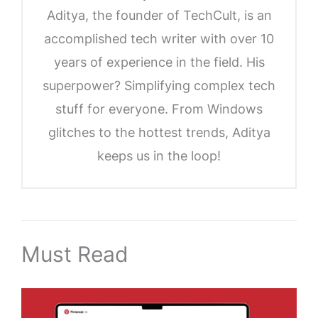
Aditya, the founder of TechCult, is an
accomplished tech writer with over 10
years of experience in the field. His
superpower? Simplifying complex tech
stuff for everyone. From Windows
glitches to the hottest trends, Aditya
keeps us in the loop!
Must Read