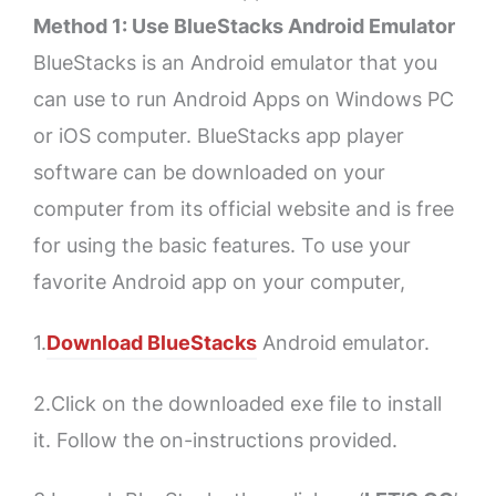
Method 1: Use BlueStacks Android Emulator
BlueStacks is an Android emulator that you
can use to run Android Apps on Windows PC
or iOS computer. BlueStacks app player
software can be downloaded on your
computer from its official website and is free
for using the basic features. To use your
favorite Android app on your computer,
1.
Download BlueStacks
Android emulator.
2.Click on the downloaded exe file to install
it. Follow the on-instructions provided.