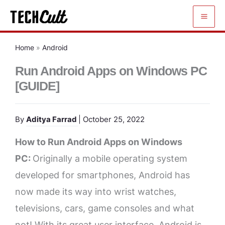
Skip
to
content
Home
»
Android
Run Android Apps on Windows PC
[GUIDE]
By
Aditya Farrad
| October 25, 2022
How to Run Android Apps on Windows
PC:
Originally a mobile operating system
developed for smartphones, Android has
now made its way into wrist watches,
televisions, cars, game consoles and what
not! With its great user interface, Android is