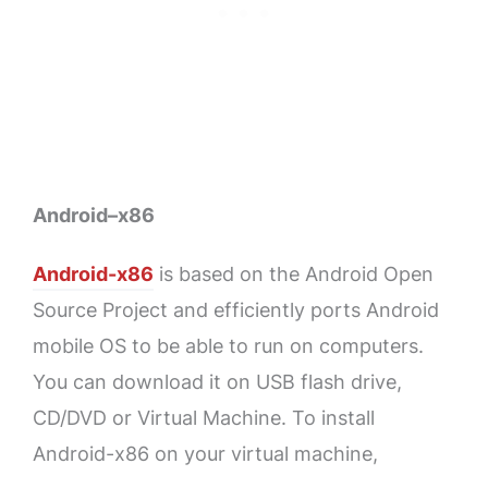
Android–x86
Android-x86
is based on the Android Open
Source Project and efficiently ports Android
mobile OS to be able to run on computers.
You can download it on USB flash drive,
CD/DVD or Virtual Machine. To install
Android-x86 on your virtual machine,