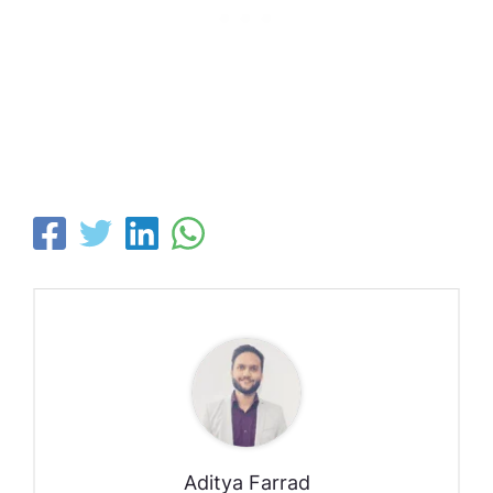
Aditya Farrad