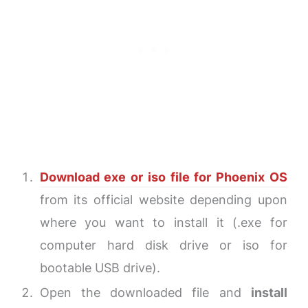
Download exe or iso file for Phoenix OS
from its official website depending upon
where you want to install it (.exe for
computer hard disk drive or iso for
bootable USB drive).
Open the downloaded file and
install