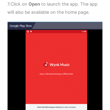
7.Click on
Open
to launch the app. The app
will also be available on the home page.