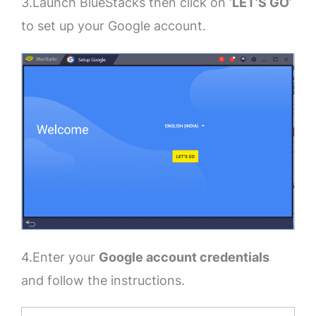
3.Launch BlueStacks then click on ‘
LET’S GO
’
to set up your Google account.
4.Enter your
Google account credentials
and follow the instructions.