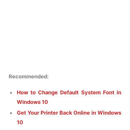
Recommended:
How to Change Default System Font in
Windows 10
Get Your Printer Back Online in Windows
10