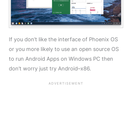
If you don’t like the interface of Phoenix OS
or you more likely to use an open source OS
to run Android Apps on Windows PC then
don’t worry just try Android–x86.