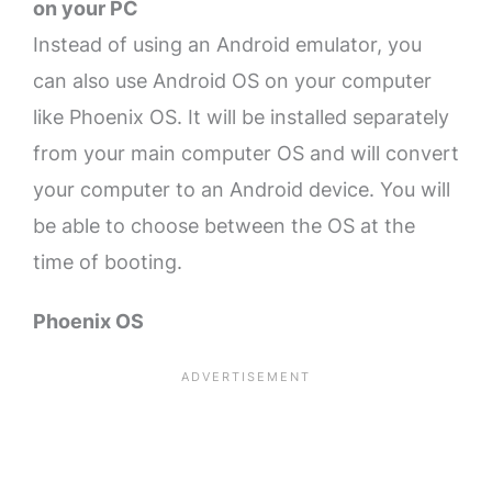
on your PC
Instead of using an Android emulator, you
can also use Android OS on your computer
like Phoenix OS. It will be installed separately
from your main computer OS and will convert
your computer to an Android device. You will
be able to choose between the OS at the
time of booting.
Phoenix OS