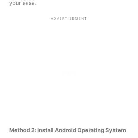
your ease.
Method 2: Install Android Operating System