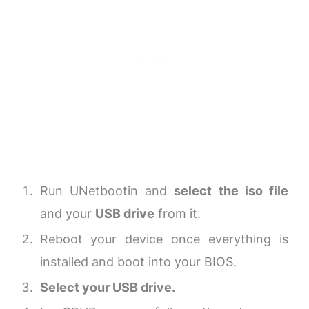
Run UNetbootin and
select the iso file
and your
USB drive
from it.
Reboot your device once everything is
installed and boot into your BIOS.
Select your USB drive.