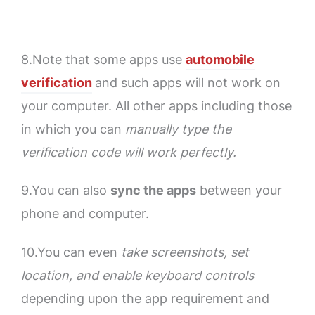
8.Note that some apps use
automobile
verification
and such apps will not work on
your computer. All other apps including those
in which you can
manually type the
verification code will work perfectly.
9.You can also
sync the apps
between your
phone and computer.
10.You can even
take screenshots, set
location, and enable keyboard controls
depending upon the app requirement and