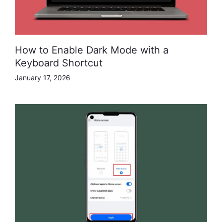
How to Enable Dark Mode with a
Keyboard Shortcut
January 17, 2026