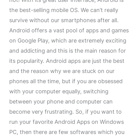
the best-selling mobile OS. We can’t really
survive without our smartphones after all.
Android offers a vast pool of apps and games
on Google Play, which are extremely exciting
and addicting and this is the main reason for
its popularity. Android apps are just the best
and the reason why we are stuck on our
phones all the time, but if you are obsessed
with your computer equally, switching
between your phone and computer can
become very frustrating. So, if you want to
run your favorite Android Apps on Windows
PC, then there are few softwares which you