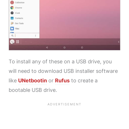
To install any of these on a USB drive, you
will need to download USB installer software
like
UNetbootin
or
Rufus
to create a
bootable USB drive.