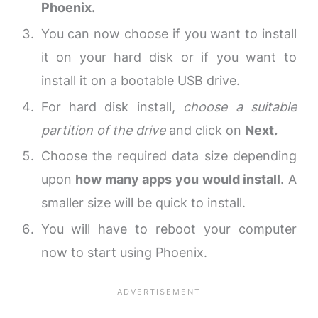
Phoenix.
You can now choose if you want to install
it on your hard disk or if you want to
install it on a bootable USB drive.
For hard disk install,
choose a suitable
partition of the drive
and click on
Next.
Choose the required data size depending
upon
how many apps you would install
. A
smaller size will be quick to install.
You will have to reboot your computer
now to start using Phoenix.