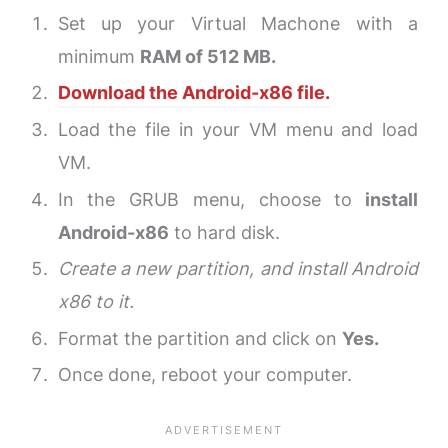
Set up your Virtual Machone with a
minimum
RAM of 512 MB.
Download the Android-x86 file.
Load the file in your VM menu and load
VM.
In the GRUB menu, choose to
install
Android-x86
to hard disk.
Create a new partition, and install Android
x86 to it.
Format the partition and click on
Yes.
Once done, reboot your computer.