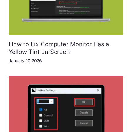
How to Fix Computer Monitor Has a
Yellow Tint on Screen
January 17, 2026