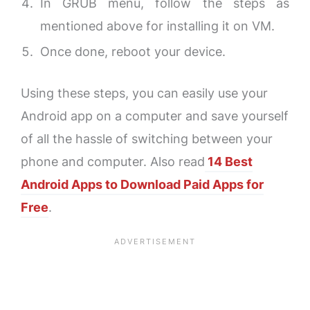
In GRUB menu, follow the steps as
mentioned above for installing it on VM.
Once done, reboot your device.
Using these steps, you can easily use your
Android app on a computer and save yourself
of all the hassle of switching between your
phone and computer. Also read
14 Best
Android Apps to Download Paid Apps for
Free
.