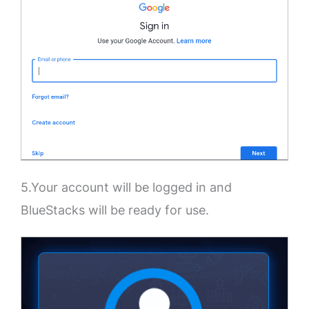
5.Your account will be logged in and
BlueStacks will be ready for use.