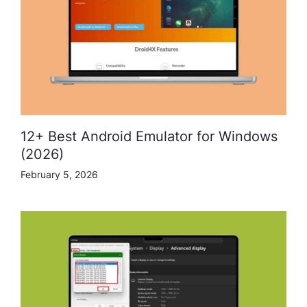
12+ Best Android Emulator for Windows
(2026)
February 5, 2026