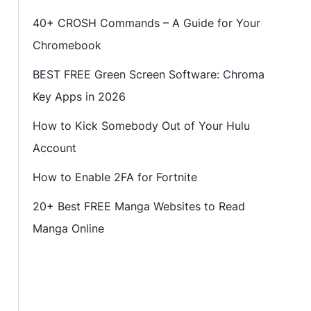
40+ CROSH Commands – A Guide for Your
Chromebook
BEST FREE Green Screen Software: Chroma
Key Apps in 2026
How to Kick Somebody Out of Your Hulu
Account
How to Enable 2FA for Fortnite
20+ Best FREE Manga Websites to Read
Manga Online