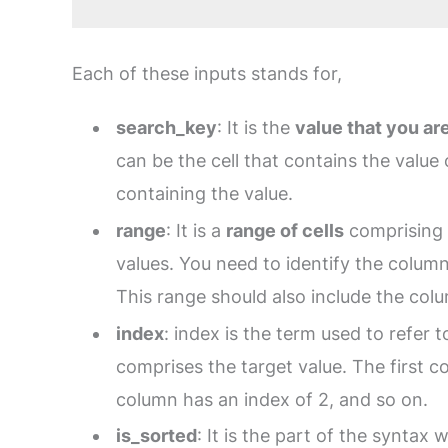
Each of these inputs stands for,
search_key
: It is the
value that you ar
can be the cell that contains the value 
containing the value.
range
: It is a
range of cells
comprising 
values. You need to identify the colum
This range should also include the colu
index
: index is the term used to refer 
comprises the target value. The first c
column has an index of 2, and so on.
is_sorted
: It is the part of the syntax