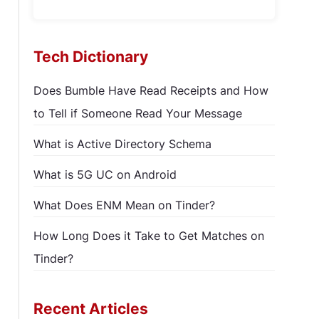
Tech Dictionary
Does Bumble Have Read Receipts and How
to Tell if Someone Read Your Message
What is Active Directory Schema
What is 5G UC on Android
What Does ENM Mean on Tinder?
How Long Does it Take to Get Matches on
Tinder?
Recent Articles