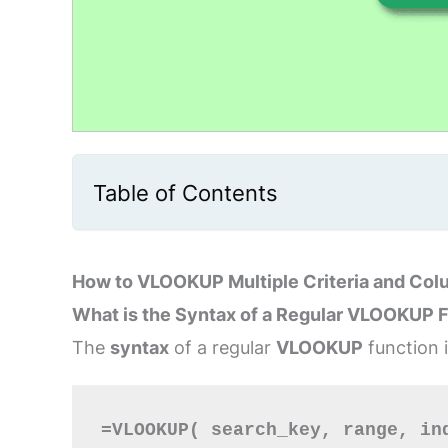
Table of Contents
How to VLOOKUP Multiple Criteria and Col
What is the Syntax of a Regular VLOOKUP 
The
syntax
of a regular
VLOOKUP
function 
=VLOOKUP( search_key, range, in