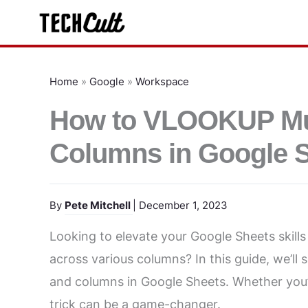
Skip
to
content
Home
»
Google
»
Workspace
How to VLOOKUP Mult
Columns in Google 
By
Pete Mitchell
| December 1, 2023
Looking to elevate your Google Sheets skill
across various columns? In this guide, we’l
and columns in Google Sheets. Whether you’r
trick can be a game-changer.