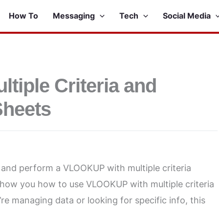
How To
Messaging
Tech
Social Media
iple Criteria and
Sheets
s and perform a VLOOKUP with multiple criteria
l show you how to use VLOOKUP with multiple criteria
e managing data or looking for specific info, this