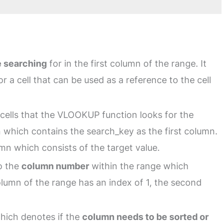
e searching
for in the first column of the range. It
or a cell that can be used as a reference to the cell
cells that the VLOOKUP function looks for the
n which contains the search_key as the first column.
mn which consists of the target value.
to the
column number
within the range which
olumn of the range has an index of 1, the second
 which denotes if the
column needs to be sorted or