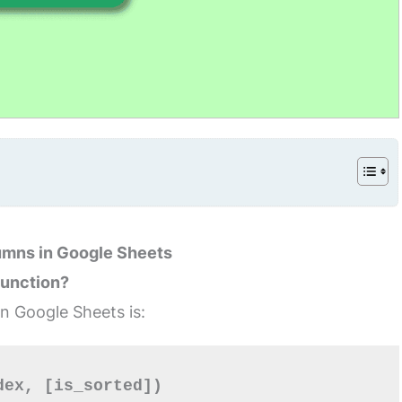
umns in Google Sheets
Function?
in Google Sheets is:
dex, [is_sorted])