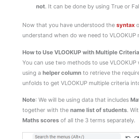
not
. It can be done by using True or Fa
Now that you have understood the
syntax
o
understand when do we need to VLOOKUP mul
How to Use VLOOKUP with Multiple Criteria
You can use two methods to use VLOOKUP wit
using a
helper column
to retrieve the requi
unfolds to get VLOOKUP multiple criteria int
Note
: We will be using data that includes
Ma
together with the
name list of students
. Wi
Maths scores
of all the 3 terms separately.