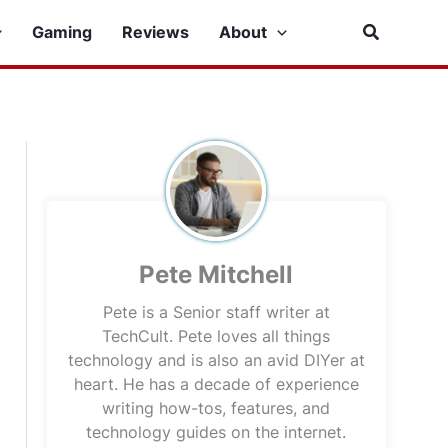
Search
Gaming
Reviews
About
Pete Mitchell
Pete is a Senior staff writer at
TechCult. Pete loves all things
technology and is also an avid DIYer at
heart. He has a decade of experience
writing how-tos, features, and
technology guides on the internet.