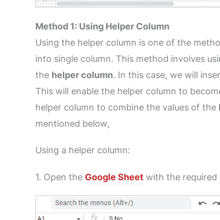
Method 1: Using Helper Column
Using the helper column is one of the metho
into single column. This method involves usi
the
helper column
. In this case, we will in
This will enable the helper column to become
helper column to combine the values of the
mentioned below,
Using a helper column:
1. Open the
Google Sheet
with the required 