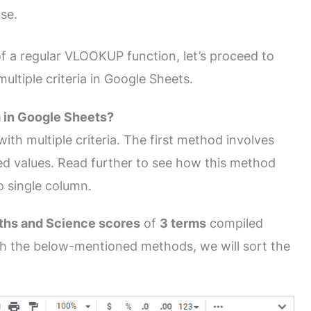
lse.
f a regular VLOOKUP function, let’s proceed to
tiple criteria in Google Sheets.
 in Google Sheets?
h multiple criteria. The first method involves
red values. Read further to see how this method
o single column.
ths and Science scores
of
3 terms
compiled
th the below-mentioned methods, we will sort the