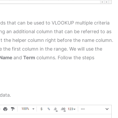
ds that can be used to VLOOKUP multiple criteria
ng an additional column that can be referred to as
sert the helper column right before the name column.
 the first column in the range. We will use the
Name
and
Term
columns. Follow the steps
data.