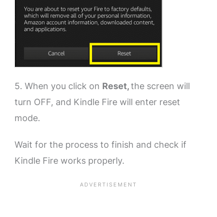
5. When you click on
Reset,
the screen will
turn OFF, and Kindle Fire will enter reset
mode.
Wait for the process to finish and check if
Kindle Fire works properly.