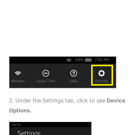
2. Under the Settings tab, click to see
Device
Options.