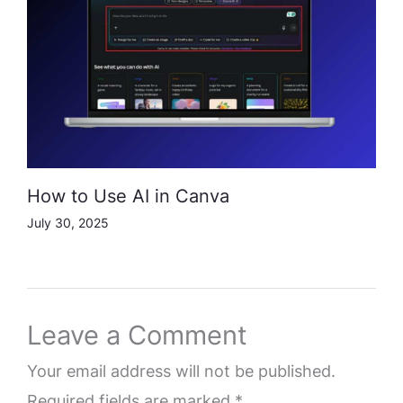
How to Use AI in Canva
July 30, 2025
Leave a Comment
Your email address will not be published.
Required fields are marked
*