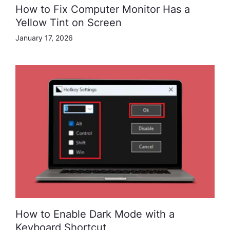
How to Fix Computer Monitor Has a
Yellow Tint on Screen
January 17, 2026
How to Enable Dark Mode with a
Keyboard Shortcut