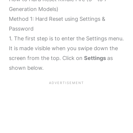
Generation Models)
Method 1: Hard Reset using Settings &
Password
1. The first step is to enter the Settings menu.
It is made visible when you swipe down the
screen from the top. Click on
Settings
as
shown below.