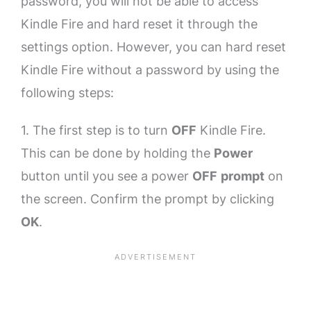
password, you will not be able to access
Kindle Fire and hard reset it through the
settings option. However, you can hard reset
Kindle Fire without a password by using the
following steps:
1. The first step is to turn
OFF
Kindle Fire.
This can be done by holding the
Power
button until you see a power
OFF
prompt
on
the screen. Confirm the prompt by clicking
OK
.