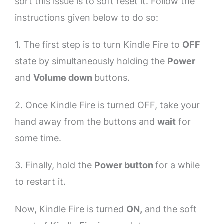
sort this issue is to soft reset it. Follow the
instructions given below to do so:
1. The first step is to turn Kindle Fire to
OFF
state by simultaneously holding the
Power
and
Volume down
buttons.
2. Once Kindle Fire is turned OFF, take your
hand away from the buttons and
wait
for
some time.
3. Finally, hold the
Power button
for a while
to restart it.
Now, Kindle Fire is turned
ON,
and the soft