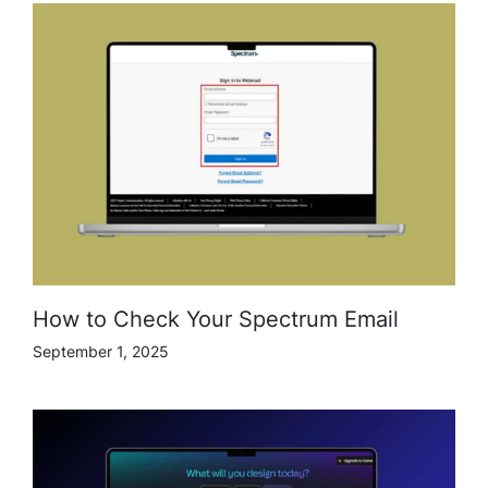
How to Check Your Spectrum Email
September 1, 2025