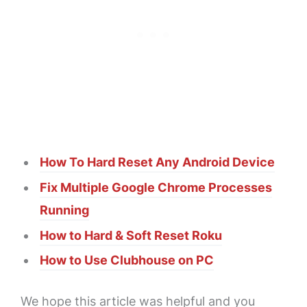
How To Hard Reset Any Android Device
Fix Multiple Google Chrome Processes
Running
How to Hard & Soft Reset Roku
How to Use Clubhouse on PC
We hope this article was helpful and you