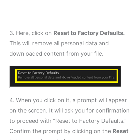
3. Here, click on
Reset to Factory Defaults.
This will remove all personal data and
downloaded content from your file.
4. When you click on it, a prompt will appear
on the screen. It will ask you for confirmation
to proceed with “Reset to Factory Defaults.”
Confirm the prompt by clicking on the
Reset