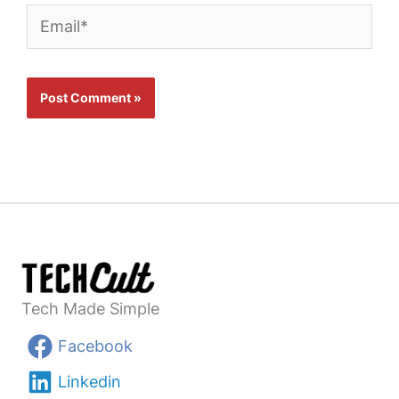
Email*
Tech Made Simple
Facebook
Linkedin