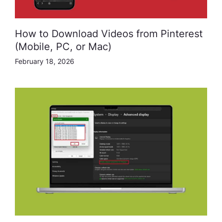
How to Download Videos from Pinterest
(Mobile, PC, or Mac)
February 18, 2026