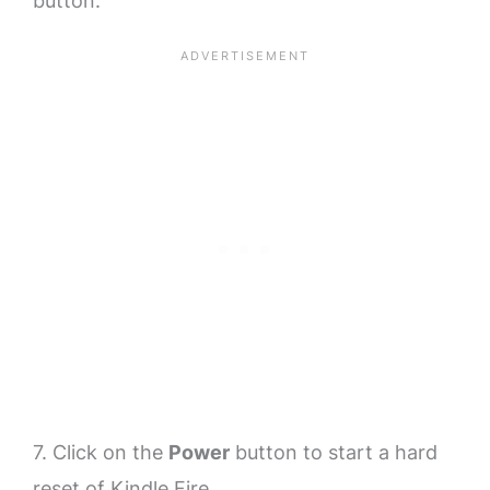
button.
7. Click on the
Power
button to start a hard
reset of Kindle Fire.