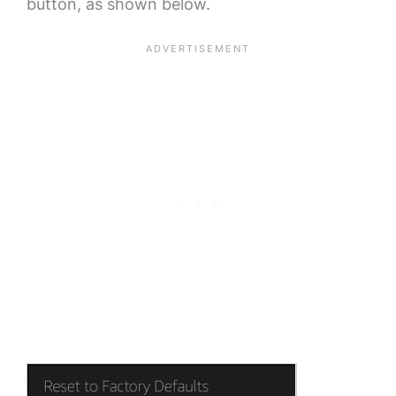
button, as shown below.