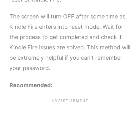
The screen will turn OFF after some time as
Kindle Fire enters into reset mode. Wait for
the process to get completed and check if
Kindle Fire issues are solved. This method will
be extremely helpful if you can’t remember
your password.
Recommended: