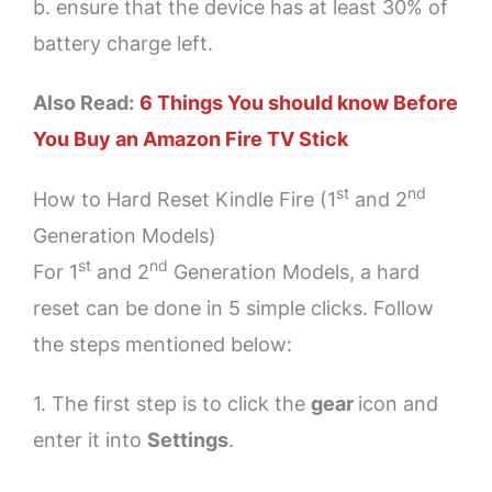
b. ensure that the device has at least 30% of
battery charge left.
Also Read:
6 Things You should know Before
You Buy an Amazon Fire TV Stick
st
nd
How to Hard Reset Kindle Fire (1
and 2
Generation Models)
st
nd
For 1
and 2
Generation Models, a hard
reset can be done in 5 simple clicks. Follow
the steps mentioned below:
1. The first step is to click the
gear
icon and
enter it into
Settings
.