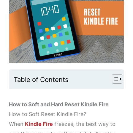
Table of Contents
How to Soft and Hard Reset Kindle Fire
How to Soft Reset Kindle Fire?
When
Kindle Fire
freezes, the best way to