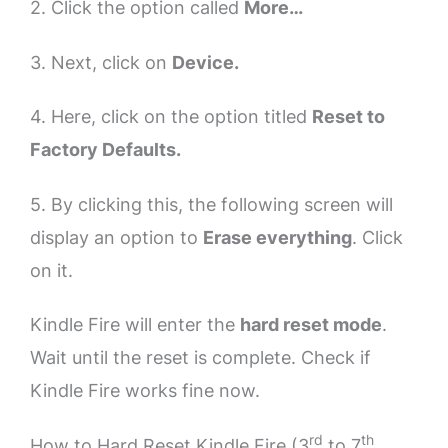
2. Click the option called
More…
3. Next, click on
Device.
4. Here, click on the option titled
Reset to
Factory Defaults.
5. By clicking this, the following screen will
display an option to
Erase everything
. Click
on it.
Kindle Fire will enter the
hard reset mode
.
Wait until the reset is complete. Check if
Kindle Fire works fine now.
rd
th
How to Hard Reset Kindle Fire (3
to 7