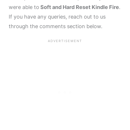
were able to
Soft and Hard Reset Kindle Fire
.
If you have any queries, reach out to us
through the comments section below.