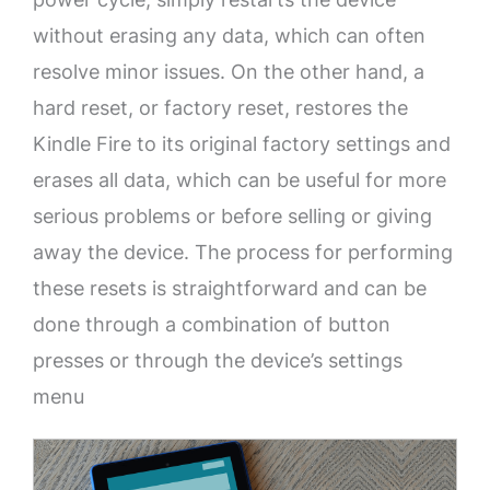
without erasing any data, which can often
resolve minor issues. On the other hand, a
hard reset, or factory reset, restores the
Kindle Fire to its original factory settings and
erases all data, which can be useful for more
serious problems or before selling or giving
away the device. The process for performing
these resets is straightforward and can be
done through a combination of button
presses or through the device’s settings
menu