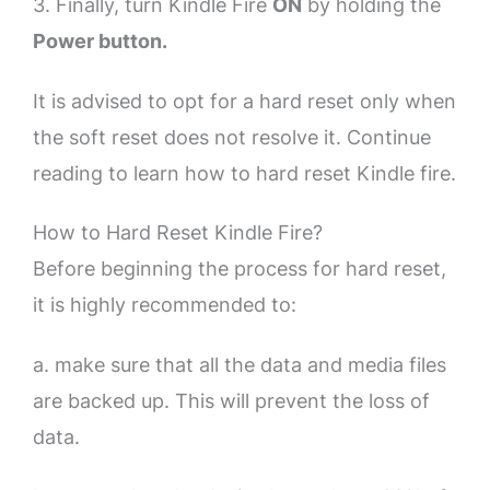
3. Finally, turn Kindle Fire
ON
by holding the
Power button.
It is advised to opt for a hard reset only when
the soft reset does not resolve it. Continue
reading to learn how to hard reset Kindle fire.
How to Hard Reset Kindle Fire?
Before beginning the process for hard reset,
it is highly recommended to:
a. make sure that all the data and media files
are backed up. This will prevent the loss of
data.