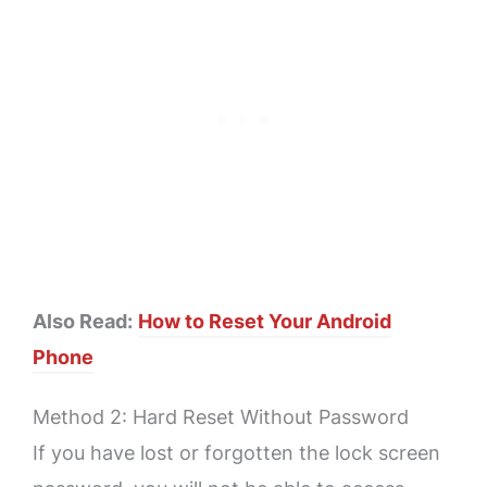
Also Read:
How to Reset Your Android
Phone
Method 2: Hard Reset Without Password
If you have lost or forgotten the lock screen