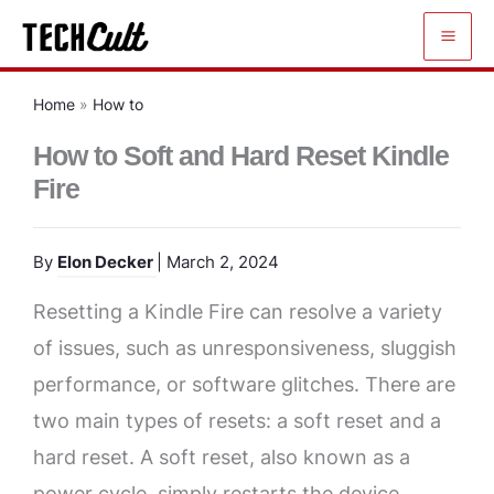
Skip
to
content
Home
»
How to
How to Soft and Hard Reset Kindle
Fire
By
Elon Decker
| March 2, 2024
Resetting a Kindle Fire can resolve a variety
of issues, such as unresponsiveness, sluggish
performance, or software glitches. There are
two main types of resets: a soft reset and a
hard reset. A soft reset, also known as a
power cycle, simply restarts the device