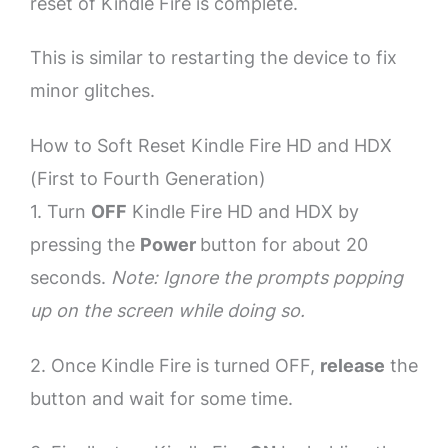
reset of Kindle Fire is complete.
This is similar to restarting the device to fix
minor glitches.
How to Soft Reset Kindle Fire HD and HDX
(First to Fourth Generation)
1. Turn
OFF
Kindle Fire HD and HDX by
pressing the
Power
button for about 20
seconds.
Note: Ignore the prompts popping
up on the screen while doing so.
2. Once Kindle Fire is turned OFF,
release
the
button and wait for some time.