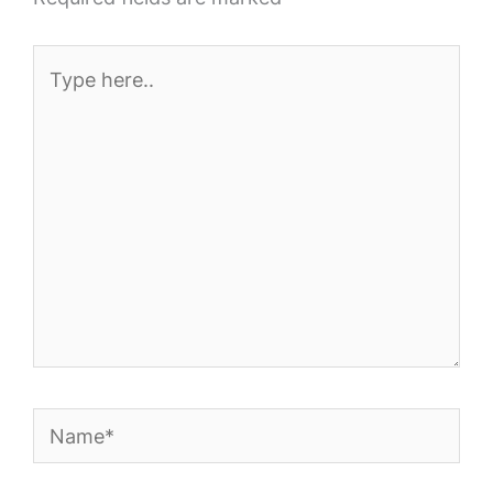
Type
here..
Name*