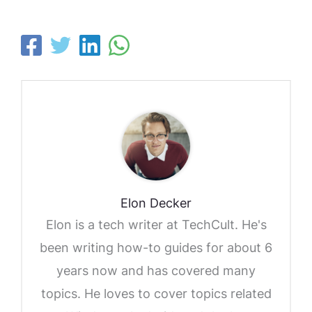
Elon Decker
Elon is a tech writer at TechCult. He's
been writing how-to guides for about 6
years now and has covered many
topics. He loves to cover topics related