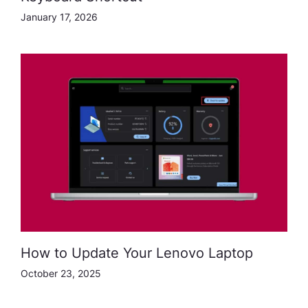
January 17, 2026
How to Update Your Lenovo Laptop
October 23, 2025