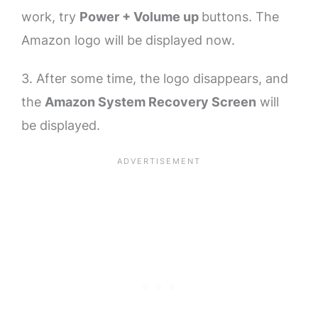
work, try
Power + Volume up
buttons. The
Amazon logo will be displayed now.
3. After some time, the logo disappears, and
the
Amazon System Recovery Screen
will
be displayed.