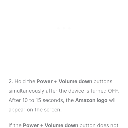
2. Hold the
Power
+
Volume down
buttons
simultaneously after the device is turned OFF.
After 10 to 15 seconds, the
Amazon logo
will
appear on the screen.
If the
Power + Volume down
button does not