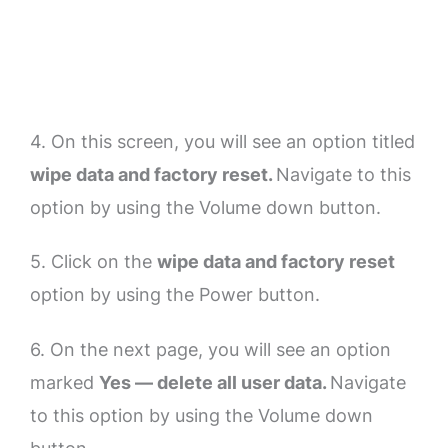
4. On this screen, you will see an option titled
wipe data and factory reset.
Navigate to this
option by using the Volume down button.
5. Click on the
wipe data and factory reset
option by using the Power button.
6. On the next page, you will see an option
marked
Yes — delete all user data.
Navigate
to this option by using the Volume down