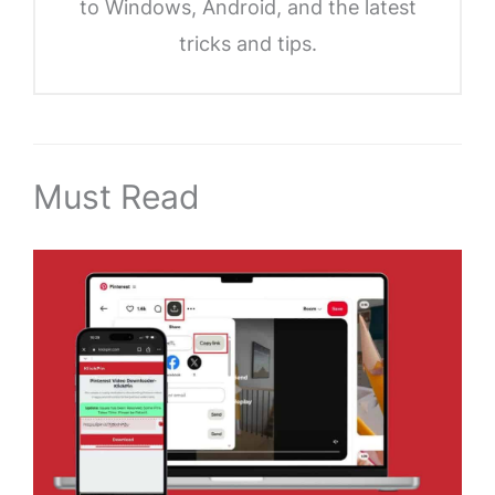
to Windows, Android, and the latest
tricks and tips.
Must Read