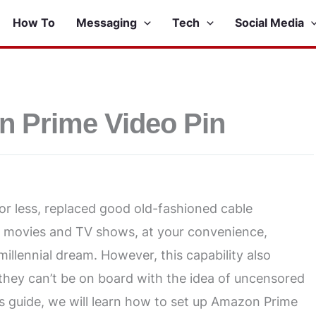
How To
Messaging
Tech
Social Media
n Prime Video Pin
 less, replaced good old-fashioned cable
of movies and TV shows, at your convenience,
illennial dream. However, this capability also
 they can’t be on board with the idea of uncensored
is guide, we will learn how to set up Amazon Prime