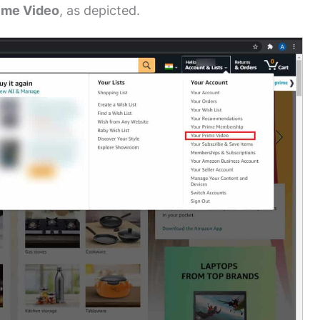
ime Video
, as depicted.