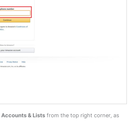
 Accounts & Lists
from the top right corner, as