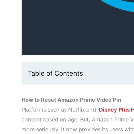
Table of Contents
How to Reset Amazon Prime Video Pin
Platforms such as Netflix and
Disney Plus 
content based on age. But, Amazon Prime Vi
more seriously. It now provides its users with