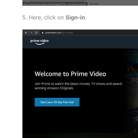
5. Here, click on
Sign-in
.