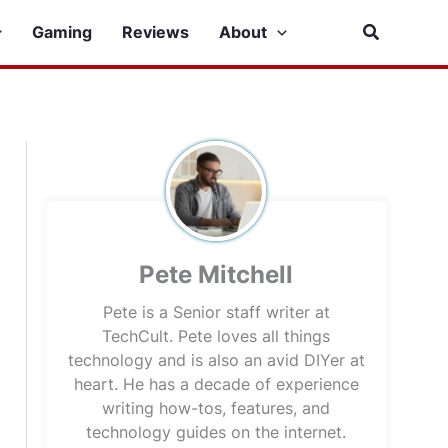
Search
Gaming
Reviews
About
Pete Mitchell
Pete is a Senior staff writer at
TechCult. Pete loves all things
technology and is also an avid DIYer at
heart. He has a decade of experience
writing how-tos, features, and
technology guides on the internet.