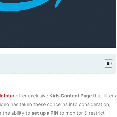
Hotstar
offer exclusive
Kids Content Page
that filters
deo has taken these concerns into consideration,
 the ability to
set up a PIN
to monitor & restrict