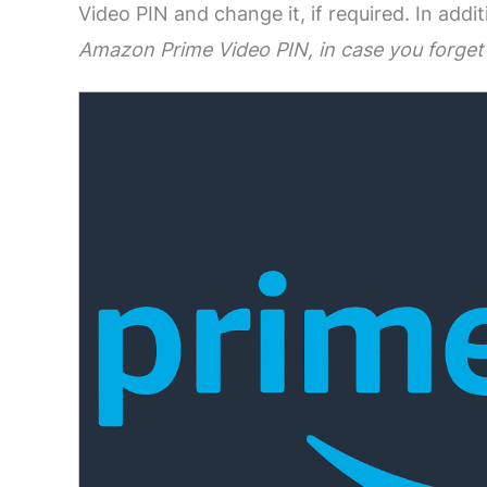
Video PIN and change it, if required. In add
Amazon Prime Video PIN, in case you forget 