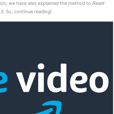
ition, we have also explained the method to
Reset
it.
So, continue reading!