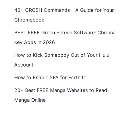
40+ CROSH Commands – A Guide for Your
Chromebook
BEST FREE Green Screen Software: Chroma
Key Apps in 2026
How to Kick Somebody Out of Your Hulu
Account
How to Enable 2FA for Fortnite
20+ Best FREE Manga Websites to Read
Manga Online