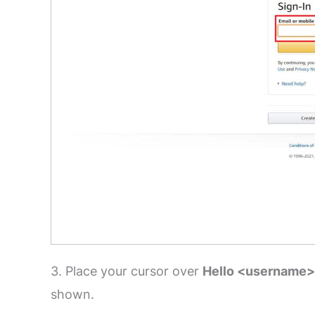
3. Place your cursor over
Hello <username>
shown.