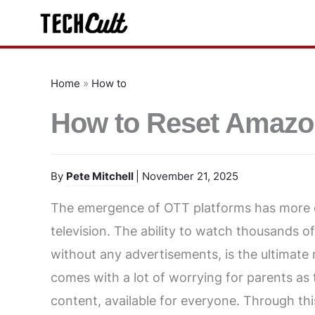
Skip
to
content
Home
»
How to
How to Reset Amazo
By
Pete Mitchell
| November 21, 2025
The emergence of OTT platforms has more or
television. The ability to watch thousands 
without any advertisements, is the ultimate m
comes with a lot of worrying for parents as
content, available for everyone. Through th