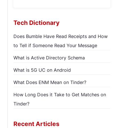
Tech Dictionary
Does Bumble Have Read Receipts and How
to Tell if Someone Read Your Message
What is Active Directory Schema
What is 5G UC on Android
What Does ENM Mean on Tinder?
How Long Does it Take to Get Matches on
Tinder?
Recent Articles