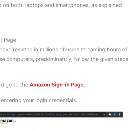
 so on both, laptops and smartphones, as explained
t Page
ave resulted in millions of users streaming hours of
use computers, predominantly, follow the given steps
d go to the
Amazon Sign-in Page.
 entering your login credentials.