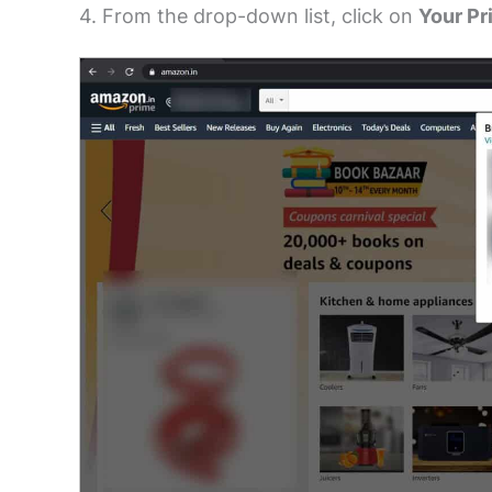
4. From the drop-down list, click on
Your Pr