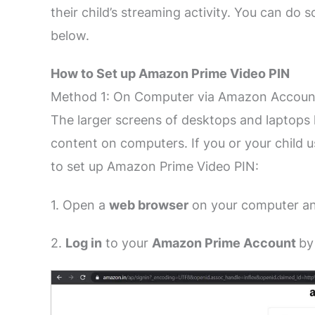
their child’s streaming activity. You can do
below.
How to Set up Amazon Prime Video PIN
Method 1: On Computer via Amazon Accoun
The larger screens of desktops and laptops h
content on computers. If you or your child 
to set up Amazon Prime Video PIN:
1. Open a
web browser
on your computer an
2.
L
og in
to your
Amazon Prime Account
by