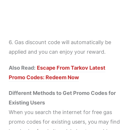
6. Gas discount code will automatically be
applied and you can enjoy your reward.
Also Read:
Escape From Tarkov Latest
Promo Codes: Redeem Now
Different Methods to Get Promo Codes for
Existing Users
When you search the internet for free gas
promo codes for existing users, you may find