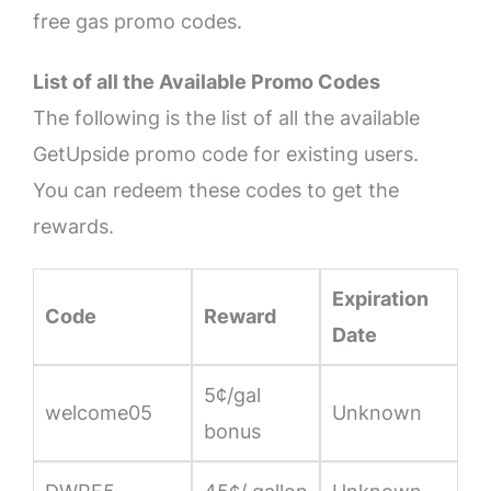
free gas promo codes.
List of all the Available Promo Codes
The following is the list of all the available
GetUpside promo code for existing users.
You can redeem these codes to get the
rewards.
Expiration
Code
Reward
Date
5¢/gal
welcome05
Unknown
bonus