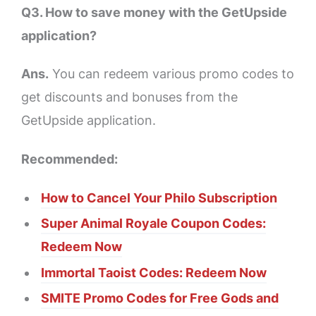
Q3. How to save money with the GetUpside
application?
Ans.
You can redeem various promo codes to
get discounts and bonuses from the
GetUpside application.
Recommended:
How to Cancel Your Philo Subscription
Super Animal Royale Coupon Codes:
Redeem Now
Immortal Taoist Codes: Redeem Now
SMITE Promo Codes for Free Gods and