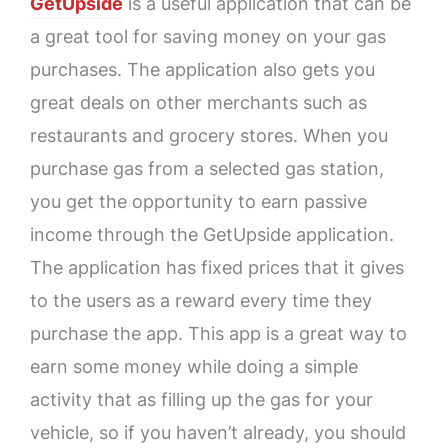
GetUpside
is a useful application that can be
a great tool for saving money on your gas
purchases. The application also gets you
great deals on other merchants such as
restaurants and grocery stores. When you
purchase gas from a selected gas station,
you get the opportunity to earn passive
income through the GetUpside application.
The application has fixed prices that it gives
to the users as a reward every time they
purchase the app. This app is a great way to
earn some money while doing a simple
activity that as filling up the gas for your
vehicle, so if you haven’t already, you should