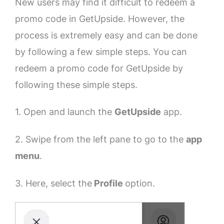
New users may find it difficult to redeem a
promo code in GetUpside. However, the
process is extremely easy and can be done
by following a few simple steps. You can
redeem a promo code for GetUpside by
following these simple steps.
1. Open and launch the
GetUpside
app.
2. Swipe from the left pane to go to the
app
menu
.
3. Here, select the
Profile
option.