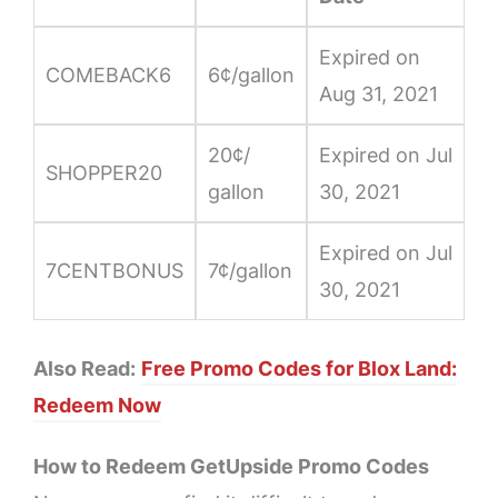
Expired on
COMEBACK6
6¢/gallon
Aug 31, 2021
20¢/
Expired on Jul
SHOPPER20
gallon
30, 2021
Expired on Jul
7CENTBONUS
7¢/gallon
30, 2021
Also Read:
Free Promo Codes for Blox Land:
Redeem Now
How to Redeem GetUpside Promo Codes