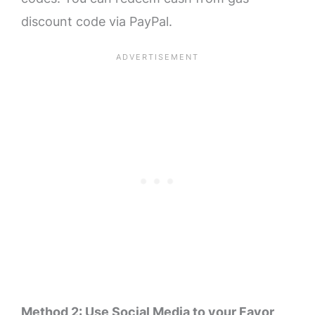
discount code via PayPal.
Method 2: Use Social Media to your Favor