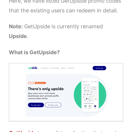
Here, we have listed GetUpside promo codes
that the existing users can redeem in detail.
Note:
GetUpside is currently renamed
Upside
.
What is GetUpside?