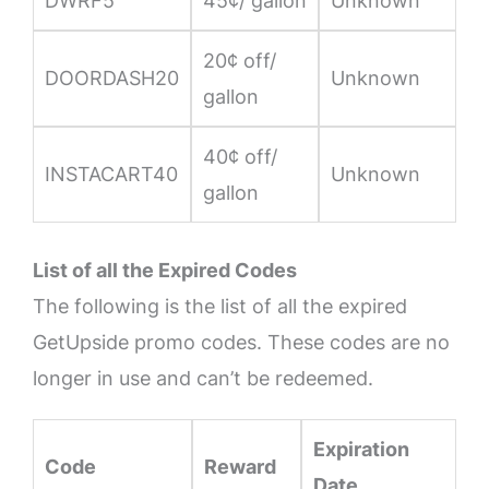
DWRF5
45¢/ gallon
Unknown
20¢ off/
DOORDASH20
Unknown
gallon
40¢ off/
INSTACART40
Unknown
gallon
List of all the Expired Codes
The following is the list of all the expired
GetUpside promo codes. These codes are no
longer in use and can’t be redeemed.
Expiration
Code
Reward
Date