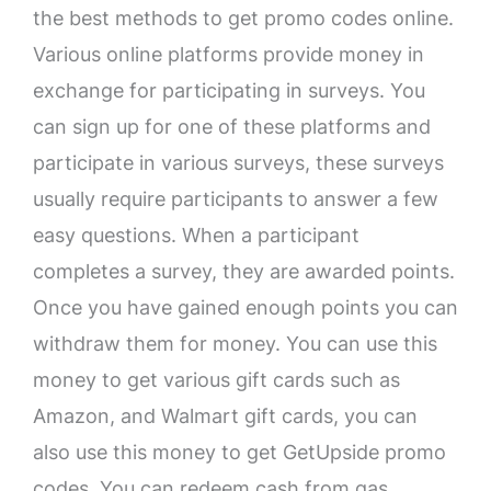
the best methods to get promo codes online.
Various online platforms provide money in
exchange for participating in surveys. You
can sign up for one of these platforms and
participate in various surveys, these surveys
usually require participants to answer a few
easy questions. When a participant
completes a survey, they are awarded points.
Once you have gained enough points you can
withdraw them for money. You can use this
money to get various gift cards such as
Amazon, and Walmart gift cards, you can
also use this money to get GetUpside promo
codes. You can redeem cash from gas