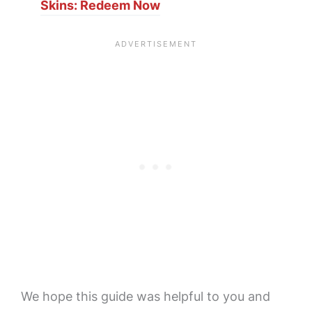
Skins: Redeem Now
We hope this guide was helpful to you and