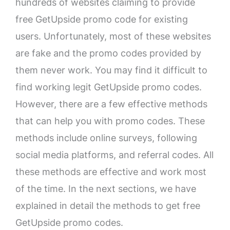
hundreds of websites claiming to provide
free GetUpside promo code for existing
users. Unfortunately, most of these websites
are fake and the promo codes provided by
them never work. You may find it difficult to
find working legit GetUpside promo codes.
However, there are a few effective methods
that can help you with promo codes. These
methods include online surveys, following
social media platforms, and referral codes. All
these methods are effective and work most
of the time. In the next sections, we have
explained in detail the methods to get free
GetUpside promo codes.