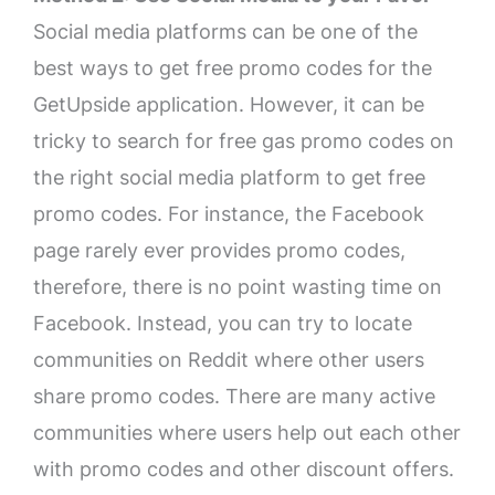
Social media platforms can be one of the
best ways to get free promo codes for the
GetUpside application. However, it can be
tricky to search for free gas promo codes on
the right social media platform to get free
promo codes. For instance, the Facebook
page rarely ever provides promo codes,
therefore, there is no point wasting time on
Facebook. Instead, you can try to locate
communities on Reddit where other users
share promo codes. There are many active
communities where users help out each other
with promo codes and other discount offers.