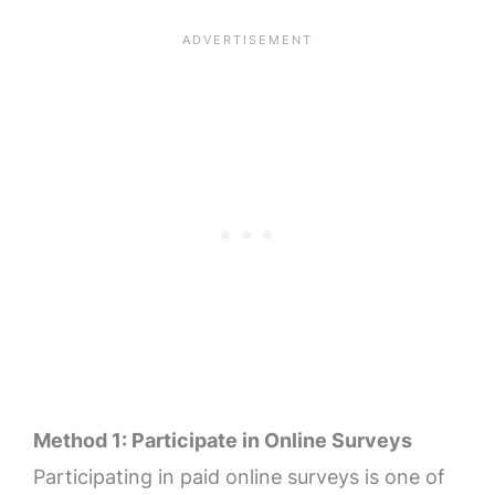
Method 1: Participate in Online Surveys
Participating in paid online surveys is one of