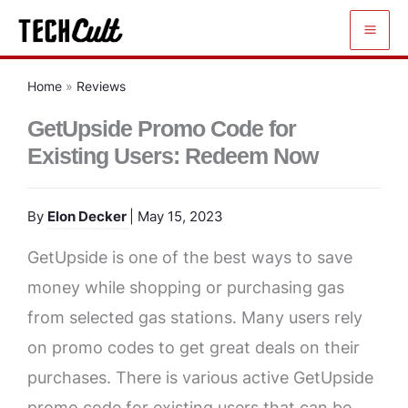
Skip
to
content
Home
»
Reviews
GetUpside Promo Code for
Existing Users: Redeem Now
By
Elon Decker
| May 15, 2023
GetUpside is one of the best ways to save
money while shopping or purchasing gas
from selected gas stations. Many users rely
on promo codes to get great deals on their
purchases. There is various active GetUpside
promo code for existing users that can be