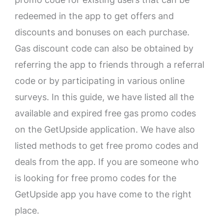
redeemed in the app to get offers and
discounts and bonuses on each purchase.
Gas discount code can also be obtained by
referring the app to friends through a referral
code or by participating in various online
surveys. In this guide, we have listed all the
available and expired free gas promo codes
on the GetUpside application. We have also
listed methods to get free promo codes and
deals from the app. If you are someone who
is looking for free promo codes for the
GetUpside app you have come to the right
place.