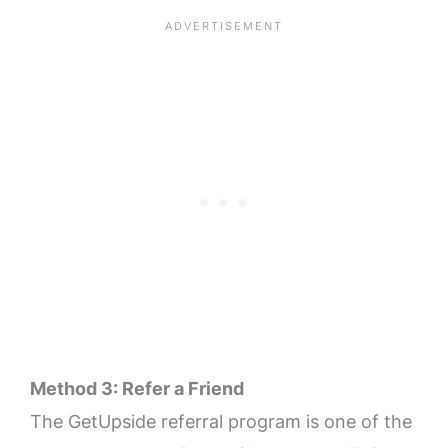
Method 3: Refer a Friend
The GetUpside referral program is one of the