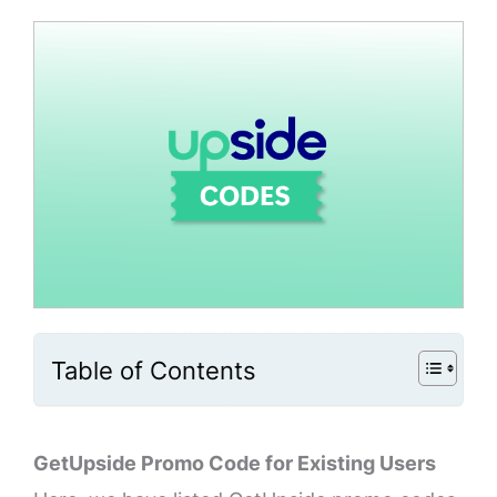
Table of Contents
GetUpside Promo Code for Existing Users