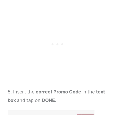
5. Insert the
correct Promo Code
in the
text
box
and tap on
DONE
.