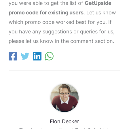
you were able to get the list of
GetUpside
promo code for existing users
. Let us know
which promo code worked best for you. If
you have any suggestions or queries for us,
please let us know in the comment section.
Elon Decker