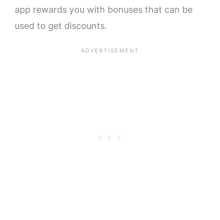
app rewards you with bonuses that can be
used to get discounts.