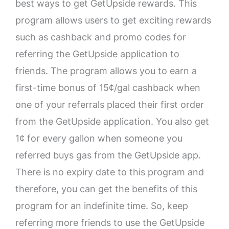
best ways to get GetUpside rewards. This
program allows users to get exciting rewards
such as cashback and promo codes for
referring the GetUpside application to
friends. The program allows you to earn a
first-time bonus of 15¢/gal cashback when
one of your referrals placed their first order
from the GetUpside application. You also get
1¢ for every gallon when someone you
referred buys gas from the GetUpside app.
There is no expiry date to this program and
therefore, you can get the benefits of this
program for an indefinite time. So, keep
referring more friends to use the GetUpside