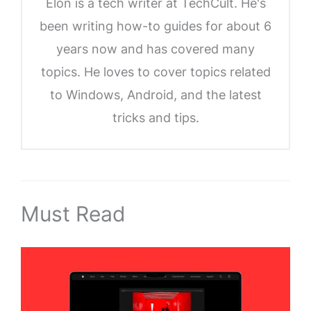
Elon is a tech writer at TechCult. He's
been writing how-to guides for about 6
years now and has covered many
topics. He loves to cover topics related
to Windows, Android, and the latest
tricks and tips.
Must Read