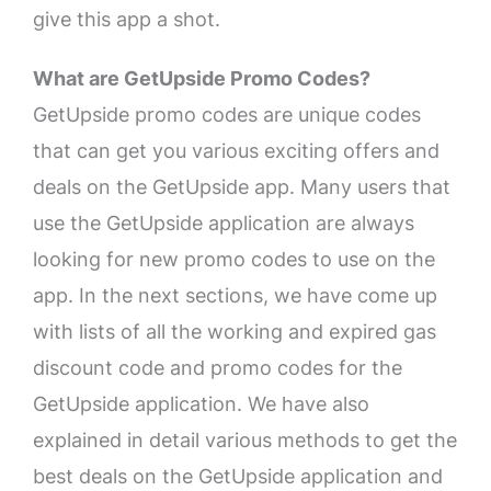
give this app a shot.
What are GetUpside Promo Codes?
GetUpside promo codes are unique codes
that can get you various exciting offers and
deals on the GetUpside app. Many users that
use the GetUpside application are always
looking for new promo codes to use on the
app. In the next sections, we have come up
with lists of all the working and expired gas
discount code and promo codes for the
GetUpside application. We have also
explained in detail various methods to get the
best deals on the GetUpside application and