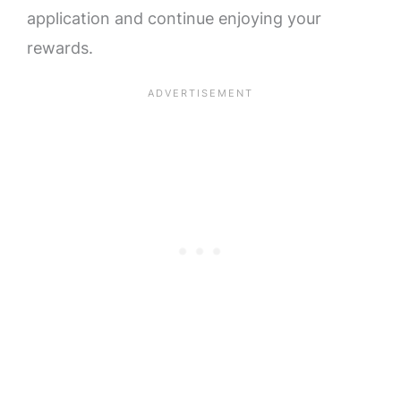
application and continue enjoying your
rewards.