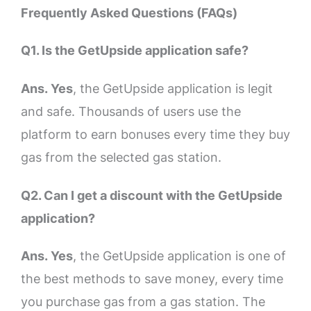
Frequently Asked Questions (FAQs)
Q1. Is the GetUpside application safe?
Ans. Yes
, the GetUpside application is legit
and safe. Thousands of users use the
platform to earn bonuses every time they buy
gas from the selected gas station.
Q2. Can I get a discount with the GetUpside
application?
Ans. Yes
, the GetUpside application is one of
the best methods to save money, every time
you purchase gas from a gas station. The