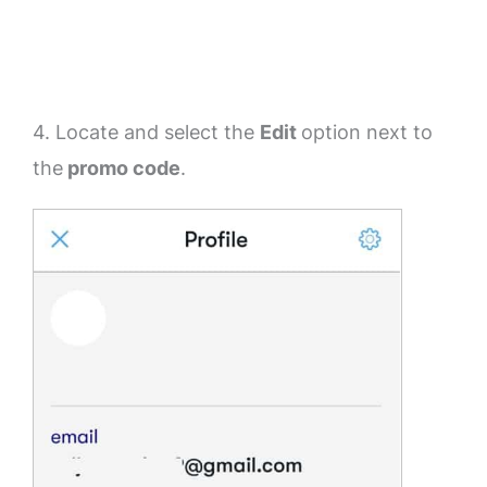
4. Locate and select the
Edit
option next to
the
promo code
.