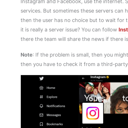
Instagram and Facebook, use the internet. So
services. But sometimes these servers can hav
then the user has no choice but to wait for 
it is really a server issue? You can follow
Ins
there the team will share the news if there i
Note
: If the problem is small, then you migh
then you have to check it from a third-party