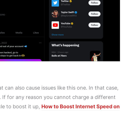
at can also cause issues like this one. In that case,
 If for any reason you cannot charge a different
le to boost it up,
How to Boost Internet Speed on