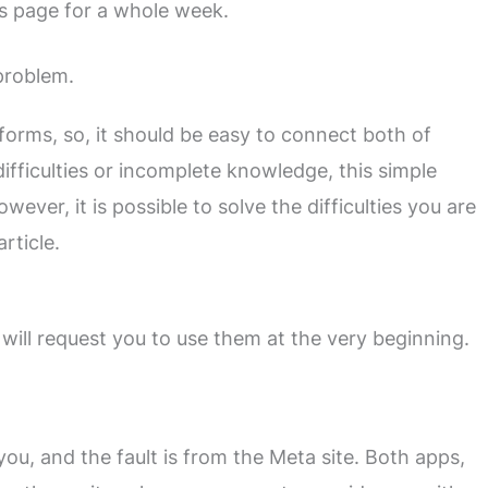
s page for a whole week.
problem.
orms, so, it should be easy to connect both of
fficulties or incomplete knowledge, this simple
ever, it is possible to solve the difficulties you are
rticle.
will request you to use them at the very beginning.
 you, and the fault is from the Meta site. Both apps,