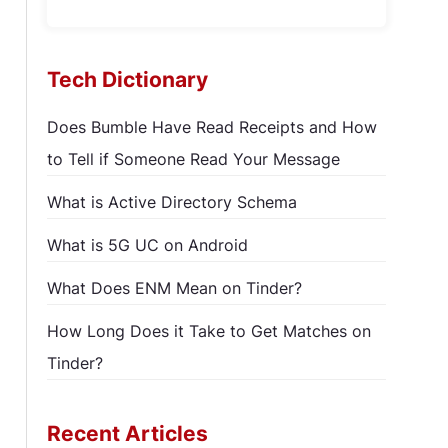
Tech Dictionary
Does Bumble Have Read Receipts and How
to Tell if Someone Read Your Message
What is Active Directory Schema
What is 5G UC on Android
What Does ENM Mean on Tinder?
How Long Does it Take to Get Matches on
Tinder?
Recent Articles