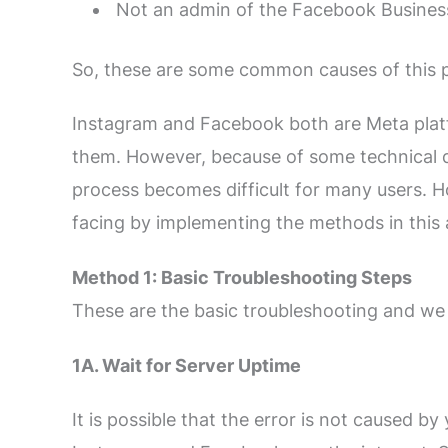
Not an admin of the Facebook Busines
So, these are some common causes of this 
Instagram and Facebook both are Meta platf
them. However, because of some technical di
process becomes difficult for many users. How
facing by implementing the methods in this a
Method 1: Basic Troubleshooting Steps
These are the basic troubleshooting and we 
1A. Wait for Server Uptime
It is possible that the error is not caused by