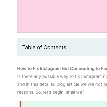
Table of Contents
How to Fix Instagram Not Connecting to F
Is there any possible way to fix Instagram no
and in this detailed blog article we will not 
reasons. So, let’s begin, shall we?