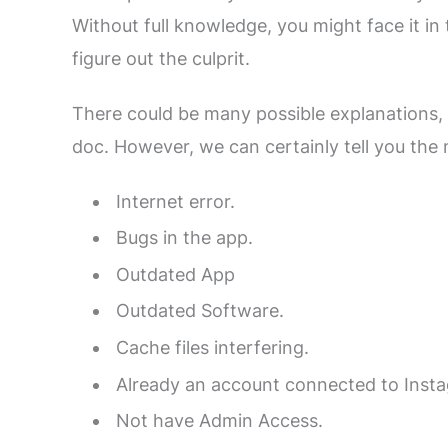
Without full knowledge, you might face it in t
figure out the culprit.
There could be many possible explanations, an
doc. However, we can certainly tell you the 
Internet error.
Bugs in the app.
Outdated App
Outdated Software.
Cache files interfering.
Already an account connected to Inst
Not have Admin Access.