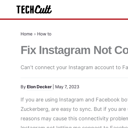
Skip
to
content
Home
»
How to
Fix Instagram Not C
Can't connect your Instagram account to F
By
Elon Decker
| May 7, 2023
If you are using Instagram and Facebook b
Zuckerberg, are easy to sync. But if you are
reasons may cause this connectivity problem.
Instagram not letting me connect to Facebook