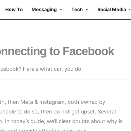
How To
Messaging
Tech
Social Media
onnecting to Facebook
acebook? Here's what can you do.
oth, then Meta & Instagram, both owned by
 unable to do so, then do not get upset. Several
 In today’s guide, we’ll clear doubts about why is
 and provide effective fixes for it.