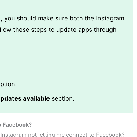
so, you should make sure both the Instagram
low these steps to update apps through
ption.
pdates available
section.
to Facebook?
s Instagram not letting me connect to Facebook?