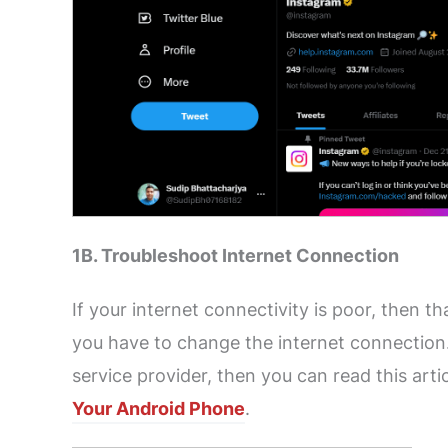
1B. Troubleshoot Internet Connection
If your internet connectivity is poor, then th
you have to change the internet connection.
service provider, then you can read this artic
Your Android Phone
.