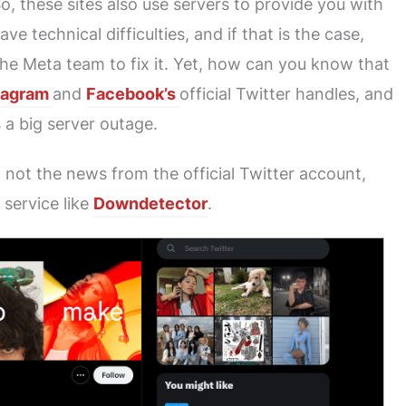
, these sites also use servers to provide you with
e technical difficulties, and if that is the case,
the Meta team to fix it. Yet, how can you know that
tagram
and
Facebook’s
official Twitter handles, and
s a big server outage.
t not the news from the official Twitter account,
 service like
Downdetector
.