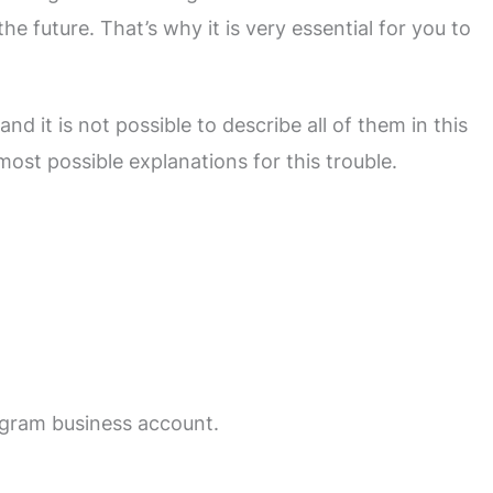
he future. That’s why it is very essential for you to
d it is not possible to describe all of them in this
most possible explanations for this trouble.
agram business account.