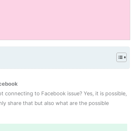
acebook
t connecting to Facebook issue? Yes, it is possible,
only share that but also what are the possible