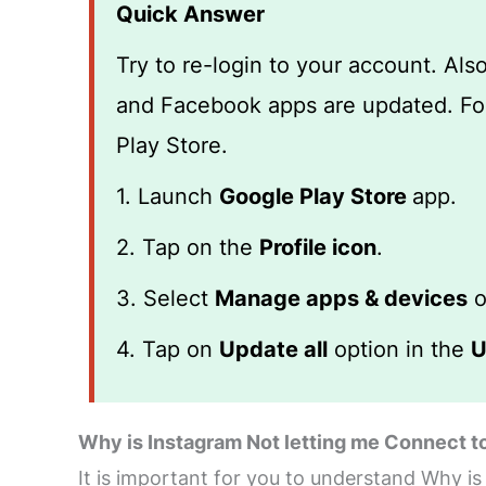
Quick Answer
Try to re-login to your account. Al
and Facebook apps are updated. Fol
Play Store.
1. Launch
Google Play Store
app.
2. Tap on the
Profile icon
.
3. Select
Manage apps & devices
o
4. Tap on
Update all
option in the
U
Why is Instagram Not letting me Connect 
It is important for you to understand Why i