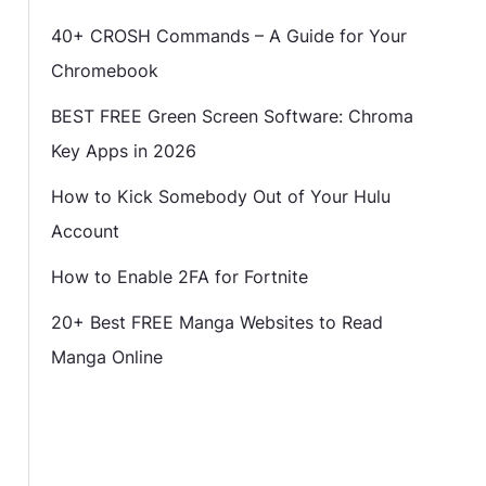
40+ CROSH Commands – A Guide for Your
Chromebook
BEST FREE Green Screen Software: Chroma
Key Apps in 2026
How to Kick Somebody Out of Your Hulu
Account
How to Enable 2FA for Fortnite
20+ Best FREE Manga Websites to Read
Manga Online