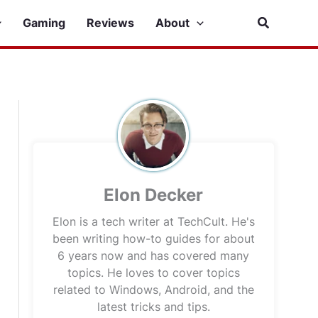
Search
Gaming
Reviews
About
Elon Decker
Elon is a tech writer at TechCult. He's
been writing how-to guides for about
6 years now and has covered many
topics. He loves to cover topics
related to Windows, Android, and the
latest tricks and tips.