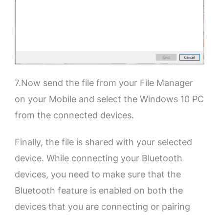
7.Now send the file from your File Manager
on your Mobile and select the Windows 10 PC
from the connected devices.
Finally, the file is shared with your selected
device. While connecting your Bluetooth
devices, you need to make sure that the
Bluetooth feature is enabled on both the
devices that you are connecting or pairing