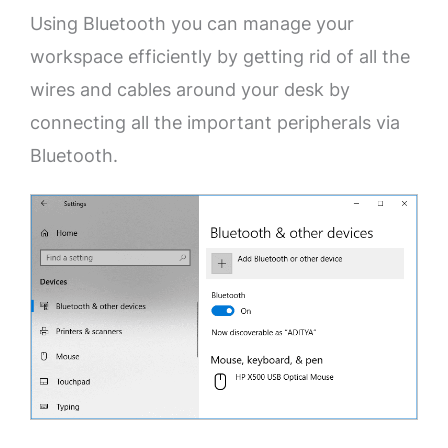
Using Bluetooth you can manage your
workspace efficiently by getting rid of all the
wires and cables around your desk by
connecting all the important peripherals via
Bluetooth.