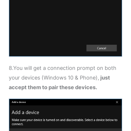
8.You will get a connection prompt on both
your devices (Windows 10 & Phone),
just
accept them to pair these devices.