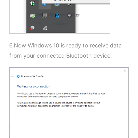
6.Now Windows 10 is ready to receive data
from your connected Bluetooth device.