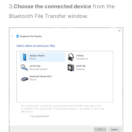
3.
Choose the connected device
from the
Bluetooth File Transfer window.