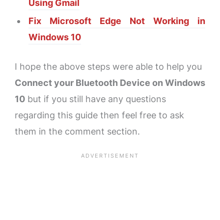
Using Gmail
Fix Microsoft Edge Not Working in
Windows 10
I hope the above steps were able to help you
Connect your Bluetooth Device on Windows
10
but if you still have any questions
regarding this guide then feel free to ask
them in the comment section.