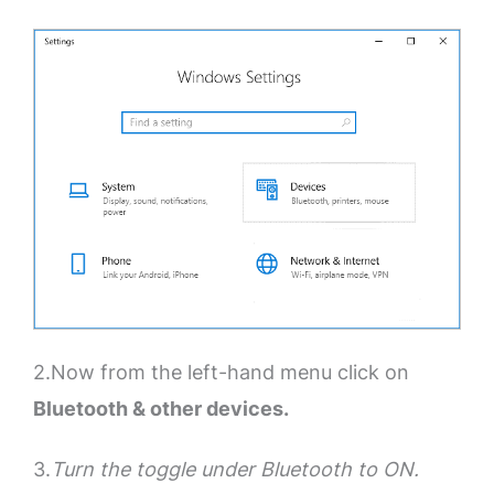
2.Now from the left-hand menu click on
Bluetooth & other devices.
3.
Turn the toggle under Bluetooth to ON.