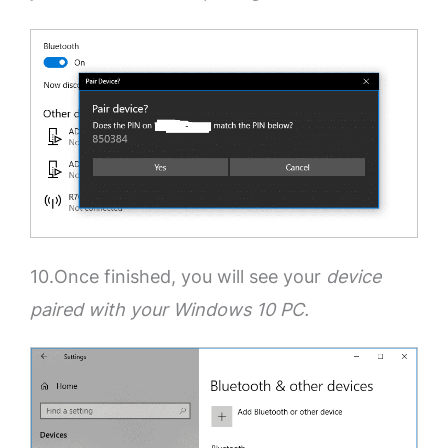
10.Once finished, you will see your
device
paired with your Windows 10 PC.