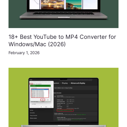
18+ Best YouTube to MP4 Converter for
Windows/Mac (2026)
February 1, 2026