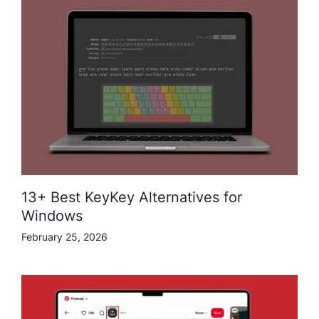
13+ Best KeyKey Alternatives for
Windows
February 25, 2026