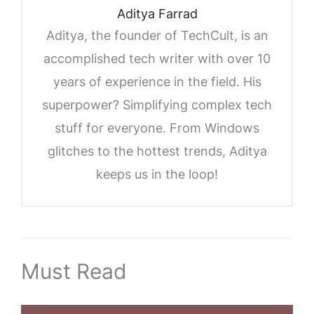
Aditya Farrad
Aditya, the founder of TechCult, is an
accomplished tech writer with over 10
years of experience in the field. His
superpower? Simplifying complex tech
stuff for everyone. From Windows
glitches to the hottest trends, Aditya
keeps us in the loop!
Must Read