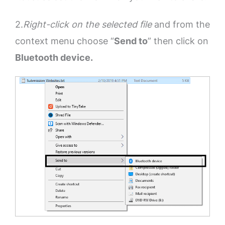
2.
Right-click on the selected file
and from the
context menu choose “
Send to
” then click on
Bluetooth device.