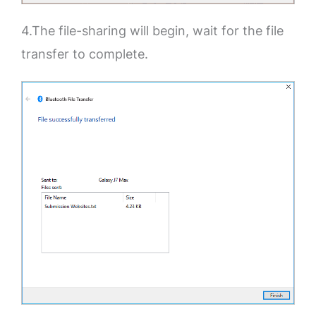
4.The file-sharing will begin, wait for the file
transfer to complete.