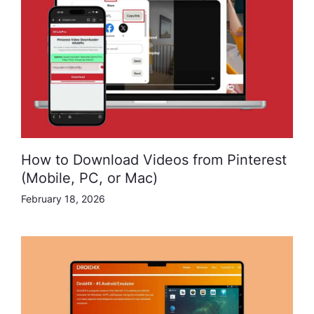
How to Download Videos from Pinterest
(Mobile, PC, or Mac)
February 18, 2026