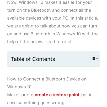
Now, Windows 10 makes it easier for your
turn on the Bluetooth and connect all the
available devices with your PC. In this article,
we are going to talk about how you can turn
on and use Bluetooth in Windows 10 with the
help of the below-listed tutorial
Table of Contents
How to Connect a Bluetooth Device on
Windows 10
Make sure to
create a restore point
just in
case something goes wrong.