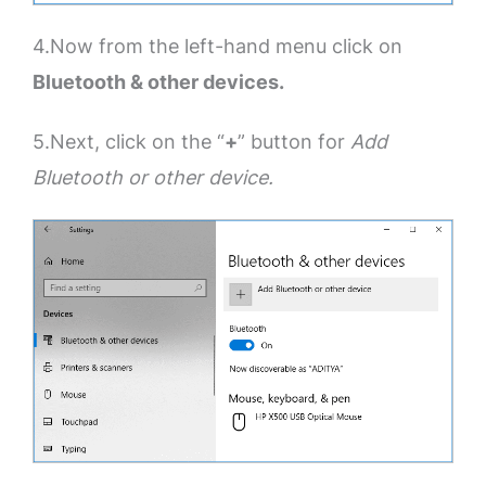
4.Now from the left-hand menu click on
Bluetooth & other devices.
5.Next, click on the “
+
” button for
Add
Bluetooth or other device.