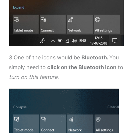
3.One of the icons would be
Bluetooth.
You
simply need to
click on the Bluetooth icon
to
turn on this feature.