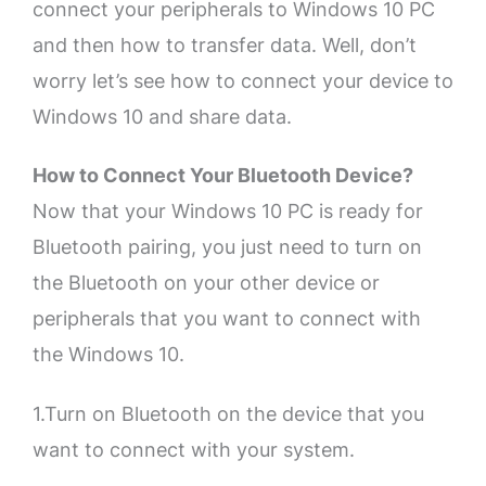
connect your peripherals to Windows 10 PC
and then how to transfer data. Well, don’t
worry let’s see how to connect your device to
Windows 10 and share data.
How to Connect Your Bluetooth Device?
Now that your Windows 10 PC is ready for
Bluetooth pairing, you just need to turn on
the Bluetooth on your other device or
peripherals that you want to connect with
the Windows 10.
1.Turn on Bluetooth on the device that you
want to connect with your system.