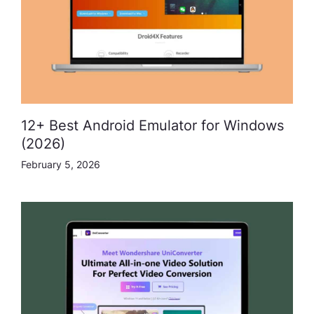
12+ Best Android Emulator for Windows
(2026)
February 5, 2026