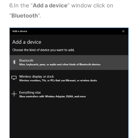
6.In the “
Add a device
” window click on
“
Bluetooth
“.