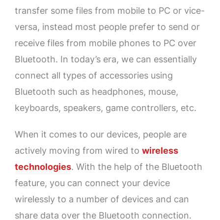
transfer some files from mobile to PC or vice-
versa, instead most people prefer to send or
receive files from mobile phones to PC over
Bluetooth. In today’s era, we can essentially
connect all types of accessories using
Bluetooth such as headphones, mouse,
keyboards, speakers, game controllers, etc.
When it comes to our devices, people are
actively moving from wired to
wireless
technologies
. With the help of the Bluetooth
feature, you can connect your device
wirelessly to a number of devices and can
share data over the Bluetooth connection.