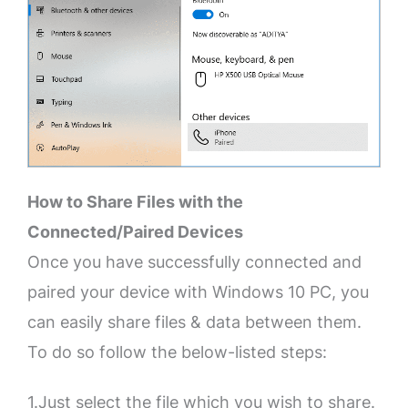
How to Share Files with the
Connected/Paired Devices
Once you have successfully connected and
paired your device with Windows 10 PC, you
can easily share files & data between them.
To do so follow the below-listed steps:
1.Just select the file which you wish to share.