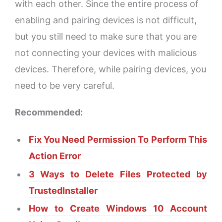
with each other. Since the entire process of
enabling and pairing devices is not difficult,
but you still need to make sure that you are
not connecting your devices with malicious
devices. Therefore, while pairing devices, you
need to be very careful.
Recommended:
Fix You Need Permission To Perform This
Action Error
3 Ways to Delete Files Protected by
TrustedInstaller
How to Create Windows 10 Account