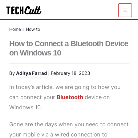
Skip
to
content
Home
»
How to
How to Connect a Bluetooth Device
on Windows 10
By
Aditya Farrad
| February 18, 2023
In today’s article, we are going to how you
can connect your
Bluetooth
device on
Windows 10.
Gone are the days when you need to connect
your mobile via a wired connection to