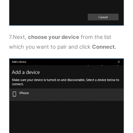
7.Next,
choose your device
from the list
which you want to pair and click
Connect.