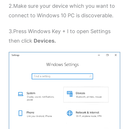
2.Make sure your device which you want to
connect to Windows 10 PC is discoverable.
3.Press Windows Key + I to open Settings
then click
Devices.