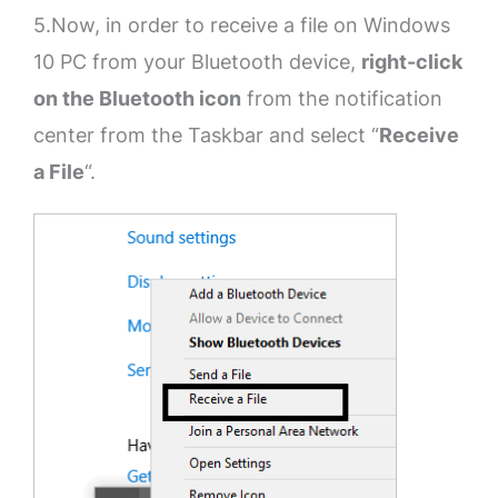
5.Now, in order to receive a file on Windows
10 PC from your Bluetooth device,
right-click
on the Bluetooth icon
from the notification
center from the Taskbar and select “
Receive
a File
“.