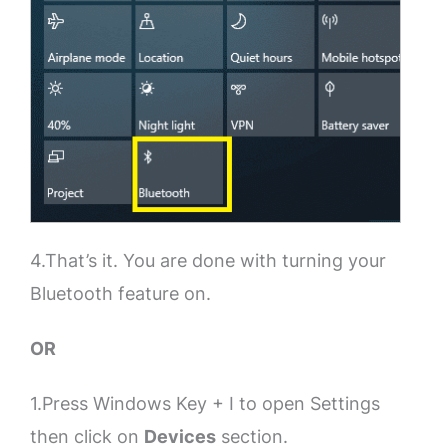
4.That’s it. You are done with turning your
Bluetooth feature on.
OR
1.Press Windows Key + I to open Settings
then click on
Devices
section.