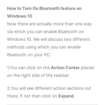
How to Turn On Bluetooth feature on
Windows 10
Now there are actually more than one way
via which you can enable Bluetooth on
Windows 10. We will discuss two different
methods using which you can enable
Bluetooth on your PC.
1.You can click on the
Action Center
placed
on the right side of the taskbar.
2.You will see different action sections out
there, if not then click on
Expand.