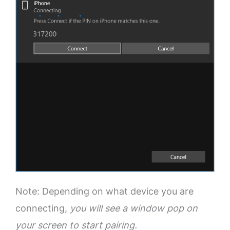
Note: Depending on what device you are
connecting,
you will see a window pop on
your screen to start pairing.