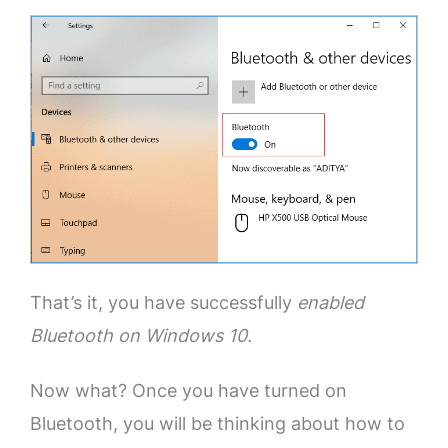
That’s it, you have successfully
enabled
Bluetooth on Windows 10.
Now what? Once you have turned on
Bluetooth, you will be thinking about how to