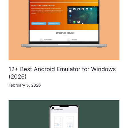
12+ Best Android Emulator for Windows
(2026)
February 5, 2026