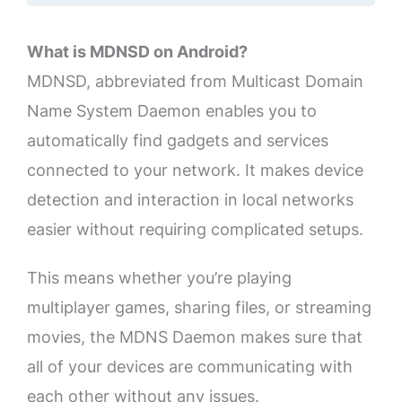
What is MDNSD on Android?
MDNSD, abbreviated from Multicast Domain
Name System Daemon enables you to
automatically find gadgets and services
connected to your network. It makes device
detection and interaction in local networks
easier without requiring complicated setups.
This means whether you’re playing
multiplayer games, sharing files, or streaming
movies, the MDNS Daemon makes sure that
all of your devices are communicating with
each other without any issues.