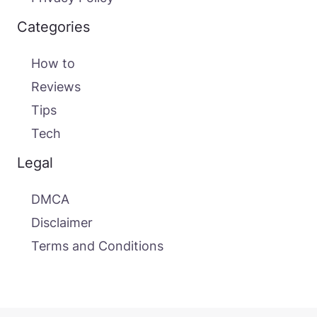
Categories
How to
Reviews
Tips
Tech
Legal
DMCA
Disclaimer
Terms and Conditions