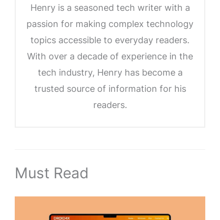
Henry is a seasoned tech writer with a
passion for making complex technology
topics accessible to everyday readers.
With over a decade of experience in the
tech industry, Henry has become a
trusted source of information for his
readers.
Must Read