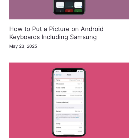
How to Put a Picture on Android
Keyboards Including Samsung
May 23, 2025