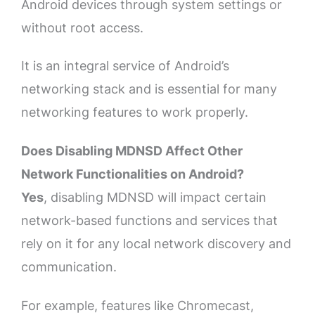
Android devices through system settings or
without root access.
It is an integral service of Android’s
networking stack and is essential for many
networking features to work properly.
Does Disabling MDNSD Affect Other
Network Functionalities on Android?
Yes
, disabling MDNSD will impact certain
network-based functions and services that
rely on it for any local network discovery and
communication.
For example, features like Chromecast,