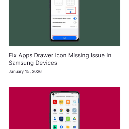
Fix Apps Drawer Icon Missing Issue in
Samsung Devices
January 15, 2026