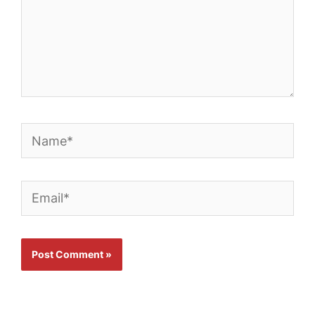
Name*
Email*