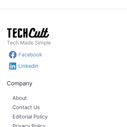
Tech Made Simple
Facebook
Linkedin
Company
About
Contact Us
Editorial Policy
Privacy Policy