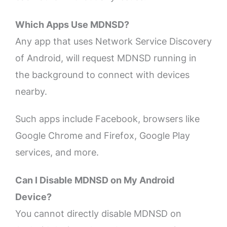
Which Apps Use MDNSD?
Any app that uses Network Service Discovery
of Android, will request MDNSD running in
the background to connect with devices
nearby.
Such apps include Facebook, browsers like
Google Chrome and Firefox, Google Play
services, and more.
Can I Disable MDNSD on My Android
Device?
You cannot directly disable MDNSD on