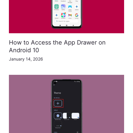
How to Access the App Drawer on
Android 10
January 14, 2026