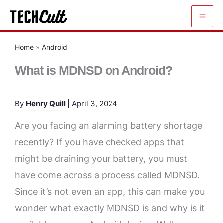
Skip
to
content
Home
»
Android
What is MDNSD on Android?
By
Henry Quill
| April 3, 2024
Are you facing an alarming battery shortage
recently? If you have checked apps that
might be draining your battery, you must
have come across a process called MDNSD.
Since it’s not even an app, this can make you
wonder what exactly MDNSD is and why is it