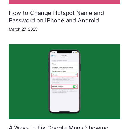
How to Change Hotspot Name and
Password on iPhone and Android
March 27, 2025
4 Ways to Fix Google Maps Showing