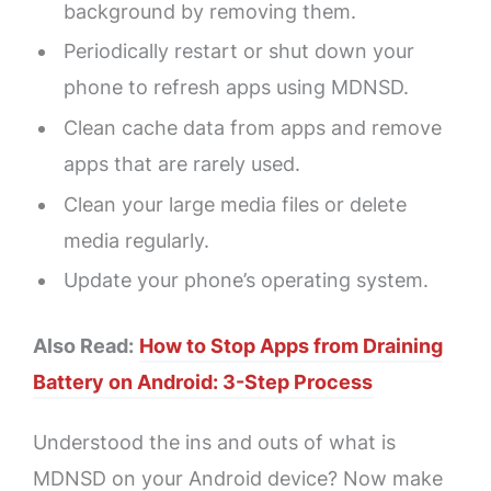
background by removing them.
Periodically restart or shut down your
phone to refresh apps using MDNSD.
Clean cache data from apps and remove
apps that are rarely used.
Clean your large media files or delete
media regularly.
Update your phone’s operating system.
Also Read:
How to Stop Apps from Draining
Battery on Android: 3-Step Process
Understood the ins and outs of what is
MDNSD on your Android device? Now make