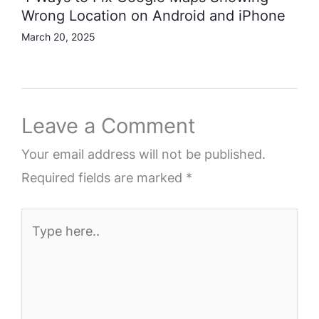
Wrong Location on Android and iPhone
March 20, 2025
Leave a Comment
Your email address will not be published.
Required fields are marked
*
Type
here..