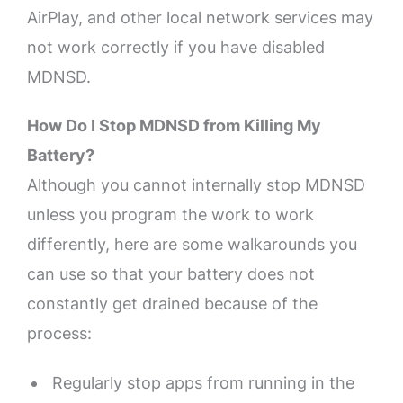
AirPlay, and other local network services may
not work correctly if you have disabled
MDNSD.
How Do I Stop MDNSD from Killing My
Battery?
Although you cannot internally stop MDNSD
unless you program the work to work
differently, here are some walkarounds you
can use so that your battery does not
constantly get drained because of the
process:
Regularly stop apps from running in the