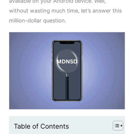
available on your Android device. Well,
without wasting much time, let’s answer this
million-dollar question.
Table of Contents