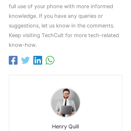
full use of your phone with more informed
knowledge. If you have any queries or
suggestions, let us know in the comments.
Keep visiting TechCult for more tech-related
know-how.
Henry Quill