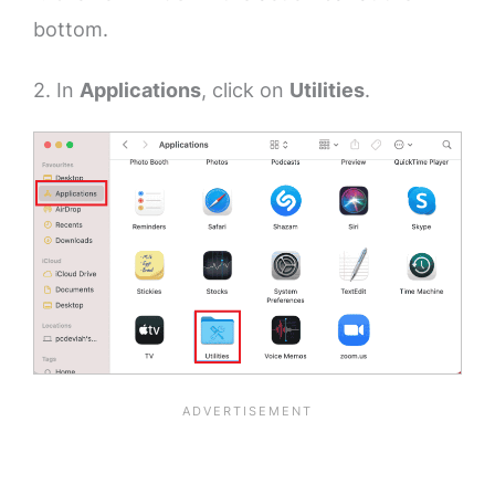
bottom.
2. In
Applications
, click on
Utilities
.