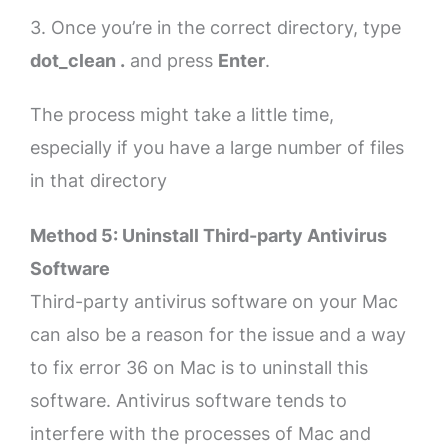
3. Once you’re in the correct directory, type
dot_clean .
and press
Enter
.
The process might take a little time,
especially if you have a large number of files
in that directory
Method 5: Uninstall Third-party Antivirus
Software
Third-party antivirus software on your Mac
can also be a reason for the issue and a way
to fix error 36 on Mac is to uninstall this
software. Antivirus software tends to
interfere with the processes of Mac and