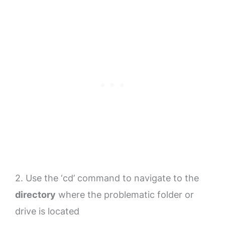
2. Use the ‘cd’ command to navigate to the
directory
where the problematic folder or
drive is located