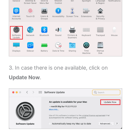
3. In case there is one available, click on
Update Now
.