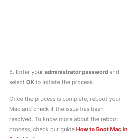
5. Enter your
administrator password
and
select
OK
to initiate the process.
Once the process is complete, reboot your
Mac and check if the issue has been
resolved. To know more about the reboot
process, check our guide
How to Boot Mac in