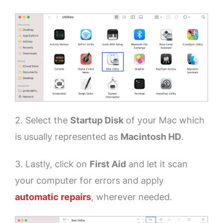
2. Select the
Startup Disk
of your Mac which
is usually represented as
Macintosh HD
.
3. Lastly, click on
First
Aid
and let it scan
your computer for errors and apply
automatic repairs
, wherever needed.