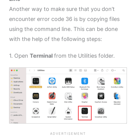
Another way to make sure that you don’t
encounter error code 36 is by copying files
using the command line. This can be done
with the help of the following steps:
1. Open
Terminal
from the Utilities folder.