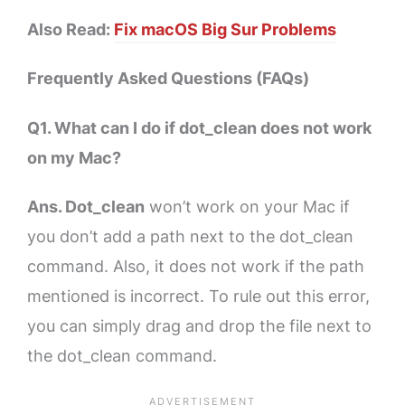
Also Read:
Fix macOS Big Sur Problems
Frequently Asked Questions (FAQs)
Q1. What can I do if dot_clean does not work
on my Mac?
Ans. Dot_clean
won’t work on your Mac if
you don’t add a path next to the dot_clean
command. Also, it does not work if the path
mentioned is incorrect. To rule out this error,
you can simply drag and drop the file next to
the dot_clean command.