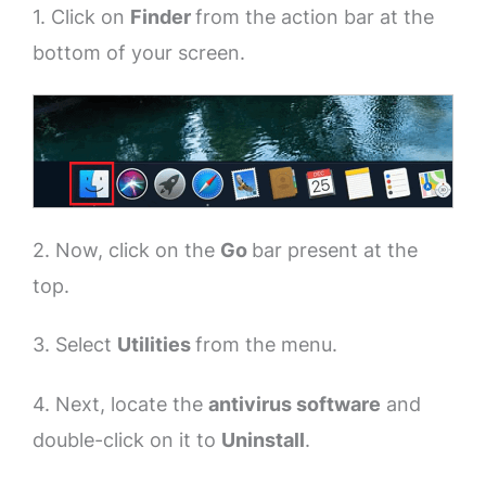
1. Click on
Finder
from the action bar at the
bottom of your screen.
2. Now, click on the
Go
bar present at the
top.
3. Select
Utilities
from the menu.
4. Next, locate the
antivirus software
and
double-click on it to
Uninstall
.