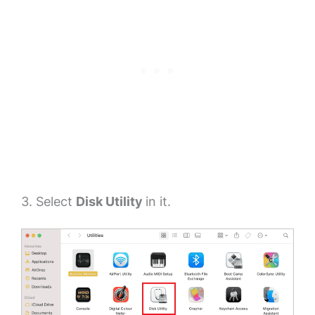
3. Select
Disk Utility
in it.