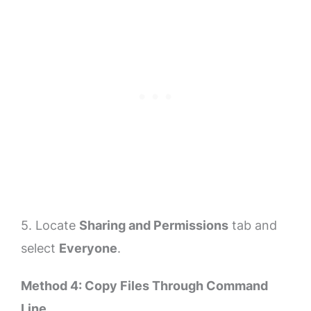
5. Locate
Sharing and Permissions
tab and
select
Everyone
.
Method 4: Copy Files Through Command
Line