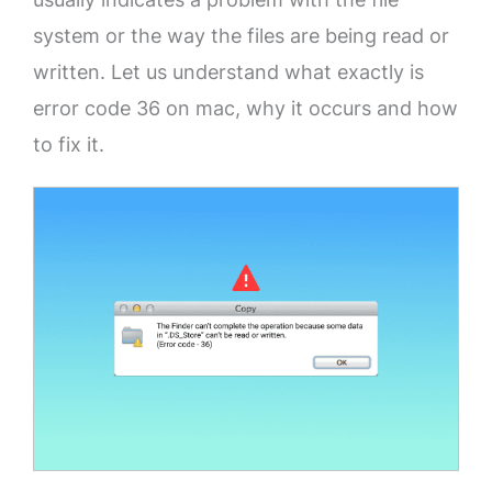
system or the way the files are being read or
written. Let us understand what exactly is
error code 36 on mac, why it occurs and how
to fix it.