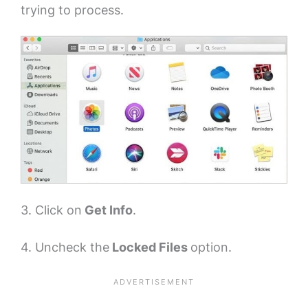
trying to process.
3. Click on
Get Info
.
4. Uncheck the
Locked Files
option.