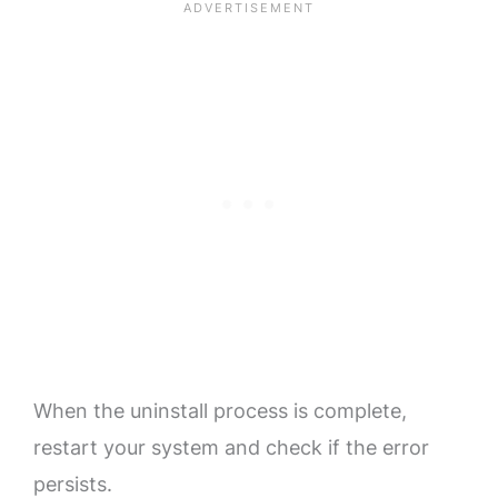
When the uninstall process is complete,
restart your system and check if the error
persists.