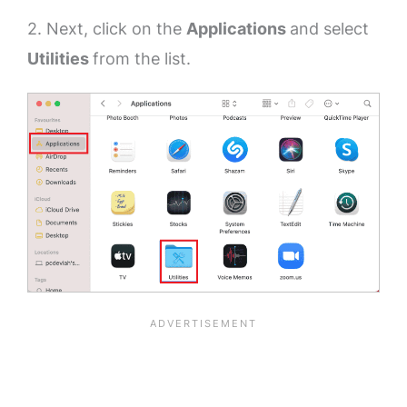
2. Next, click on the
Applications
and select
Utilities
from the list.