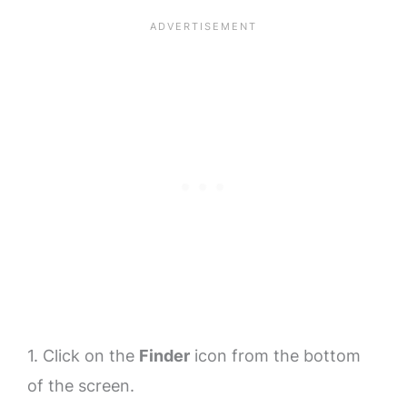
1. Click on the
Finder
icon from the bottom
of the screen.