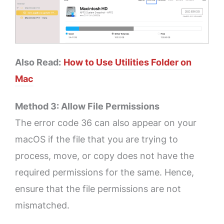
Also Read:
How to Use Utilities Folder on
Mac
Method 3: Allow File Permissions
The error code 36 can also appear on your
macOS if the file that you are trying to
process, move, or copy does not have the
required permissions for the same. Hence,
ensure that the file permissions are not
mismatched.