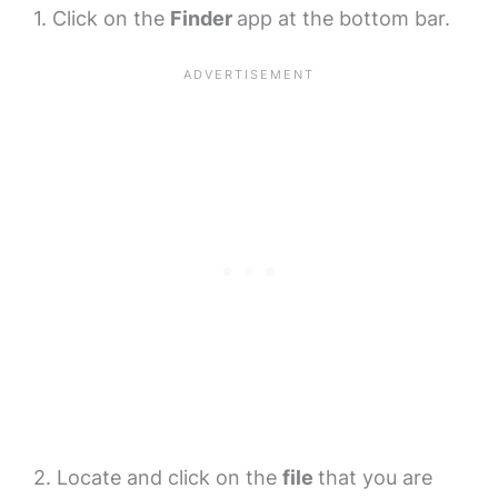
1. Click on the
Finder
app at the bottom bar.
2. Locate and click on the
file
that you are