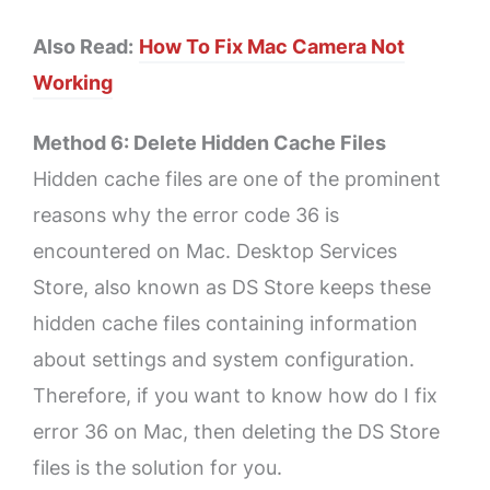
Also Read:
How To Fix Mac Camera Not
Working
Method 6: Delete Hidden Cache Files
Hidden cache files are one of the prominent
reasons why the error code 36 is
encountered on Mac. Desktop Services
Store, also known as DS Store keeps these
hidden cache files containing information
about settings and system configuration.
Therefore, if you want to know how do I fix
error 36 on Mac, then deleting the DS Store
files is the solution for you.