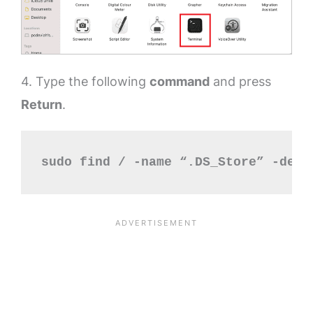
4. Type the following
command
and press
Return
.
sudo find / -name “.DS_Store” -dept