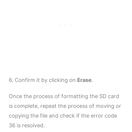
6. Confirm it by clicking on
Erase
.
Once the process of formatting the SD card
is complete, repeat the process of moving or
copying the file and check if the error code
36 is resolved.