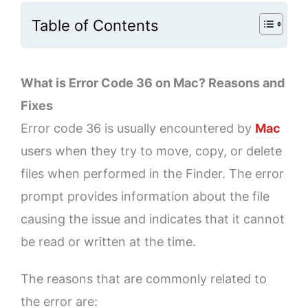
Table of Contents
What is Error Code 36 on Mac? Reasons and
Fixes
Error code 36 is usually encountered by
Mac
users when they try to move, copy, or delete
files when performed in the Finder. The error
prompt provides information about the file
causing the issue and indicates that it cannot
be read or written at the time.
The reasons that are commonly related to
the error are: