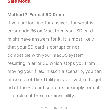
Safe Mode
.
Method 7: Format SD Drive
If you are looking for answers for what is
error code 36 on Mac, then your SD card
might have answers for it. It is most likely
that your SD card is corrupt or not
compatible with your macOS system
resulting in error 36 which stops you from
moving your files. In such a scenario, you can
make use of Disk Utility in your system to get
rid of the SD card contents or simply format
it to rule out the error possibility.