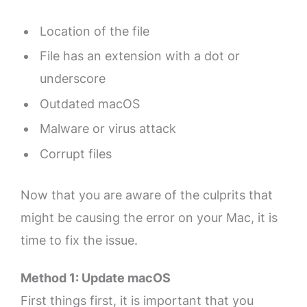
Location of the file
File has an extension with a dot or
underscore
Outdated macOS
Malware or virus attack
Corrupt files
Now that you are aware of the culprits that
might be causing the error on your Mac, it is
time to fix the issue.
Method 1: Update macOS
First things first, it is important that you