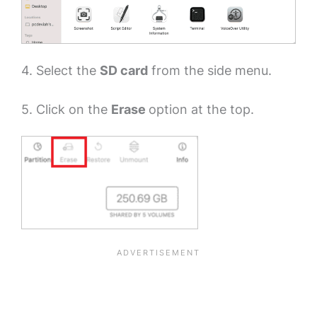
4. Select the
SD card
from the side menu.
5. Click on the
Erase
option at the top.