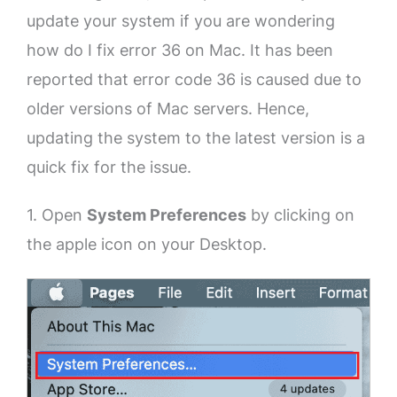
update your system if you are wondering
how do I fix error 36 on Mac. It has been
reported that error code 36 is caused due to
older versions of Mac servers. Hence,
updating the system to the latest version is a
quick fix for the issue.
1. Open
System Preferences
by clicking on
the apple icon on your Desktop.