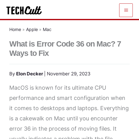
Skip
to
content
Home
»
Apple
»
Mac
What is Error Code 36 on Mac? 7
Ways to Fix
By
Elon Decker
| November 29, 2023
MacOS is known for its ultimate CPU
performance and smart configuration when
it comes to desktops and laptops. Everything
is a cakewalk on Mac until you encounter
error 36 in the process of moving files. It
usually indicates a problem with the file