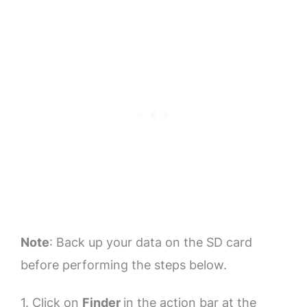
Note
: Back up your data on the SD card
before performing the steps below.
1. Click on
Finder
in the action bar at the