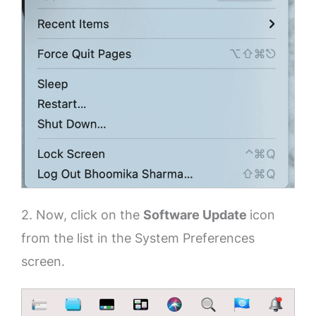
2. Now, click on the
Software Update
icon
from the list in the System Preferences
screen.