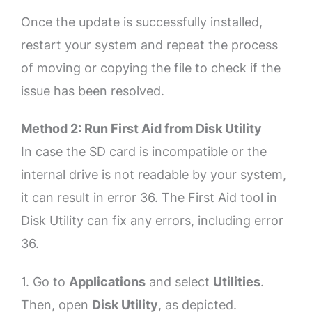
Once the update is successfully installed,
restart your system and repeat the process
of moving or copying the file to check if the
issue has been resolved.
Method 2: Run First Aid from Disk Utility
In case the SD card is incompatible or the
internal drive is not readable by your system,
it can result in error 36. The First Aid tool in
Disk Utility can fix any errors, including error
36.
1. Go to
Applications
and select
Utilities
.
Then, open
Disk Utility
, as depicted.