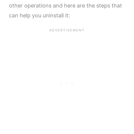
other operations and here are the steps that
can help you uninstall it: