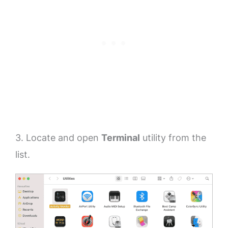
3. Locate and open
Terminal
utility from the
list.