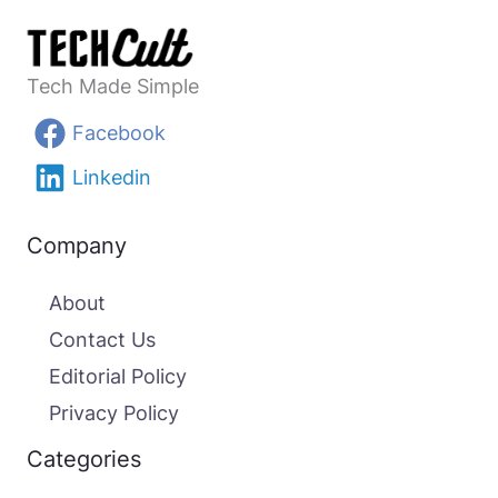
Tech Made Simple
Facebook
Linkedin
Company
About
Contact Us
Editorial Policy
Privacy Policy
Categories