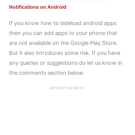
Notifications on Android
If you know how to sideload android apps
then you can add apps to your phone that
are not available on the Google Play Store.
But it also introduces some risk. If you have
any queries or suggestions do let us know in
the comments section below.