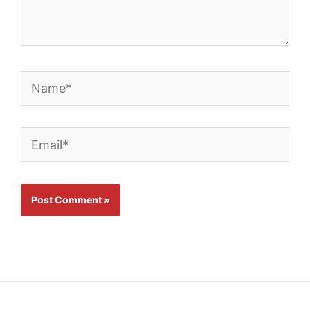
Name*
Email*