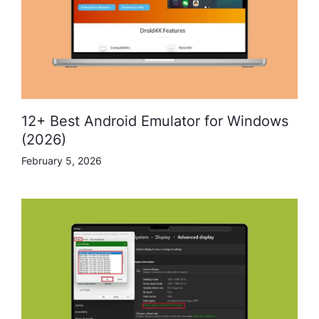
12+ Best Android Emulator for Windows
(2026)
February 5, 2026