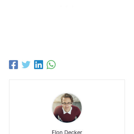
Elon Decker