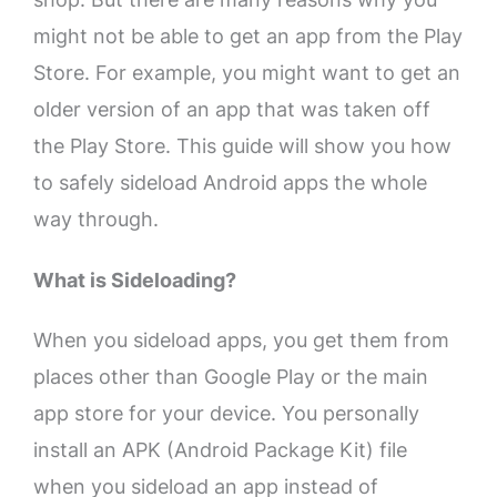
might not be able to get an app from the Play
Store. For example, you might want to get an
older version of an app that was taken off
the Play Store. This guide will show you how
to safely sideload Android apps the whole
way through.
What is Sideloading?
When you sideload apps, you get them from
places other than Google Play or the main
app store for your device. You personally
install an APK (Android Package Kit) file
when you sideload an app instead of