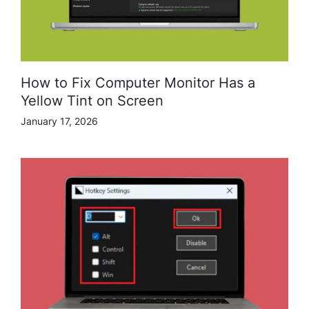
How to Fix Computer Monitor Has a
Yellow Tint on Screen
January 17, 2026