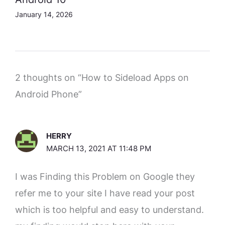
January 14, 2026
2 thoughts on “How to Sideload Apps on
Android Phone”
HERRY
MARCH 13, 2021 AT 11:48 PM
I was Finding this Problem on Google they
refer me to your site I have read your post
which is too helpful and easy to understand.