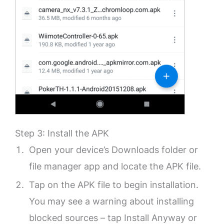
Step 3: Install the APK
Open your device’s Downloads folder or
file manager app and locate the APK file.
Tap on the APK file to begin installation.
You may see a warning about installing
blocked sources – tap Install Anyway or