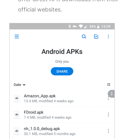
official websites.