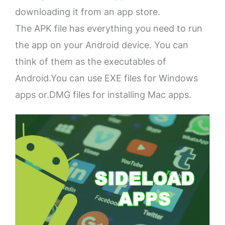
downloading it from an app store.
The APK file has everything you need to run
the app on your Android device. You can
think of them as the executables of
Android.You can use EXE files for Windows
apps or.DMG files for installing Mac apps.