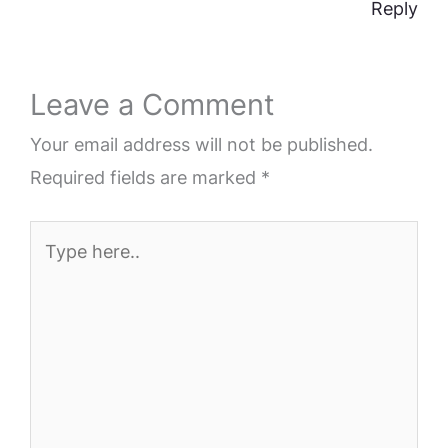
Reply
Leave a Comment
Your email address will not be published.
Required fields are marked
*
Type
here..