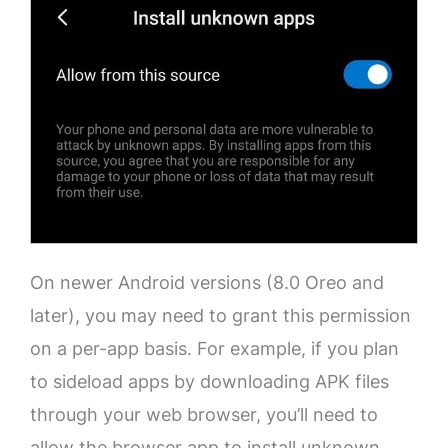
On newer Android versions (8.0 Oreo and
later), you may need to grant this permission
on a per-app basis. For example, if you plan
to sideload apps by downloading APK files
through your web browser, you’ll need to
allow the browser app to install unknown