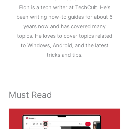
Elon is a tech writer at TechCult. He's
been writing how-to guides for about 6
years now and has covered many
topics. He loves to cover topics related
to Windows, Android, and the latest
tricks and tips.
Must Read