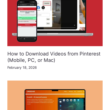
How to Download Videos from Pinterest
(Mobile, PC, or Mac)
February 18, 2026