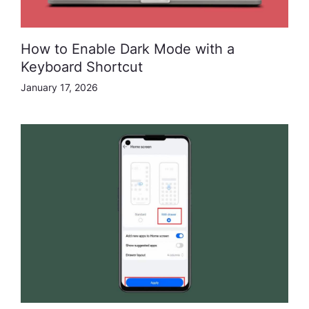
How to Enable Dark Mode with a
Keyboard Shortcut
January 17, 2026