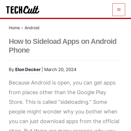
Skip
to
content
Home
»
Android
How to Sideload Apps on Android
Phone
By
Elon Decker
| March 20, 2024
Because Android is open, you can get apps
from places other than the Google Play
Store. This is called “sideloading.” Some
people might wonder why you bother when
you can just download apps from the official
shop. But there are many reasons why you