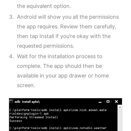
the equivalent option.
Android will show you all the permissions
the app requires. Review them carefully,
then tap Install if you’re okay with the
requested permissions.
Wait for the installation process to
complete. The app should then be
available in your app drawer or home
screen.