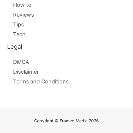
How to
Reviews
Tips
Tech
Legal
DMCA
Disclaimer
Terms and Conditions
Copyright © Framed Media 2026