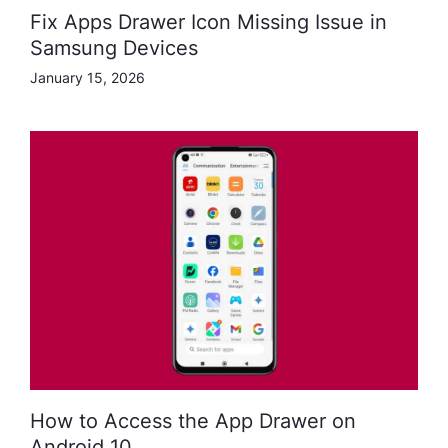
Fix Apps Drawer Icon Missing Issue in
Samsung Devices
January 15, 2026
How to Access the App Drawer on
Android 10