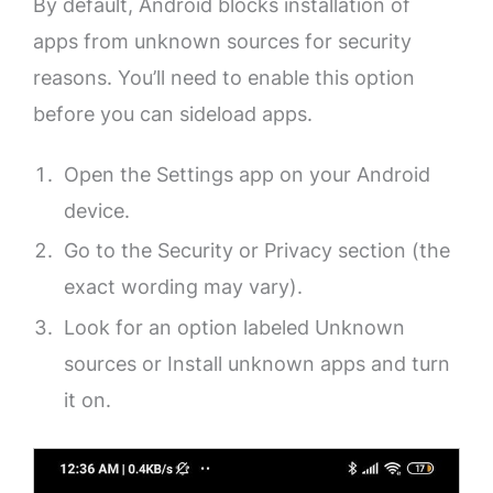
By default, Android blocks installation of
apps from unknown sources for security
reasons. You’ll need to enable this option
before you can sideload apps.
Open the Settings app on your Android
device.
Go to the Security or Privacy section (the
exact wording may vary).
Look for an option labeled Unknown
sources or Install unknown apps and turn
it on.