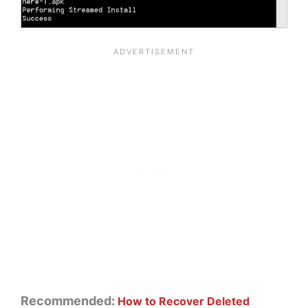
Recommended:
How to Recover Deleted