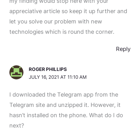
my finding would stop here with your
appreciative article so keep it up further and
let you solve our problem with new
technologies which is round the corner.
Reply
ROGER PHILLIPS
JULY 16, 2021 AT 11:10 AM
I downloaded the Telegram app from the
Telegram site and unzipped it. However, it
hasn’t installed on the phone. What do I do
next?