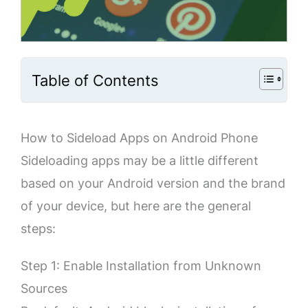
Table of Contents
How to Sideload Apps on Android Phone
Sideloading apps may be a little different
based on your Android version and the brand
of your device, but here are the general
steps:
Step 1: Enable Installation from Unknown
Sources