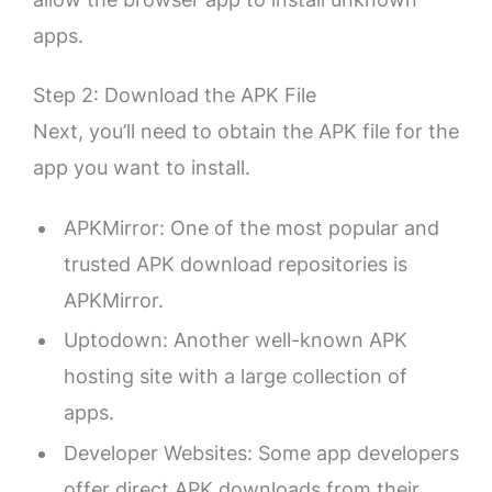
apps.
Step 2: Download the APK File
Next, you’ll need to obtain the APK file for the
app you want to install.
APKMirror: One of the most popular and
trusted APK download repositories is
APKMirror.
Uptodown: Another well-known APK
hosting site with a large collection of
apps.
Developer Websites: Some app developers
offer direct APK downloads from their