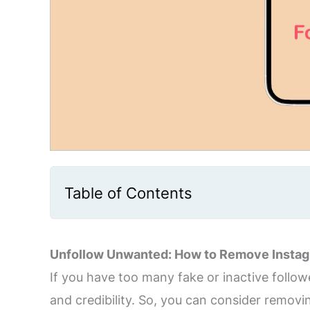
Table of Contents
Unfollow Unwanted: How to Remove Instag
If you have too many fake or inactive follo
and credibility. So, you can consider remo