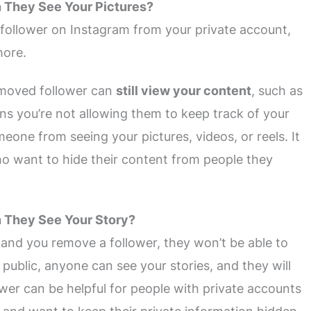
n They See Your Pictures?
 follower on Instagram from your private account,
more.
emoved follower can
still view your content
, such as
ns you’re not allowing them to keep track of your
eone from seeing your pictures, videos, or reels. It
ho want to hide their content from people they
n They See Your Story?
 and you remove a follower, they won’t be able to
 public, anyone can see your stories, and they will
ower can be helpful for people with private accounts