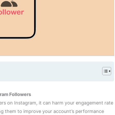
ram Followers
wers on Instagram, it can harm your engagement rate
ving them to improve your account’s performance