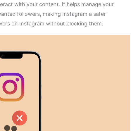
teract with your content. It helps manage your
anted followers, making Instagram a safer
owers on Instagram without blocking them.