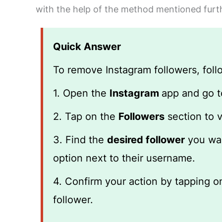
with the help of the method mentioned further
Quick Answer
To remove Instagram followers, foll
1. Open the
Instagram
app and go 
2. Tap on the
Followers
section to v
3. Find the
desired follower
you wan
option next to their username.
4. Confirm your action by tapping 
follower.