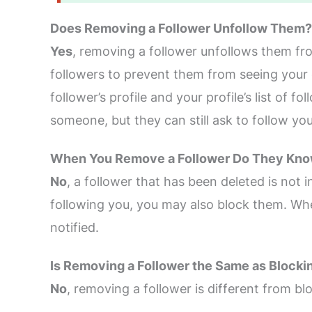
Does Removing a Follower Unfollow Them?
Yes
, removing a follower unfollows them fr
followers to prevent them from seeing your 
follower’s profile and your profile’s list of
someone, but they can still ask to follow yo
When You Remove a Follower Do They Kn
No
, a follower that has been deleted is not
following you, you may also block them. Wh
notified.
Is Removing a Follower the Same as Blocki
No
, removing a follower is different from b