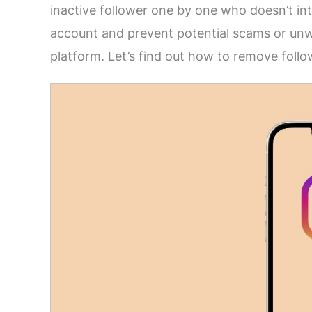
inactive follower one by one who doesn’t in
account and prevent potential scams or unw
platform. Let’s find out how to remove foll