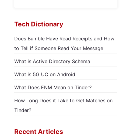
Tech Dictionary
Does Bumble Have Read Receipts and How
to Tell if Someone Read Your Message
What is Active Directory Schema
What is 5G UC on Android
What Does ENM Mean on Tinder?
How Long Does it Take to Get Matches on
Tinder?
Recent Articles