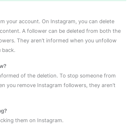
om your account. On Instagram, you can delete
content. A follower can be deleted from both the
 followers. They aren’t informed when you unfollow
u back.
ow?
 informed of the deletion. To stop someone from
en you remove Instagram followers, they aren’t
ng?
locking them on Instagram.