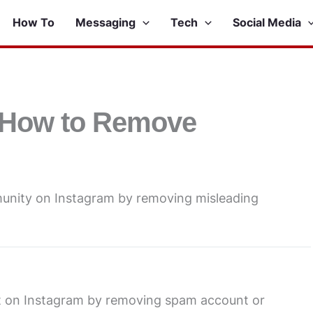
How To
Messaging
Tech
Social Media
 How to Remove
unity on Instagram by removing misleading
 on Instagram by removing spam account or