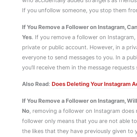
who accidentally added strangers as friends
If you unfollow someone, you stop them from
If You Remove a Follower on Instagram, Ca
Yes
. If you remove a follower on Instagram,
private or public account. However, in a pri
everyone to send messages to you. In a pub
you’ll receive them in the message requests 
Also Read
:
Does Deleting Your Instagram A
If You Remove a Follower on Instagram, Wil
No
, removing a follower on Instagram does 
follower only means that you are not able to s
the likes that they have previously given to 