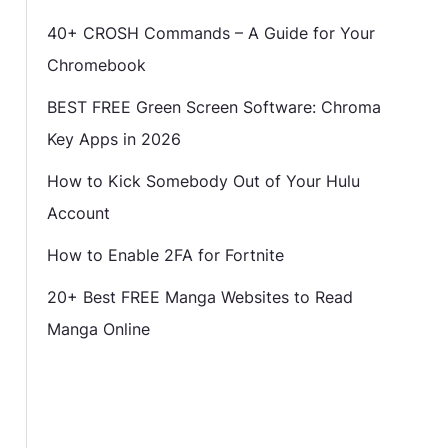
40+ CROSH Commands – A Guide for Your
Chromebook
BEST FREE Green Screen Software: Chroma
Key Apps in 2026
How to Kick Somebody Out of Your Hulu
Account
How to Enable 2FA for Fortnite
20+ Best FREE Manga Websites to Read
Manga Online