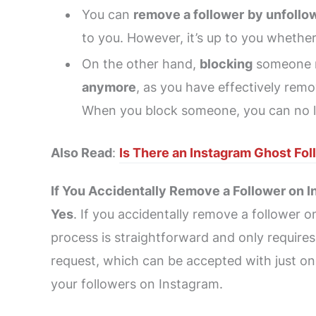
You can
remove a follower
by unfollo
to you. However, it’s up to you whether
On the other hand,
blocking
someone 
anymore
, as you have effectively rem
When you block someone, you can no lon
Also Read
:
Is There an Instagram Ghost Fo
If You Accidentally Remove a Follower on
Yes
. If you accidentally remove a follower 
process is straightforward and only require
request, which can be accepted with just one
your followers on Instagram.