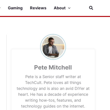
Search
Gaming
Reviews
About
Pete Mitchell
Pete is a Senior staff writer at
TechCult. Pete loves all things
technology and is also an avid DIYer at
heart. He has a decade of experience
writing how-tos, features, and
technology guides on the internet.