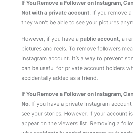
If You Remove a Follower on Instagram, Ca
Not with a private account
. If you remove a
they won’t be able to see your pictures any
However, if you have a
public account
, a r
pictures and reels. To remove followers mea
Instagram account. It’s a way to prevent som
can be useful for private account holders w
accidentally added as a friend.
If You Remove a Follower on Instagram, Ca
No
. If you have a private Instagram account
see your stories. However, if your account is
appear on the viewers’ list. Removing a foll