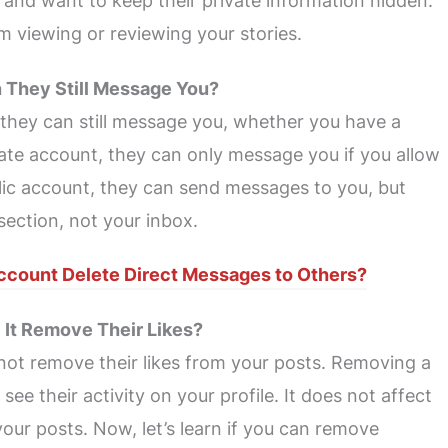
 and want to keep their private information hidden.
 viewing or reviewing your stories.
n They Still Message You?
 they can still message you, whether you have a
vate account, they can only message you if you allow
lic account, they can send messages to you, but
section, not your inbox.
ccount Delete Direct Messages to Others?
l It Remove Their Likes?
not remove their likes from your posts. Removing a
ee their activity on your profile. It does not affect
your posts. Now, let’s learn if you can remove