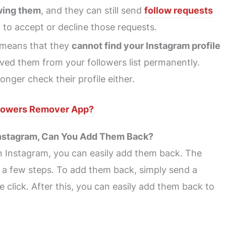
wing them
, and they can still send
follow requests
 to accept or decline those requests.
means that they
cannot find your Instagram profile
oved them from your followers list permanently.
ger check their profile either.
llowers Remover App?
 Instagram, Can You Add Them Back?
on Instagram, you can easily add them back. The
s a few steps. To add them back, simply send a
 click. After this, you can easily add them back to