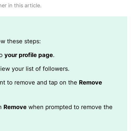
 in this article.
ow these steps:
to
your profile page
.
iew your list of followers.
t to remove and tap on the
Remove
on
Remove
when prompted to remove the