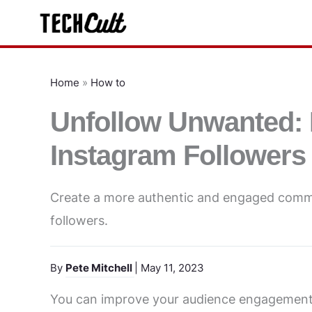
Skip
to
content
Home
»
How to
Unfollow Unwanted:
Instagram Followers
Create a more authentic and engaged comm
followers.
By
Pete Mitchell
| May 11, 2023
You can improve your audience engagement