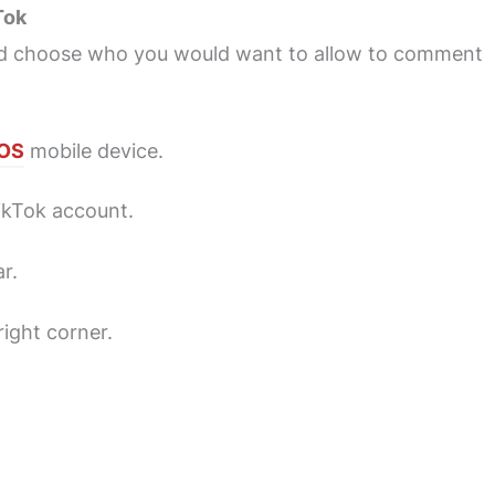
Tok
nd choose who you would want to allow to comment
iOS
mobile device.
TikTok account.
r.
ight corner.