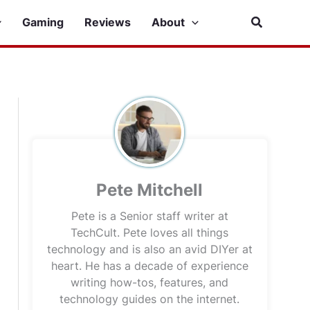
Search
Gaming
Reviews
About
Pete Mitchell
Pete is a Senior staff writer at
TechCult. Pete loves all things
technology and is also an avid DIYer at
heart. He has a decade of experience
writing how-tos, features, and
technology guides on the internet.