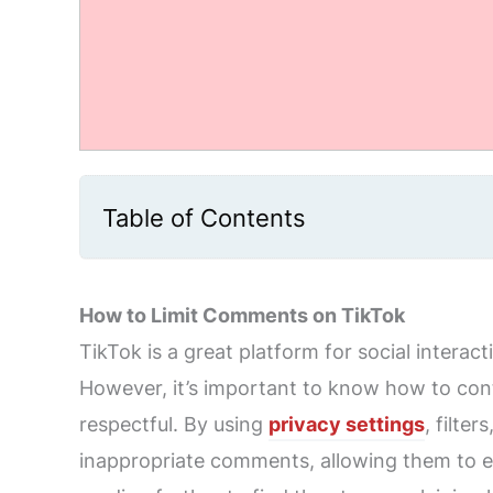
Table of Contents
How to Limit Comments on TikTok
TikTok is a great platform for social interac
However, it’s important to know how to con
respectful. By using
privacy settings
, filte
inappropriate comments, allowing them to en