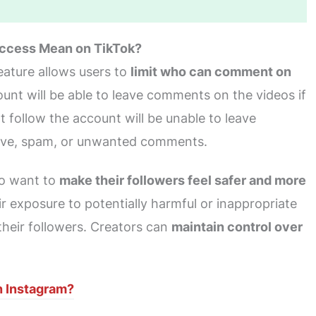
ccess Mean on TikTok?
ature allows users to
limit who can comment on
ount will be able to leave comments on the videos if
 follow the account will be unable to leave
tive, spam, or unwanted comments.
who want to
make their followers feel safer and more
heir exposure to potentially harmful or inappropriate
heir followers. Creators can
maintain control over
 Instagram?