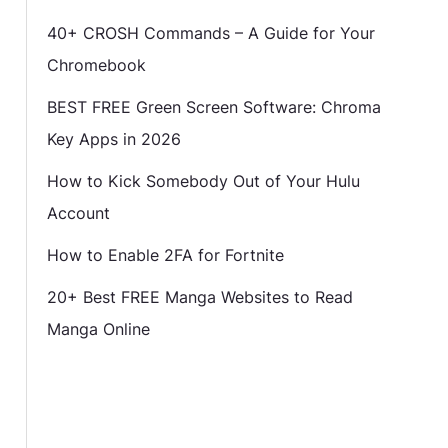
40+ CROSH Commands – A Guide for Your
Chromebook
BEST FREE Green Screen Software: Chroma
Key Apps in 2026
How to Kick Somebody Out of Your Hulu
Account
How to Enable 2FA for Fortnite
20+ Best FREE Manga Websites to Read
Manga Online