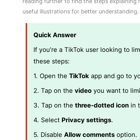
reading further to find the steps explaining
useful illustrations for better understanding.
Quick Answer
If you’re a TikTok user looking to l
these steps:
1. Open the
TikTok
app and go to y
2. Tap on the
video
you want to lim
3. Tap on the
three-dotted icon
in 
4. Select
Privacy settings
.
5. Disable
Allow comments
option.