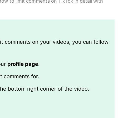
 how to limit comments on TikTok in detail with
imit comments on your videos, you can follow
our
profile page
.
it comments for.
the bottom right corner of the video.