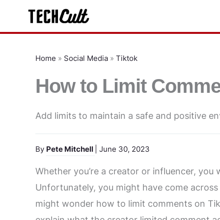
Skip
to
content
Home
»
Social Media
»
Tiktok
How to Limit Comme
Add limits to maintain a safe and positive e
By
Pete Mitchell
| June 30, 2023
Whether you’re a creator or influencer, you w
Unfortunately, you might have come across 
might wonder how to limit comments on TikT
explain what the creator limited comment 