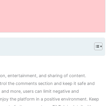
tion, entertainment, and sharing of content.
trol the comments section and keep it safe and
rs, and more, users can limit negative and
joy the platform in a positive environment. Keep