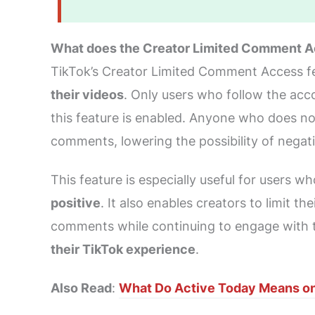
What does the Creator Limited Comment A
TikTok’s Creator Limited Comment Access fe
their videos
. Only users who follow the acc
this feature is enabled. Anyone who does not
comments, lowering the possibility of nega
This feature is especially useful for users 
positive
. It also enables creators to limit t
comments while continuing to engage with t
their TikTok experience
.
Also Read
:
What Do Active Today Means on