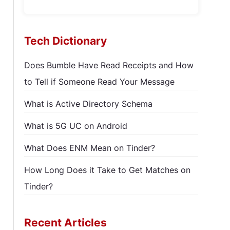
Tech Dictionary
Does Bumble Have Read Receipts and How
to Tell if Someone Read Your Message
What is Active Directory Schema
What is 5G UC on Android
What Does ENM Mean on Tinder?
How Long Does it Take to Get Matches on
Tinder?
Recent Articles