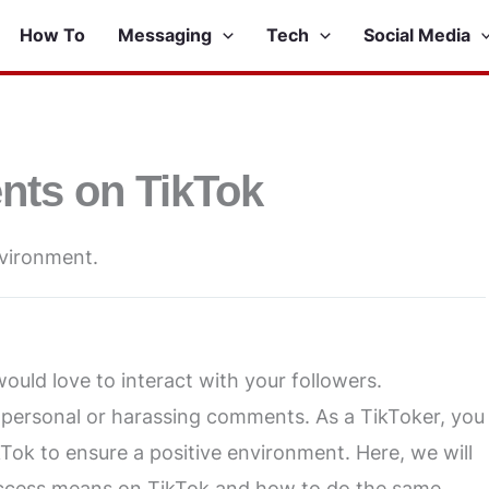
How To
Messaging
Tech
Social Media
nts on TikTok
nvironment.
ould love to interact with your followers.
personal or harassing comments. As a TikToker, you
ok to ensure a positive environment. Here, we will
access means on TikTok and how to do the same.