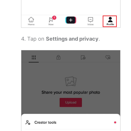
4. Tap on
Settings and privacy
.