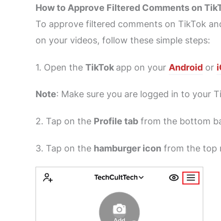
How to Approve Filtered Comments on Tik
To approve filtered comments on TikTok a
on your videos, follow these simple steps:
1. Open the
TikTok
app on your
Android
or
Note
: Make sure you are logged in to your 
2. Tap on the
Profile tab
from the bottom ba
3. Tap on the
hamburger icon
from the top r