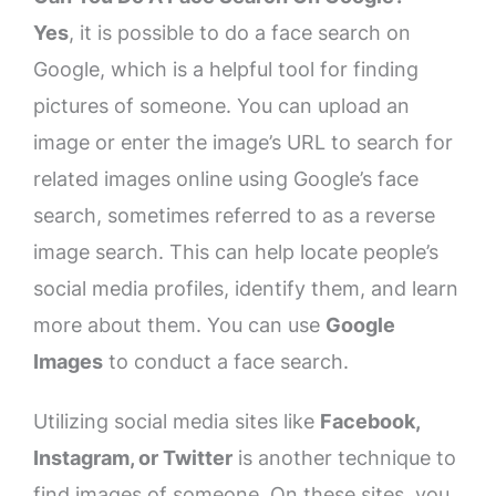
Yes
, it is possible to do a face search on
Google, which is a helpful tool for finding
pictures of someone. You can upload an
image or enter the image’s URL to search for
related images online using Google’s face
search, sometimes referred to as a reverse
image search. This can help locate people’s
social media profiles, identify them, and learn
more about them. You can use
Google
Images
to conduct a face search.
Utilizing social media sites like
Facebook,
Instagram, or Twitter
is another technique to
find images of someone. On these sites, you