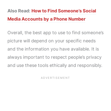
Also Read:
How to Find Someone’s Social
Media Accounts by a Phone Number
Overall, the best app to use to find someone’s
picture will depend on your specific needs
and the information you have available. It is
always important to respect people’s privacy
and use these tools ethically and responsibly.