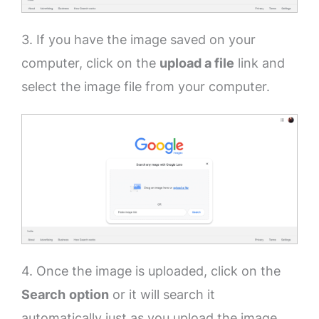
3. If you have the image saved on your
computer, click on the
upload a file
link and
select the image file from your computer.
4. Once the image is uploaded, click on the
Search
option
or it will search it
automatically just as you upload the image.