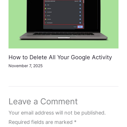
How to Delete All Your Google Activity
November 7, 2025
Leave a Comment
Your email address will not be published.
Required fields are marked
*