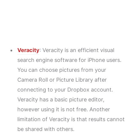
Veracity
: Veracity is an efficient visual
search engine software for iPhone users.
You can choose pictures from your
Camera Roll or Picture Library after
connecting to your Dropbox account.
Veracity has a basic picture editor,
however using it is not free. Another
limitation of Veracity is that results cannot
be shared with others.