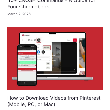
40+ CROSH Commands – A Guide for
Your Chromebook
March 2, 2026
How to Download Videos from Pinterest
(Mobile, PC, or Mac)