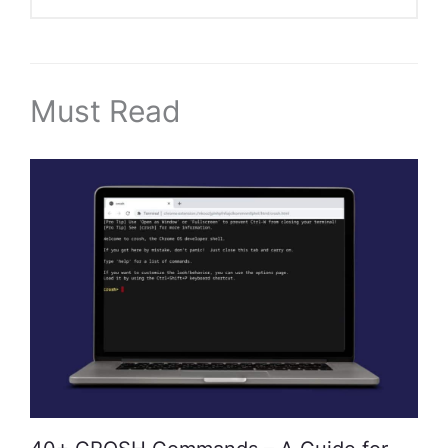
Must Read