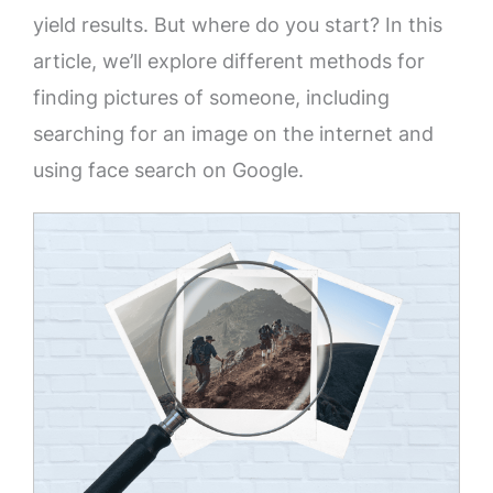
yield results. But where do you start? In this
article, we’ll explore different methods for
finding pictures of someone, including
searching for an image on the internet and
using face search on Google.