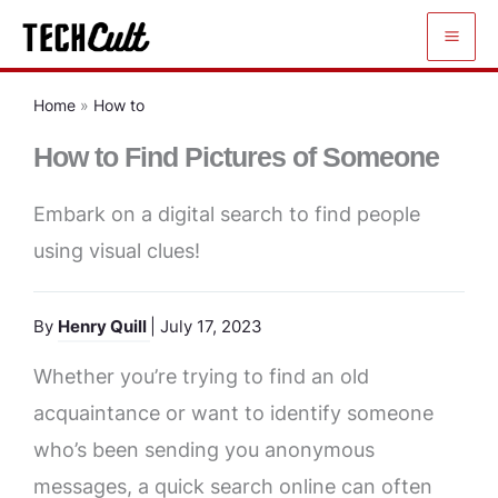
Skip
to
content
Home
»
How to
How to Find Pictures of Someone
Embark on a digital search to find people
using visual clues!
By
Henry Quill
| July 17, 2023
Whether you’re trying to find an old
acquaintance or want to identify someone
who’s been sending you anonymous
messages, a quick search online can often