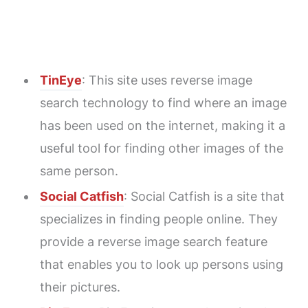
TinEye
: This site uses reverse image
search technology to find where an image
has been used on the internet, making it a
useful tool for finding other images of the
same person.
Social Catfish
: Social Catfish is a site that
specializes in finding people online. They
provide a reverse image search feature
that enables you to look up persons using
their pictures.