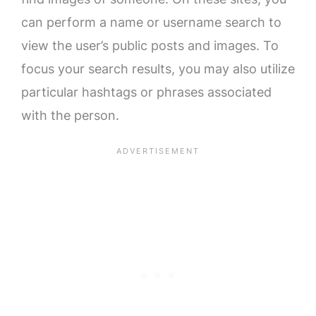
can perform a name or username search to
view the user’s public posts and images. To
focus your search results, you may also utilize
particular hashtags or phrases associated
with the person.