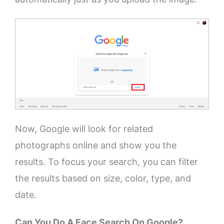
Now, Google will look for related
photographs online and show you the
results. To focus your search, you can filter
the results based on size, color, type, and
date.
Can You Do A Face Search On Google?