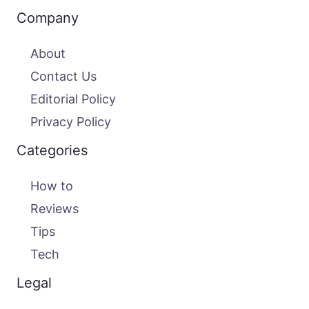
Company
About
Contact Us
Editorial Policy
Privacy Policy
Categories
How to
Reviews
Tips
Tech
Legal