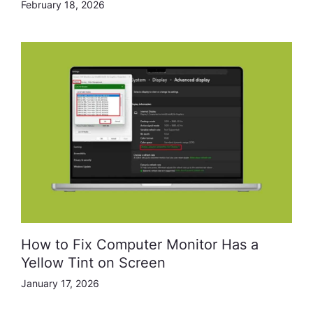
February 18, 2026
How to Fix Computer Monitor Has a
Yellow Tint on Screen
January 17, 2026