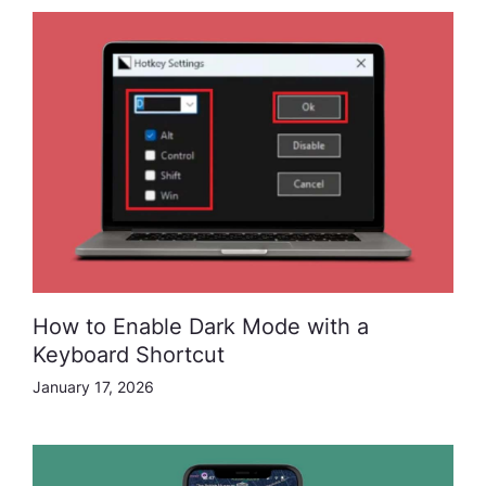
How to Enable Dark Mode with a
Keyboard Shortcut
January 17, 2026