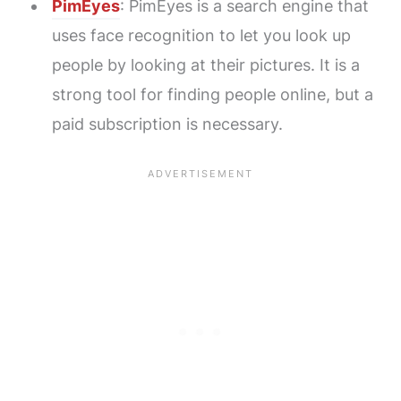
PimEyes
: PimEyes is a search engine that
uses face recognition to let you look up
people by looking at their pictures. It is a
strong tool for finding people online, but a
paid subscription is necessary.