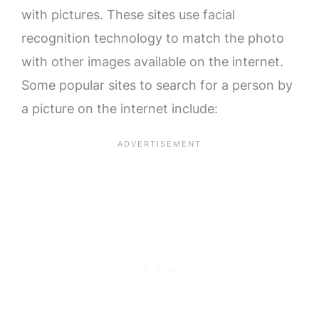
with pictures. These sites use facial
recognition technology to match the photo
with other images available on the internet.
Some popular sites to search for a person by
a picture on the internet include: