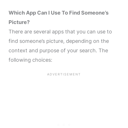
Which App Can I Use To Find Someone’s
Picture?
There are several apps that you can use to
find someone’s picture, depending on the
context and purpose of your search. The
following choices: