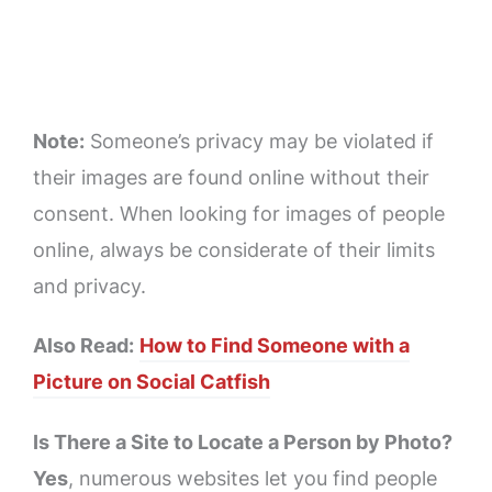
Note:
Someone’s privacy may be violated if
their images are found online without their
consent. When looking for images of people
online, always be considerate of their limits
and privacy.
Also Read:
How to Find Someone with a
Picture on Social Catfish
Is There a Site to Locate a Person by Photo?
Yes
, numerous websites let you find people