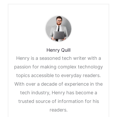
Henry Quill
Henry is a seasoned tech writer with a
passion for making complex technology
topics accessible to everyday readers.
With over a decade of experience in the
tech industry, Henry has become a
trusted source of information for his
readers.