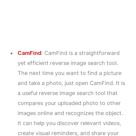
CamFind
: CamFind is a straightforward
yet efficient reverse image search tool.
The next time you want to find a picture
and take a photo, just open CamFind. It is
a useful reverse image search tool that
compares your uploaded photo to other
images online and recognizes the object.
It can help you discover relevant videos,
create visual reminders, and share your