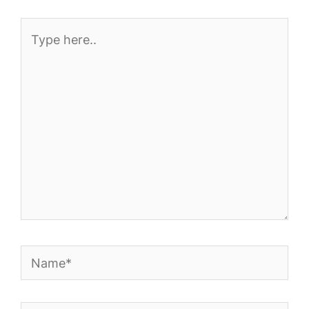
Type
here..
Name*