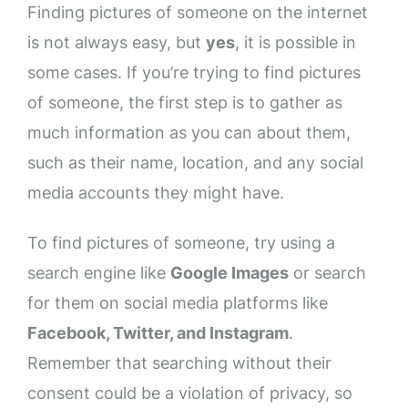
Finding pictures of someone on the internet
is not always easy, but
yes
, it is possible in
some cases. If you’re trying to find pictures
of someone, the first step is to gather as
much information as you can about them,
such as their name, location, and any social
media accounts they might have.
To find pictures of someone, try using a
search engine like
Google Images
or search
for them on social media platforms like
Facebook, Twitter, and Instagram
.
Remember that searching without their
consent could be a violation of privacy, so