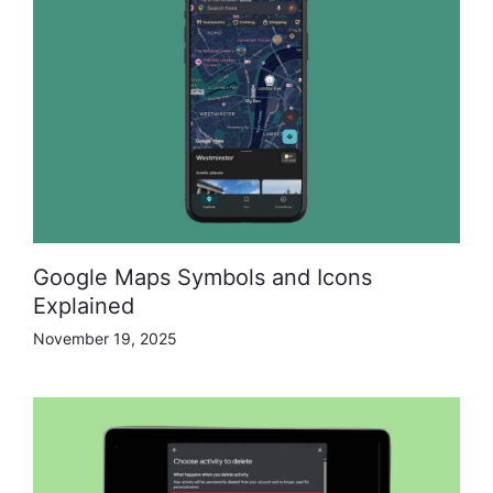
Google Maps Symbols and Icons
Explained
November 19, 2025