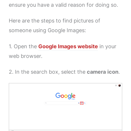
ensure you have a valid reason for doing so.
Here are the steps to find pictures of
someone using Google Images:
1. Open the
Google Images website
in your
web browser.
2. In the search box, select the
camera
icon
.