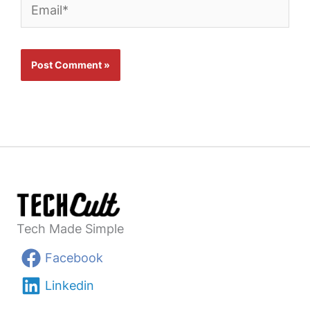
Email*
Tech Made Simple
Facebook
Linkedin