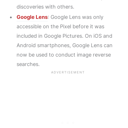
discoveries with others.
Google Lens
: Google Lens was only
accessible on the Pixel before it was
included in Google Pictures. On iOS and
Android smartphones, Google Lens can
now be used to conduct image reverse
searches.