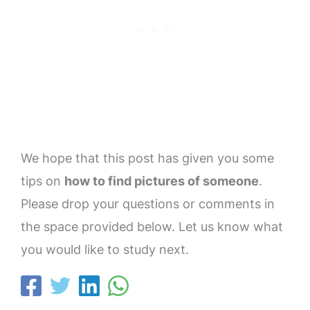
We hope that this post has given you some
tips on
how to find pictures of someone
.
Please drop your questions or comments in
the space provided below. Let us know what
you would like to study next.