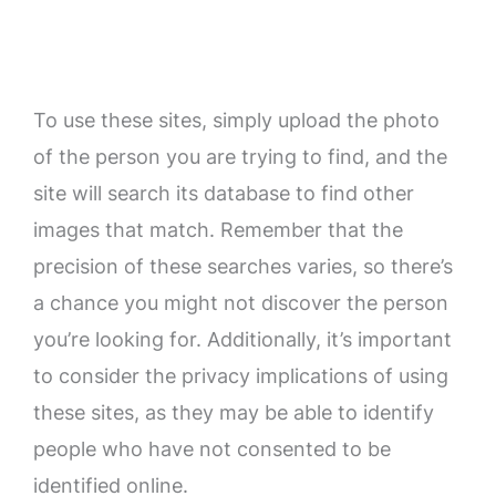
To use these sites, simply upload the photo
of the person you are trying to find, and the
site will search its database to find other
images that match. Remember that the
precision of these searches varies, so there’s
a chance you might not discover the person
you’re looking for. Additionally, it’s important
to consider the privacy implications of using
these sites, as they may be able to identify
people who have not consented to be
identified online.