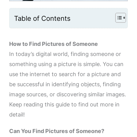
Table of Contents
How to Find Pictures of Someone
In today’s digital world, finding someone or
something using a picture is simple. You can
use the internet to search for a picture and
be successful in identifying objects, finding
image sources, or discovering similar images.
Keep reading this guide to find out more in
detail!
Can You Find Pictures of Someone?