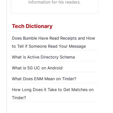
information for his readers.
Tech Dictionary
Does Bumble Have Read Receipts and How
to Tell if Someone Read Your Message
What is Active Directory Schema
What is 5G UC on Android
What Does ENM Mean on Tinder?
How Long Does it Take to Get Matches on
Tinder?