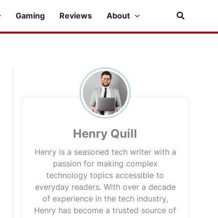
Search
Gaming
Reviews
About
Henry Quill
Henry is a seasoned tech writer with a
passion for making complex
technology topics accessible to
everyday readers. With over a decade
of experience in the tech industry,
Henry has become a trusted source of