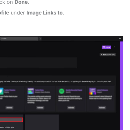
ick on
Done
.
file
under
Image Links to
.