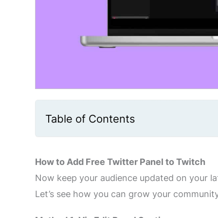
Table of Contents
How to Add Free Twitter Panel to Twitch
Now keep your audience updated on your late
Let’s see how you can grow your community