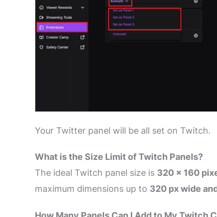
Your Twitter panel will be all set on Twitch.
What is the Size Limit of Twitch Panels?
The ideal Twitch panel size is
320 × 160 pix
maximum dimensions up to
320 px wide and
How Many Panels Can I Add to My Twitch 