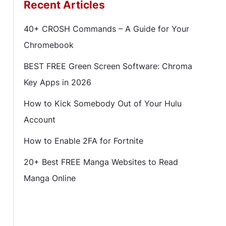
Recent Articles
40+ CROSH Commands – A Guide for Your
Chromebook
BEST FREE Green Screen Software: Chroma
Key Apps in 2026
How to Kick Somebody Out of Your Hulu
Account
How to Enable 2FA for Fortnite
20+ Best FREE Manga Websites to Read
Manga Online