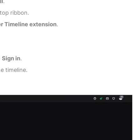
ll
.
top ribbon.
er Timeline extension
.
t
Sign in
.
e timeline.