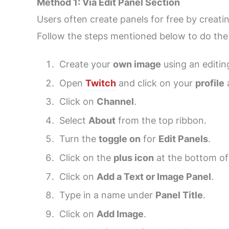
Method 1: Via Edit Panel Section
Users often create panels for free by creati
Follow the steps mentioned below to do the
Create your
own image
using an editin
Open
Twitch
and click on your
profile
a
Click on
Channel
.
Select
About
from the top ribbon.
Turn the
toggle on
for
Edit Panels
.
Click on the
plus icon
at the bottom of
Click on
Add a Text or Image Panel
.
Type in a name under
Panel Title
.
Click on
Add Image
.