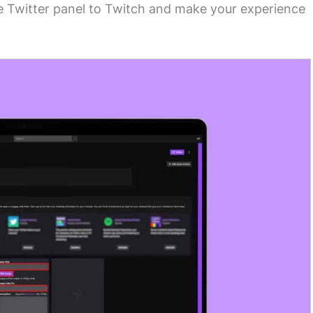
ree Twitter panel to Twitch and make your experience