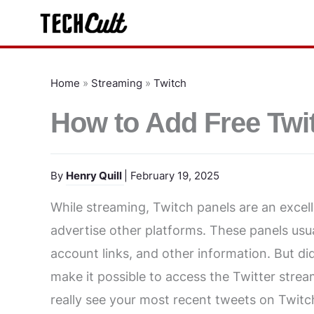
Skip
to
content
Home
»
Streaming
»
Twitch
How to Add Free Twit
By
Henry Quill
| February 19, 2025
While streaming, Twitch panels are an excel
advertise other platforms. These panels usu
account links, and other information. But di
make it possible to access the Twitter strea
really see your most recent tweets on Twitch