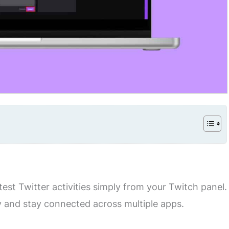
st Twitter activities simply from your Twitch panel.
 and stay connected across multiple apps.