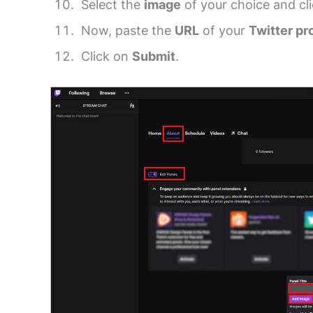
Select the
image
of your choice and cl
Now, paste the
URL
of your
Twitter pro
Click on
Submit
.