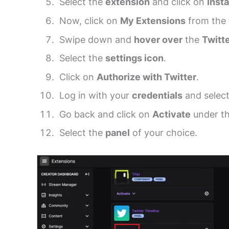
Select the
extension
and click on
Insta
Now, click on
My Extensions
from the 
Swipe down and
hover over
the
Twitt
Select the
settings icon
.
Click on
Authorize with Twitter
.
Log in with your
credentials
and selec
Go back and click on
Activate
under th
Select the
panel
of your choice.