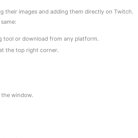
ng their images and adding them directly on Twitch.
 same:
g tool or download from any platform.
t the top right corner.
 the window.