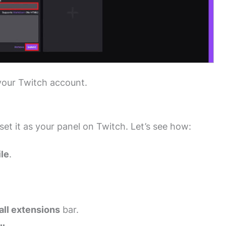
your Twitch account.
set it as your panel on Twitch. Let’s see how:
ile
.
all extensions
bar.