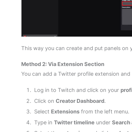
This way you can create and put panels on 
Method 2: Via Extension Section
You can add a Twitter profile extension and 
Log in to Twitch and click on your
prof
Click on
Creator Dashboard
.
Select
Extensions
from the left menu.
Type in
Twitter timeline
under
Search 