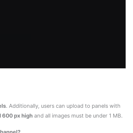
els
. Additionally, users can upload to panels with
 600 px high
and all images must be under 1 MB.
Channel?