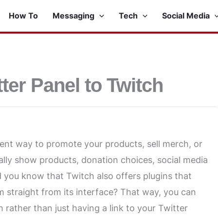
How To
Messaging
Tech
Social Media
ter Panel to Twitch
lent way to promote your products, sell merch, or
ally show products, donation choices, social media
d you know that Twitch also offers plugins that
m straight from its interface? That way, you can
 rather than just having a link to your Twitter