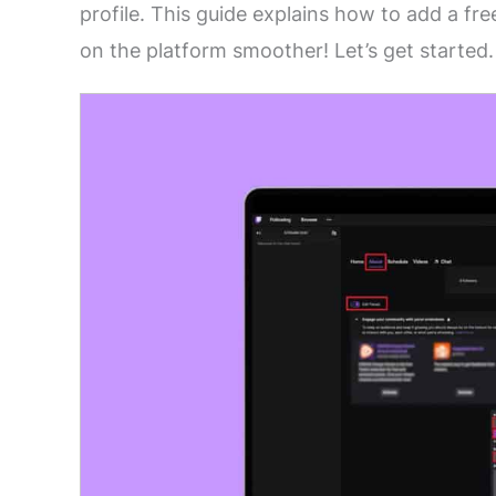
profile. This guide explains how to add a f
on the platform smoother! Let’s get started.