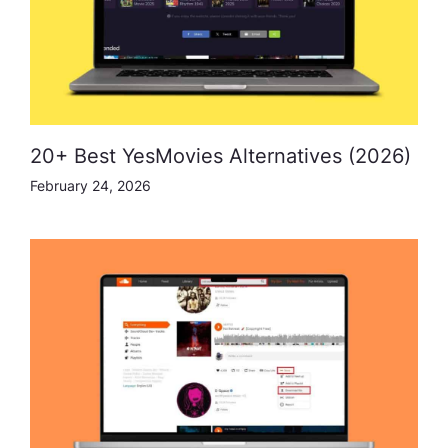
20+ Best YesMovies Alternatives (2026)
February 24, 2026