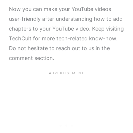
Now you can make your YouTube videos
user-friendly after understanding how to add
chapters to your YouTube video. Keep visiting
TechCult for more tech-related know-how.
Do not hesitate to reach out to us in the
comment section.