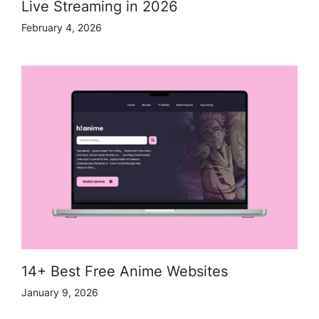
Live Streaming in 2026
February 4, 2026
14+ Best Free Anime Websites
January 9, 2026