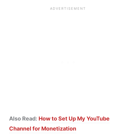
Also Read:
How to Set Up My YouTube
Channel for Monetization