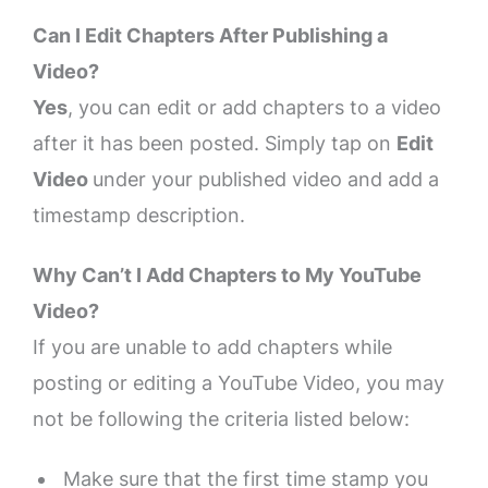
Can I Edit Chapters After Publishing a
Video?
Yes
, you can edit or add chapters to a video
after it has been posted. Simply tap on
Edit
Video
under your published video and add a
timestamp description.
Why Can’t I Add Chapters to My YouTube
Video?
If you are unable to add chapters while
posting or editing a YouTube Video, you may
not be following the criteria listed below:
Make sure that the first time stamp you