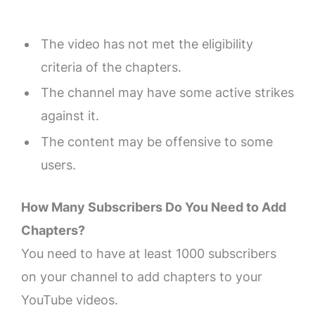
The video has not met the eligibility
criteria of the chapters.
The channel may have some active strikes
against it.
The content may be offensive to some
users.
How Many Subscribers Do You Need to Add
Chapters?
You need to have at least 1000 subscribers
on your channel to add chapters to your
YouTube videos.