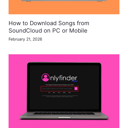
How to Download Songs from
SoundCloud on PC or Mobile
February 21, 2026