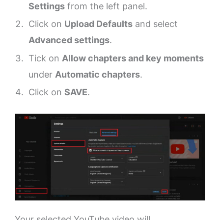
Settings
from the left panel.
Click on
Upload Defaults
and select
Advanced settings
.
Tick on
Allow chapters and key moments
under
Automatic chapters
.
Click on
SAVE
.
Your selected YouTube video will