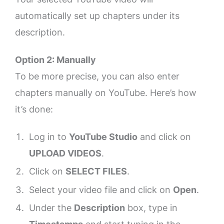
automatically set up chapters under its
description.
Option 2: Manually
To be more precise, you can also enter
chapters manually on YouTube. Here’s how
it’s done:
Log in to
YouTube Studio
and click on
UPLOAD VIDEOS
.
Click on
SELECT FILES
.
Select your video file and click on
Open
.
Under the
Description
box, type in