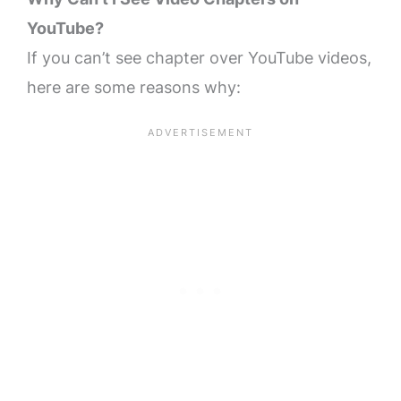
YouTube?
If you can’t see chapter over YouTube videos,
here are some reasons why: