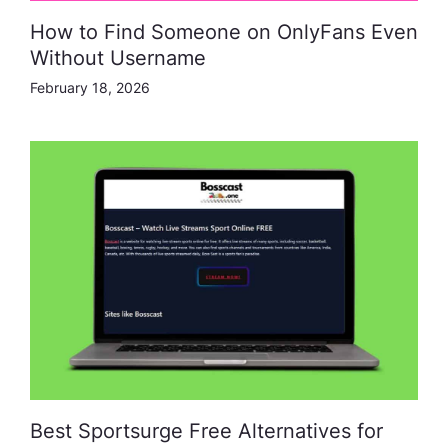
How to Find Someone on OnlyFans Even
Without Username
February 18, 2026
Best Sportsurge Free Alternatives for