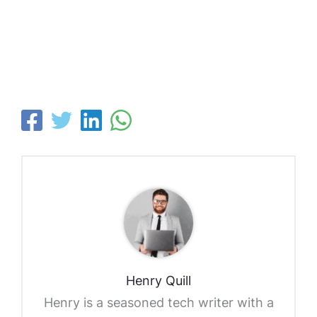
Henry Quill
Henry is a seasoned tech writer with a