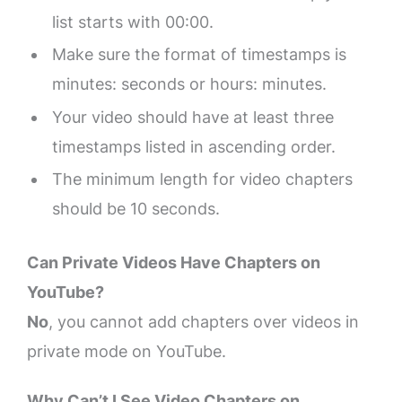
list starts with 00:00.
Make sure the format of timestamps is
minutes: seconds or hours: minutes.
Your video should have at least three
timestamps listed in ascending order.
The minimum length for video chapters
should be 10 seconds.
Can Private Videos Have Chapters on
YouTube?
No
, you cannot add chapters over videos in
private mode on YouTube.
Why Can’t I See Video Chapters on