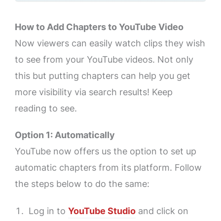
How to Add Chapters to YouTube Video
Now viewers can easily watch clips they wish
to see from your YouTube videos. Not only
this but putting chapters can help you get
more visibility via search results! Keep
reading to see.
Option 1: Automatically
YouTube now offers us the option to set up
automatic chapters from its platform. Follow
the steps below to do the same:
Log in to
YouTube Studio
and click on