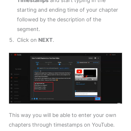
Timestamps
and start typing in the
starting and ending time of your chapter
followed by the description of the
segment.
Click on
NEXT
.
This way you will be able to enter your own
chapters through timestamps on YouTube.