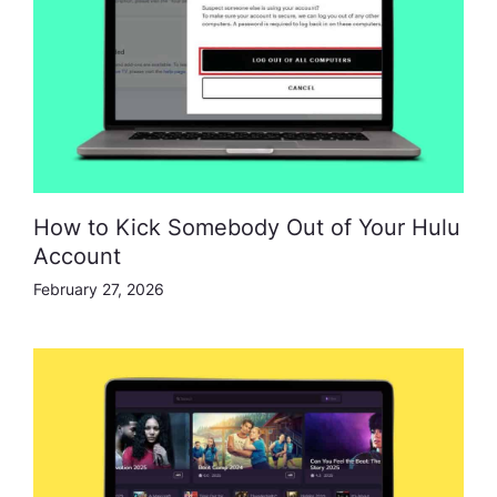
How to Kick Somebody Out of Your Hulu
Account
February 27, 2026