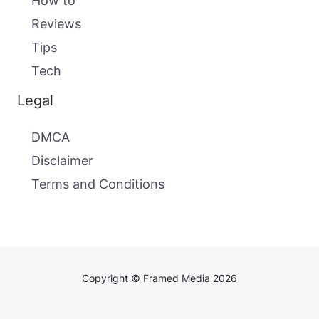
How to
Reviews
Tips
Tech
Legal
DMCA
Disclaimer
Terms and Conditions
Copyright © Framed Media 2026