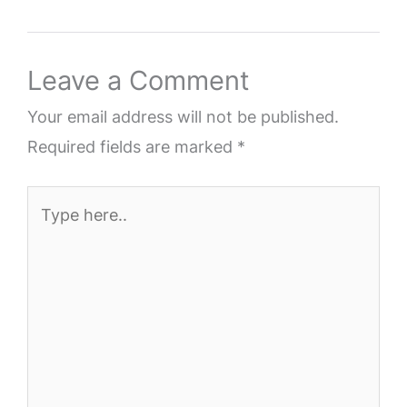
Leave a Comment
Your email address will not be published.
Required fields are marked
*
Type
here..