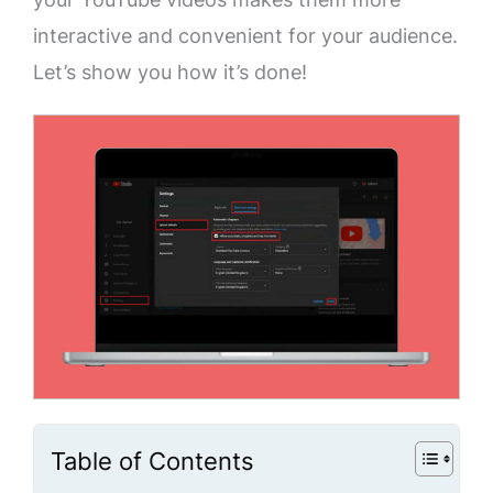
interactive and convenient for your audience.
Let’s show you how it’s done!
Table of Contents