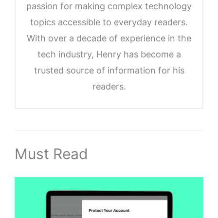
passion for making complex technology
topics accessible to everyday readers.
With over a decade of experience in the
tech industry, Henry has become a
trusted source of information for his
readers.
Must Read