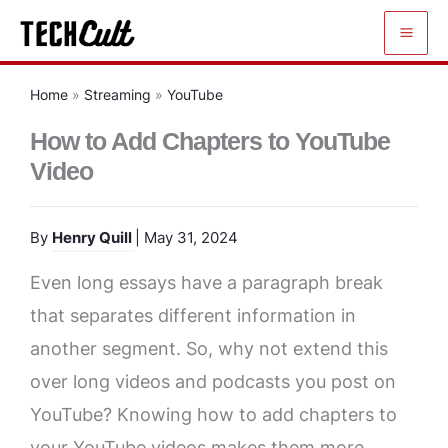
Skip
to
content
Home
»
Streaming
»
YouTube
How to Add Chapters to YouTube
Video
By
Henry Quill
| May 31, 2024
Even long essays have a paragraph break
that separates different information in
another segment. So, why not extend this
over long videos and podcasts you post on
YouTube? Knowing how to add chapters to
your YouTube videos makes them more