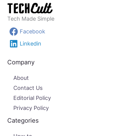
Tech Made Simple
Facebook
Linkedin
Company
About
Contact Us
Editorial Policy
Privacy Policy
Categories