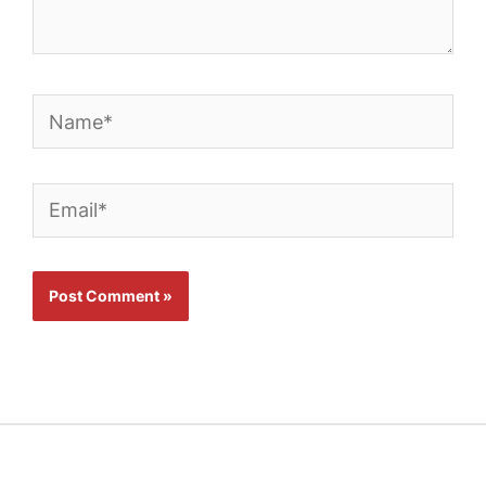
Name*
Email*