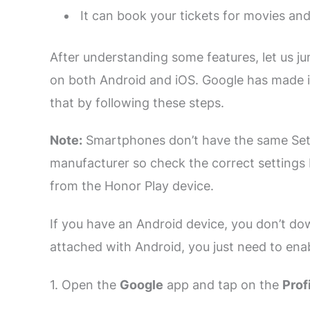
It can book your tickets for movies an
After understanding some features, let us ju
on both Android and iOS. Google has made it
that by following these steps.
Note:
Smartphones don’t have the same Sett
manufacturer so check the correct settings
from the Honor Play device.
If you have an Android device, you don’t do
attached with Android, you just need to enab
1. Open the
Google
app and tap on the
Prof