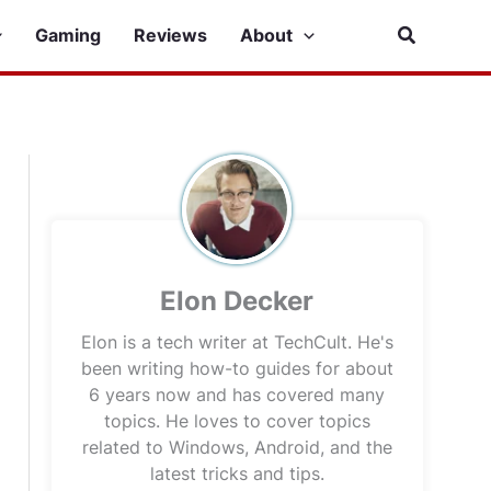
Search
Gaming
Reviews
About
Elon Decker
Elon is a tech writer at TechCult. He's
been writing how-to guides for about
6 years now and has covered many
topics. He loves to cover topics
related to Windows, Android, and the
latest tricks and tips.