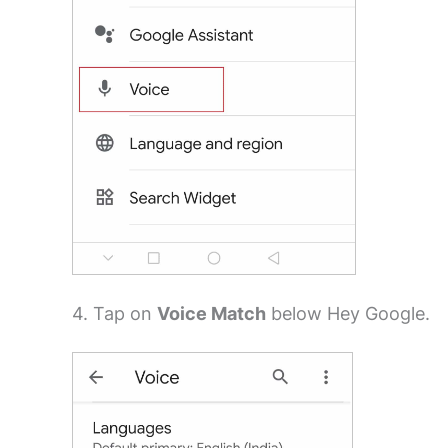
4. Tap on
Voice Match
below Hey Google.