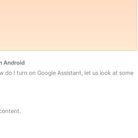
n Android
 do I turn on Google Assistant, let us look at some
 content.