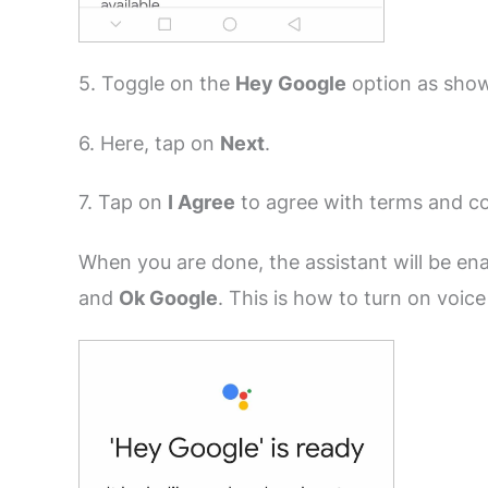
5. Toggle on the
Hey Google
option as sho
6. Here, tap on
Next
.
7. Tap on
I Agree
to agree with terms and co
When you are done, the assistant will be en
and
Ok Google
. This is how to turn on voic