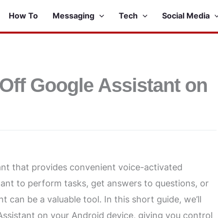
How To
Messaging
Tech
Social Media
Off Google Assistant on
tant that provides convenient voice-activated
ant to perform tasks, get answers to questions, or
can be a valuable tool. In this short guide, we’ll
Assistant on your Android device, giving you control