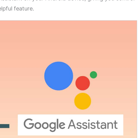
lpful feature.