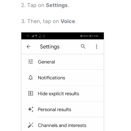
2. Tap on
Settings
.
3. Then, tap on
Voice
.