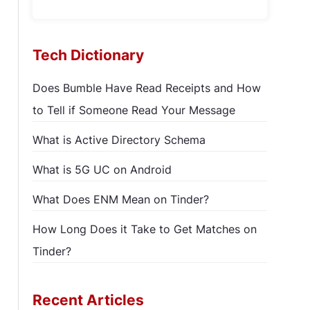
Tech Dictionary
Does Bumble Have Read Receipts and How
to Tell if Someone Read Your Message
What is Active Directory Schema
What is 5G UC on Android
What Does ENM Mean on Tinder?
How Long Does it Take to Get Matches on
Tinder?
Recent Articles