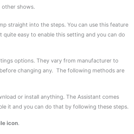
d other shows.
mp straight into the steps. You can use this feature
 quite easy to enable this setting and you can do
ings options. They vary from manufacturer to
 before changing any. The following methods are
wnload or install anything. The Assistant comes
le it and you can do that by following these steps.
ile icon
.