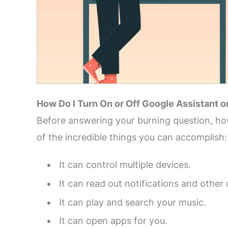
How Do I Turn On or Off Google Assistant o
Before answering your burning question, how
of the incredible things you can accomplish:
It can control multiple devices.
It can read out notifications and other
It can play and search your music.
It can open apps for you.