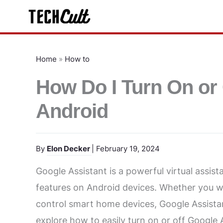
Skip
to
content
Home
»
How to
How Do I Turn On or 
Android
By
Elon Decker
| February 19, 2024
Google Assistant is a powerful virtual assis
features on Android devices. Whether you w
control smart home devices, Google Assistant 
explore how to easily turn on or off Google 