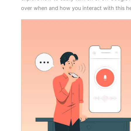
over when and how you interact with this he