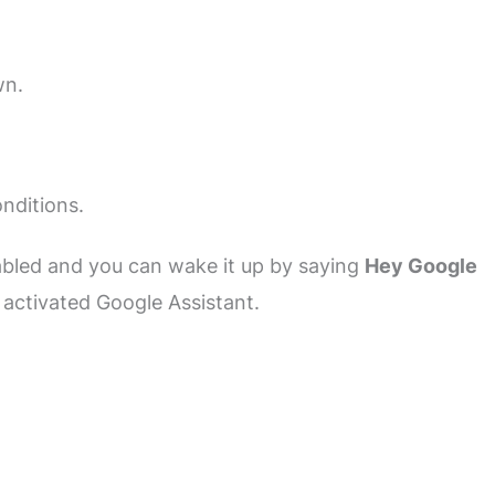
wn.
nditions.
abled and you can wake it up by saying
Hey Google
e activated Google Assistant.