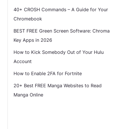
40+ CROSH Commands – A Guide for Your
Chromebook
BEST FREE Green Screen Software: Chroma
Key Apps in 2026
How to Kick Somebody Out of Your Hulu
Account
How to Enable 2FA for Fortnite
20+ Best FREE Manga Websites to Read
Manga Online