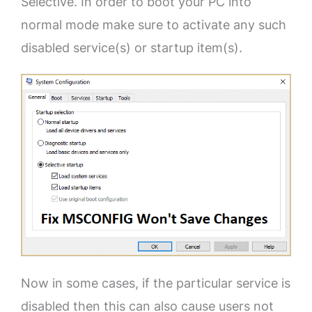
Selective. In order to boot your PC into
normal mode make sure to activate any such
disabled service(s) or startup item(s).
Now in some cases, if the particular service is
disabled then this can also cause users not