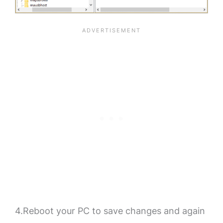
4.Reboot your PC to save changes and again