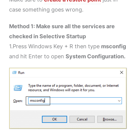
case something goes wrong.
Method 1: Make sure all the services are
checked in Selective Startup
1.Press Windows Key + R then type
msconfig
and hit Enter to open
System Configuration.