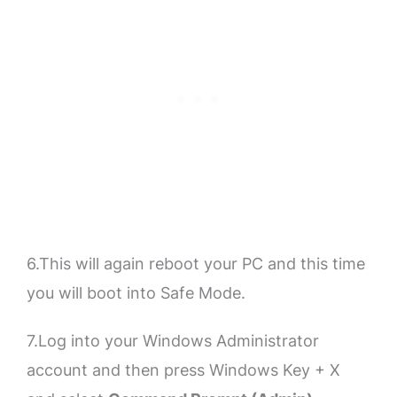
6.This will again reboot your PC and this time
you will boot into Safe Mode.
7.Log into your Windows Administrator
account and then press Windows Key + X