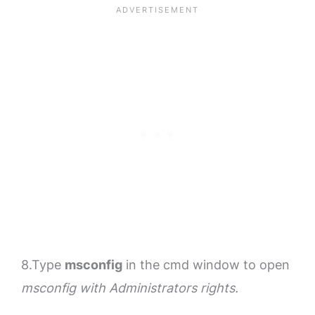
8.Type
msconfig
in the cmd window to open
msconfig with Administrators rights.