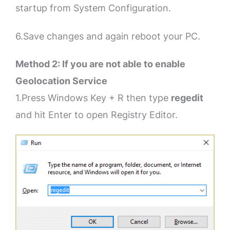
startup from System Configuration.
6.Save changes and again reboot your PC.
Method 2: If you are not able to enable
Geolocation Service
1.Press Windows Key + R then type
regedit
and hit Enter to open Registry Editor.