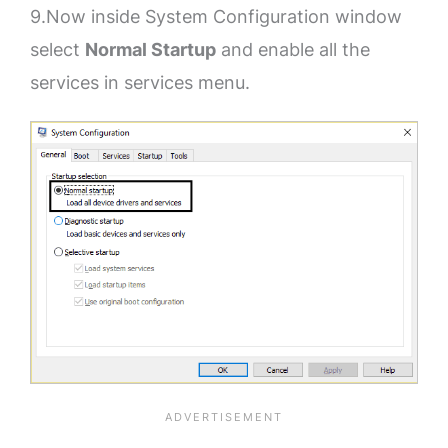
9.Now inside System Configuration window
select
Normal Startup
and enable all the
services in services menu.