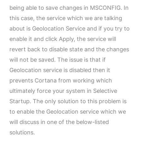
being able to save changes in MSCONFIG. In
this case, the service which we are talking
about is Geolocation Service and if you try to
enable it and click Apply, the service will
revert back to disable state and the changes
will not be saved. The issue is that if
Geolocation service is disabled then it
prevents Cortana from working which
ultimately force your system in Selective
Startup. The only solution to this problem is
to enable the Geolocation service which we
will discuss in one of the below-listed
solutions.