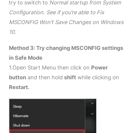
try to switch to
Normal startup from System
Configuration. See if you’re able to Fix
MSCONFIG Won’t Save Changes on Windows
10.
Method 3: Try changing MSCONFIG settings
in Safe Mode
1.Open Start Menu then click on
Power
button
and then hold
shift
while clicking on
Restart.