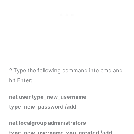
2.Type the following command into cmd and
hit Enter:
net user type_new_username
type_new_password /add
net localgroup administrators
type_new_username_you_created /add.