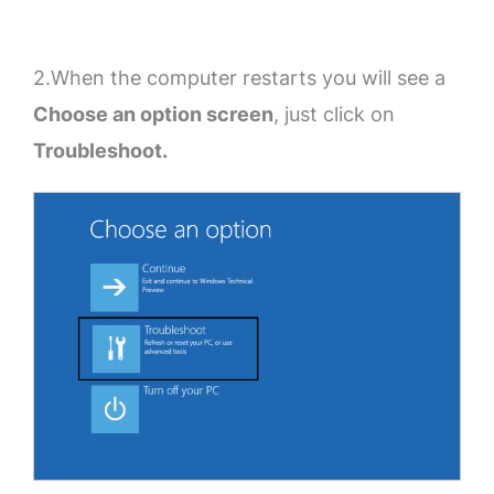
2.When the computer restarts you will see a
Choose an option screen
, just click on
Troubleshoot.