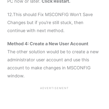
PC now or later.
Click Restart.
12.This should Fix MSCONFIG Won’t Save
Changes but if you’re still stuck, then
continue with next method.
Method 4: Create a New User Account
The other solution would be to create a new
administrator user account and use this
account to make changes in MSCONFIG
window.