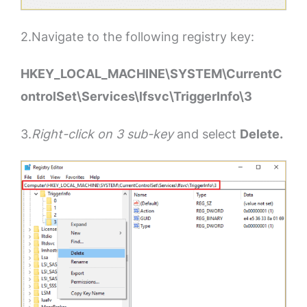
2.Navigate to the following registry key:
HKEY_LOCAL_MACHINE\SYSTEM\CurrentC
ontrolSet\Services\lfsvc\TriggerInfo\3
3.
Right-click on 3 sub-key
and select
Delete.