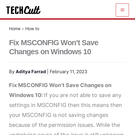
Skip
to
content
Home
»
How to
Fix MSCONFIG Won’t Save
Changes on Windows 10
By
Aditya Farrad
| February 11, 2023
Fix MSCONFIG Won’t Save Changes on
Windows 10:
If you are not able to save any
settings in MSCONFIG then this means then
your MSCONFIG is not saving changes
because of the permission issues. While the
underlying cause of the issue is still unknown