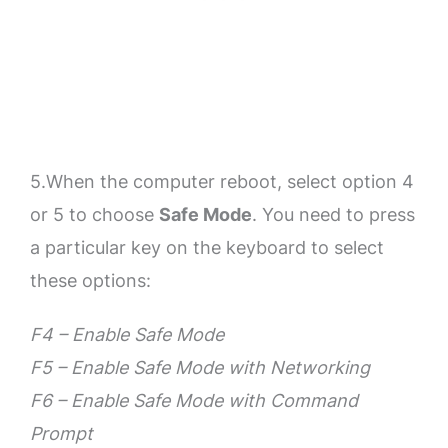
5.When the computer reboot, select option 4
or 5 to choose
Safe Mode
. You need to press
a particular key on the keyboard to select
these options:
F4 – Enable Safe Mode
F5 – Enable Safe Mode with Networking
F6 – Enable Safe Mode with Command
Prompt