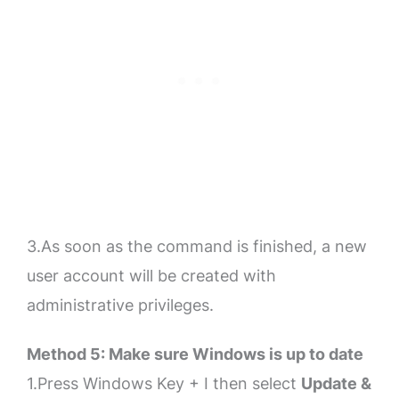
3.As soon as the command is finished, a new
user account will be created with
administrative privileges.
Method 5: Make sure Windows is up to date
1.Press Windows Key + I then select
Update &