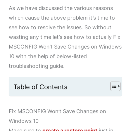
As we have discussed the various reasons
which cause the above problem it’s time to
see how to resolve the issues. So without
wasting any time let’s see how to actually Fix
MSCONFIG Won’t Save Changes on Windows
10 with the help of below-listed
troubleshooting guide.
Table of Contents
Fix MSCONFIG Won’t Save Changes on
Windows 10
Make sure to
create a restore point
just in