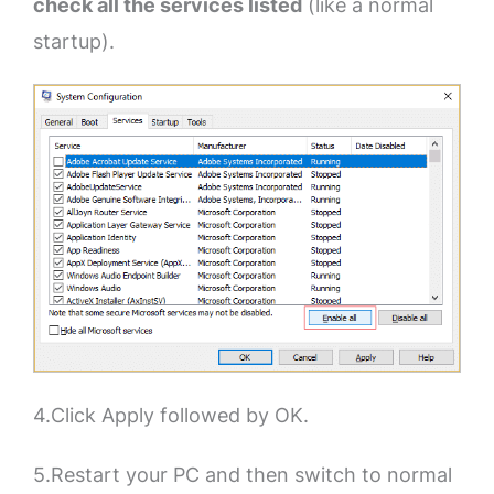
check all the services listed
(like a normal
startup).
4.Click Apply followed by OK.
5.Restart your PC and then switch to normal