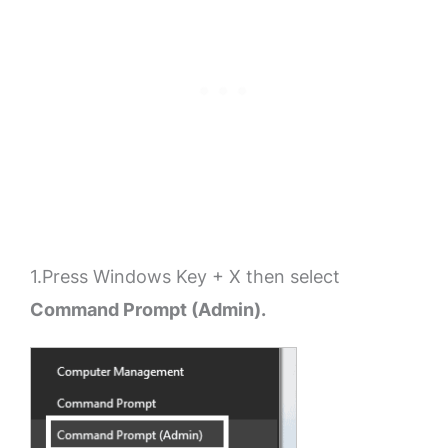
1.Press Windows Key + X then select
Command Prompt (Admin).