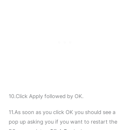
10.Click Apply followed by OK.
11.As soon as you click OK you should see a
pop up asking you if you want to restart the