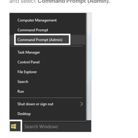
and select
Command Prompt (Admin).