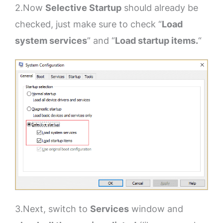
2.Now
Selective Startup
should already be
checked, just make sure to check “
Load
system services
” and “
Load startup items.
“
3.Next, switch to
Services
window and