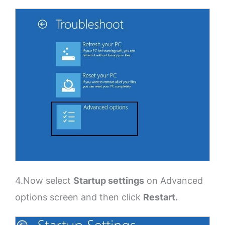
4.Now select
Startup settings
on Advanced
options screen and then click
Restart.