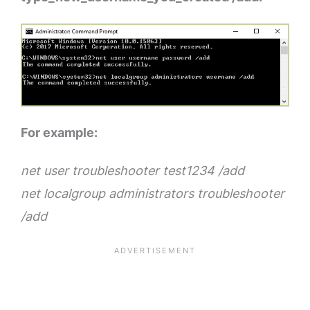
For example:
net user troubleshooter test1234 /add
net localgroup administrators troubleshooter
/add