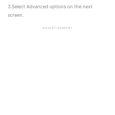
3.Select Advanced options on the next
screen.