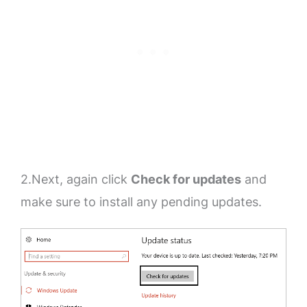
2.Next, again click
Check for updates
and
make sure to install any pending updates.