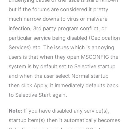
but if the forums are considered it pretty
much narrow downs to virus or malware
infection, 3rd party program conflict, or
particular service being disabled (Geolocation
Services) etc. The issues which is annoying
users is that when they open MSCONFIG the
system is by default set to Selective startup
and when the user select Normal startup
then click Apply, it immediately defaults back
to Selective Start again.
Note:
If you have disabled any service(s),
startup item(s) then it automatically becomes