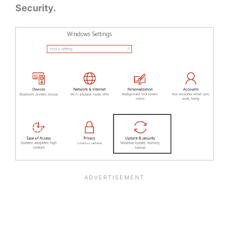
Security.