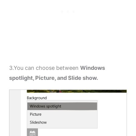
3.You can choose between
Windows
spotlight, Picture, and Slide show.