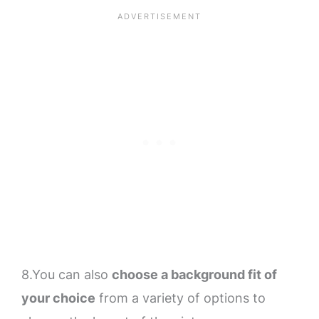
8.You can also
choose a background fit of
your choice
from a variety of options to