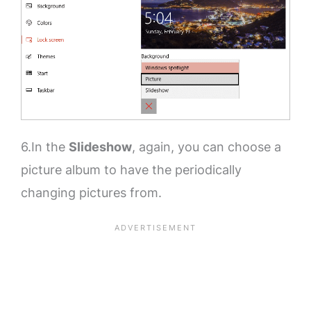
6.In the
Slideshow
, again, you can choose a
picture album to have the periodically
changing pictures from.