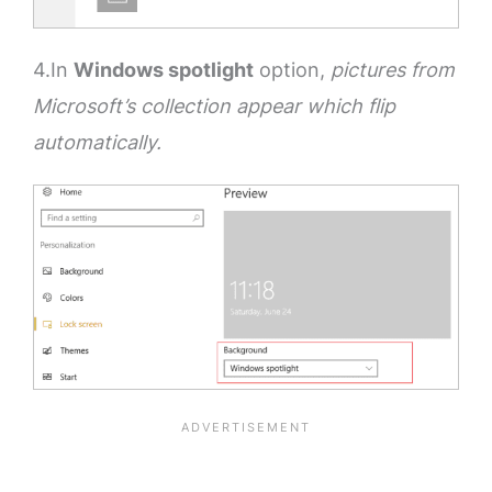
4.In
Windows spotlight
option,
pictures from
Microsoft’s collection appear which flip
automatically.