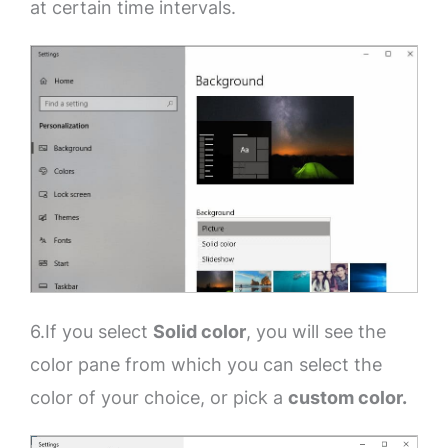
at certain time intervals.
6.If you select
Solid color
, you will see the
color pane from which you can select the
color of your choice, or pick a
custom color.