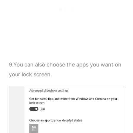
9.You can also choose the apps you want on
your lock screen.