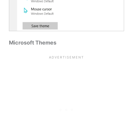
Microsoft Themes