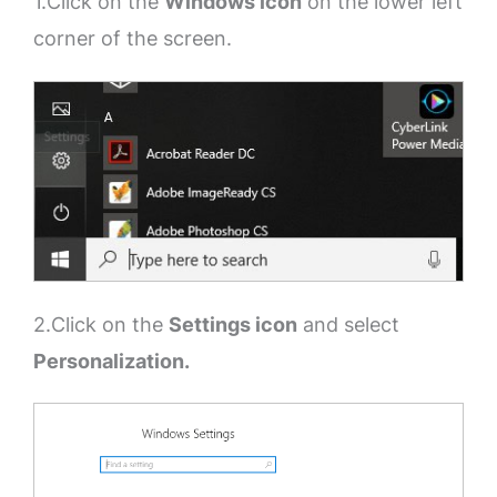
1.Click on the
Windows icon
on the lower left
corner of the screen.
2.Click on the
Settings icon
and select
Personalization.