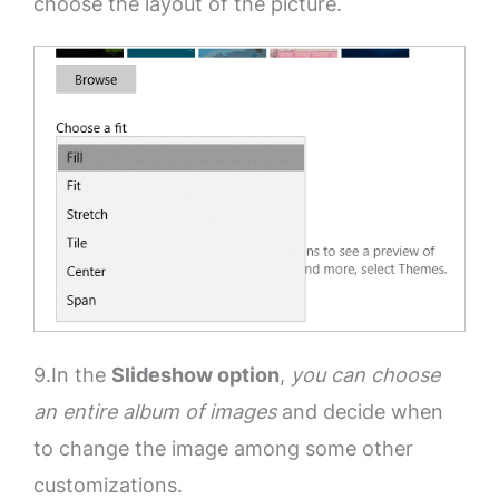
choose the layout of the picture.
9.In the
Slideshow option
,
you can choose
an entire album of images
and decide when
to change the image among some other
customizations.