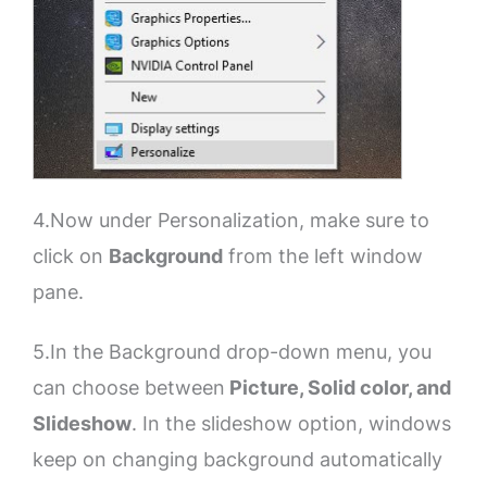
4.Now under Personalization, make sure to
click on
Background
from the left window
pane.
5.In the Background drop-down menu, you
can choose between
Picture, Solid color, and
Slideshow
. In the slideshow option, windows
keep on changing background automatically