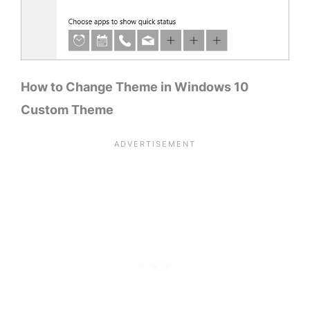
How to Change Theme in Windows 10
Custom Theme