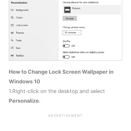
How to Change Lock Screen Wallpaper in
Windows 10
1.Right-click on the desktop and select
Personalize.