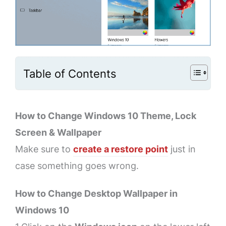
Table of Contents
How to Change Windows 10 Theme, Lock
Screen & Wallpaper
Make sure to
create a restore point
just in
case something goes wrong.
How to Change Desktop Wallpaper in
Windows 10