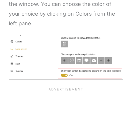
the window. You can choose the color of
your choice by clicking on Colors from the
left pane.