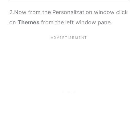
2.Now from the Personalization window click
on
Themes
from the left window pane.