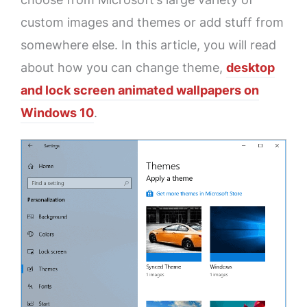
custom images and themes or add stuff from
somewhere else. In this article, you will read
about how you can change theme,
desktop
and lock screen animated wallpapers on
Windows 10
.