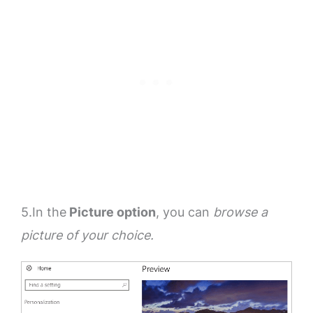
5.In the
Picture option
, you can
browse a
picture of your choice.