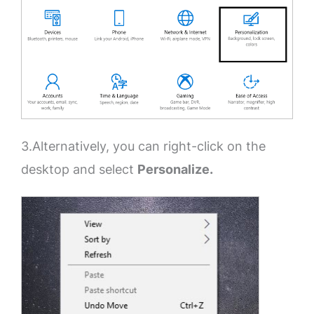
3.Alternatively, you can right-click on the
desktop and select
Personalize.