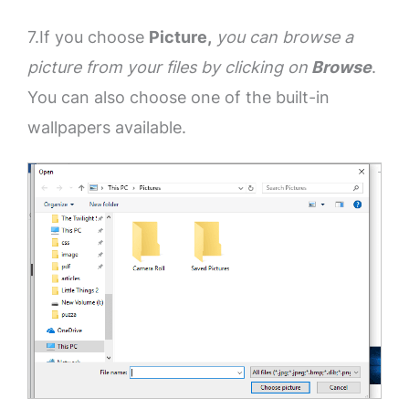
7.If you choose
Picture,
you can browse a
picture from your files by clicking on
Browse
.
You can also choose one of the built-in
wallpapers available.