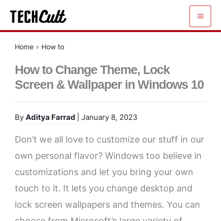
Skip
to
content
Home
»
How to
How to Change Theme, Lock
Screen & Wallpaper in Windows 10
By
Aditya Farrad
| January 8, 2023
Don’t we all love to customize our stuff in our
own personal flavor? Windows too believe in
customizations and let you bring your own
touch to it. It lets you change desktop and
lock screen wallpapers and themes. You can
choose from Microsoft’s large variety of