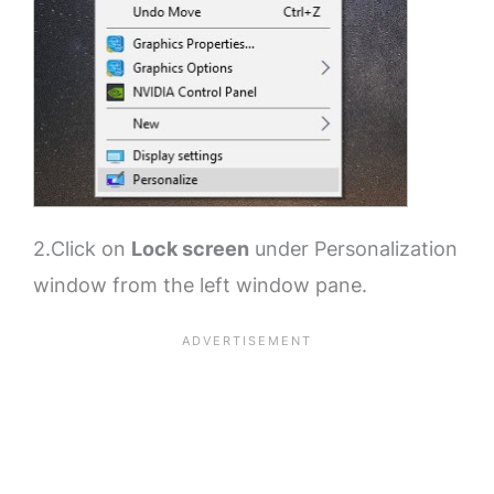
2.Click on
Lock screen
under Personalization
window from the left window pane.