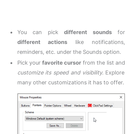
You can pick
different sounds
for
different actions
like notifications,
reminders, etc. under the Sounds option.
Pick your
favorite cursor
from the list and
customize its speed and visibility.
Explore
many other customizations it has to offer.