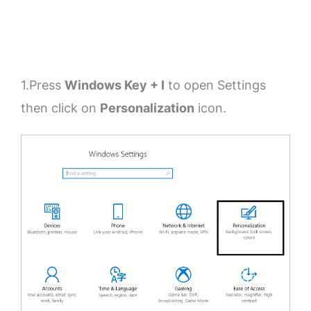
1.Press
Windows Key + I
to open Settings
then click on
Personalization
icon.