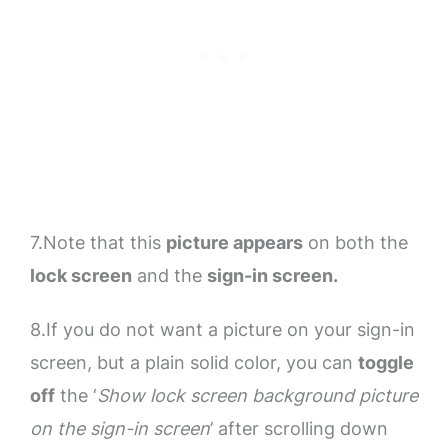
7.Note that this
picture appears
on both the
lock screen
and the
sign-in screen.
8.If you do not want a picture on your sign-in
screen, but a plain solid color, you can
toggle
off
the ‘
Show lock screen background picture
on the sign-in screen
’ after scrolling down