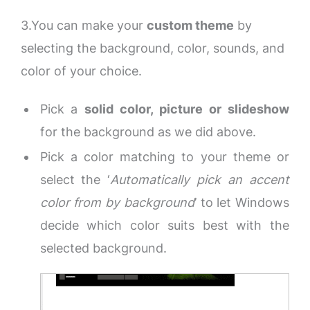
3.You can make your
custom theme
by
selecting the background, color, sounds, and
color of your choice.
Pick a
solid color, picture or slideshow
for the background as we did above.
Pick a color matching to your theme or
select the ‘
Automatically pick an accent
color from by background
’ to let Windows
decide which color suits best with the
selected background.