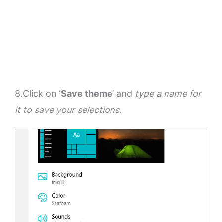
8.Click on ‘
Save theme
’ and
type a name for
it to save your selections.