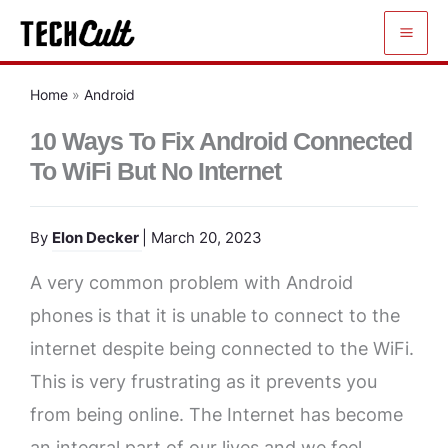
Skip
to
content
Home
»
Android
10 Ways To Fix Android Connected
To WiFi But No Internet
By
Elon Decker
| March 20, 2023
A very common problem with Android
phones is that it is unable to connect to the
internet despite being connected to the WiFi.
This is very frustrating as it prevents you
from being online. The Internet has become
an integral part of our lives and we feel