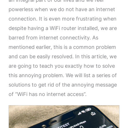
powerless when we do not have an internet
connection. It is even more frustrating when
despite having a WiFi router installed, we are
barred from internet connectivity. As
mentioned earlier, this is a common problem
and can be easily resolved. In this article, we
are going to teach you exactly how to solve
this annoying problem. We will list a series of
solutions to get rid of the annoying message
of “WiFi has no internet access”.