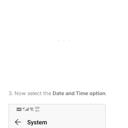
3. Now select the
Date and Time option
.