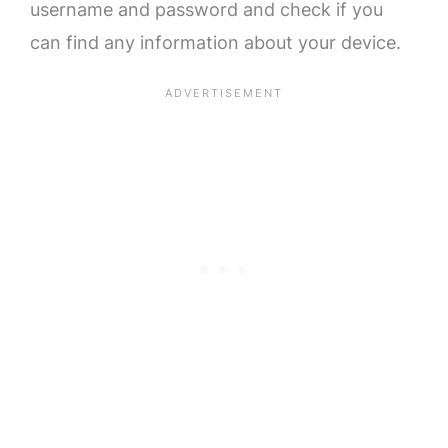
username and password and check if you
can find any information about your device.