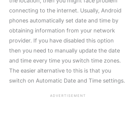
the location, then you might face problem
connecting to the internet. Usually, Android
phones automatically set date and time by
obtaining information from your network
provider. If you have disabled this option
then you need to manually update the date
and time every time you switch time zones.
The easier alternative to this is that you
switch on Automatic Date and Time settings.