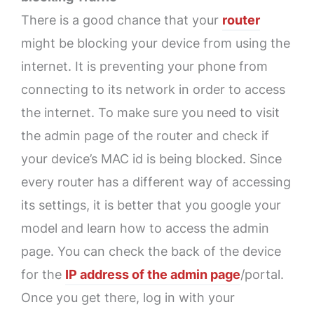
There is a good chance that your
router
might be blocking your device from using the
internet. It is preventing your phone from
connecting to its network in order to access
the internet. To make sure you need to visit
the admin page of the router and check if
your device’s MAC id is being blocked. Since
every router has a different way of accessing
its settings, it is better that you google your
model and learn how to access the admin
page. You can check the back of the device
for the
IP address of the admin page
/portal.
Once you get there, log in with your