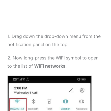
1. Drag down the drop-down menu from the
notification panel on the top.
2. Now long-press the WiFi symbol to open
to the list of
WiFi networks
.