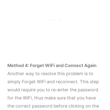
Method 4: Forget WiFi and Connect Again
Another way to resolve this problem is to
simply Forget WiFi and reconnect. This step
would require you to re-enter the password
for the WiFi, thus make sure that you have
the correct password before clicking on the