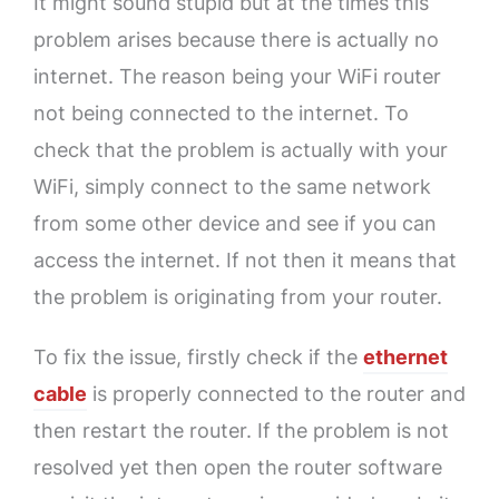
It might sound stupid but at the times this
problem arises because there is actually no
internet. The reason being your WiFi router
not being connected to the internet. To
check that the problem is actually with your
WiFi, simply connect to the same network
from some other device and see if you can
access the internet. If not then it means that
the problem is originating from your router.
To fix the issue, firstly check if the
ethernet
cable
is properly connected to the router and
then restart the router. If the problem is not
resolved yet then open the router software