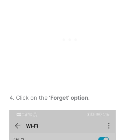
4. Click on the
‘Forget’ option
.