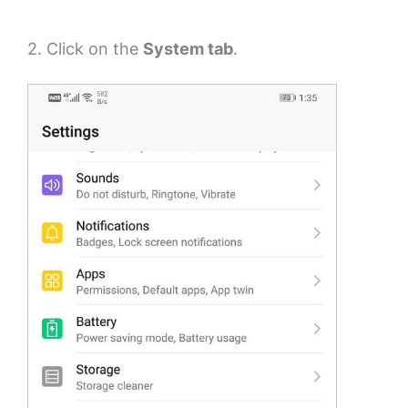
2. Click on the
System tab
.