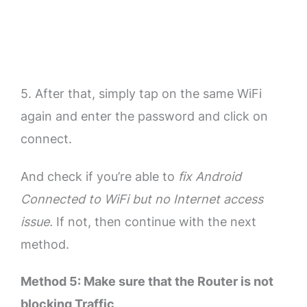
5. After that, simply tap on the same WiFi
again and enter the password and click on
connect.
And check if you’re able to
fix Android
Connected to WiFi but no Internet access
issue.
If not, then continue with the next
method.
Method 5: Make sure that the Router is not
blocking Traffic