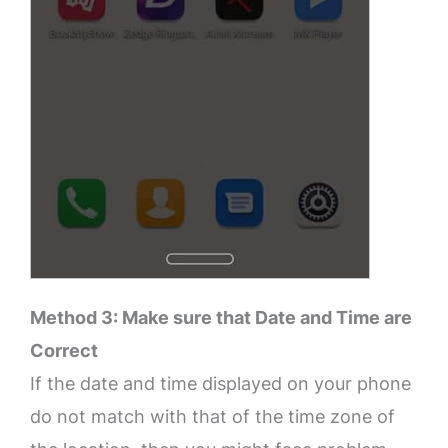
Method 3: Make sure that Date and Time are
Correct
If the date and time displayed on your phone
do not match with that of the time zone of