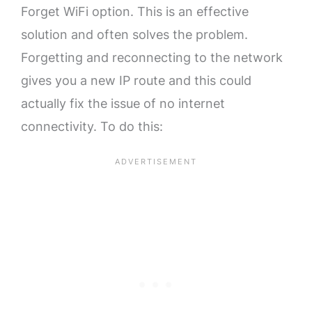
Forget WiFi option. This is an effective
solution and often solves the problem.
Forgetting and reconnecting to the network
gives you a new IP route and this could
actually fix the issue of no internet
connectivity. To do this: