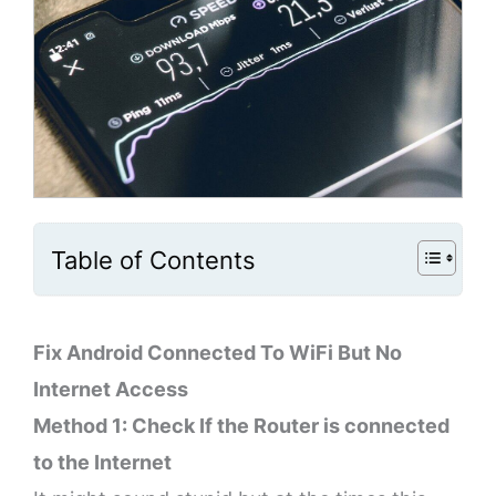
Table of Contents
Fix Android Connected To WiFi But No
Internet Access
Method 1: Check If the Router is connected
to the Internet