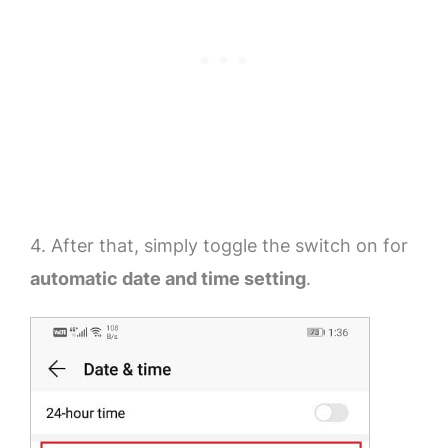
4. After that, simply toggle the switch on for
automatic date and time setting
.