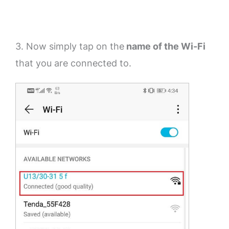
3. Now simply tap on the
name of the Wi-Fi
that you are connected to.