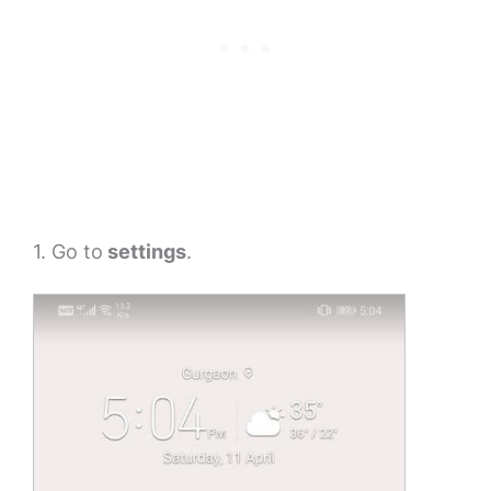
1. Go to
settings
.