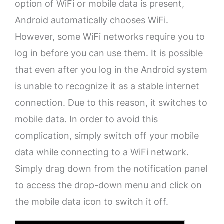
option of WiFi or mobile data is present,
Android automatically chooses WiFi.
However, some WiFi networks require you to
log in before you can use them. It is possible
that even after you log in the Android system
is unable to recognize it as a stable internet
connection. Due to this reason, it switches to
mobile data. In order to avoid this
complication, simply switch off your mobile
data while connecting to a WiFi network.
Simply drag down from the notification panel
to access the drop-down menu and click on
the mobile data icon to switch it off.