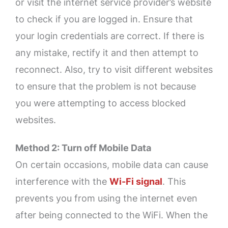
or visit the internet service provider’s website
to check if you are logged in. Ensure that
your login credentials are correct. If there is
any mistake, rectify it and then attempt to
reconnect. Also, try to visit different websites
to ensure that the problem is not because
you were attempting to access blocked
websites.
Method 2: Turn off Mobile Data
On certain occasions, mobile data can cause
interference with the
Wi-Fi signal
. This
prevents you from using the internet even
after being connected to the WiFi. When the