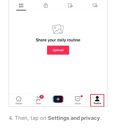
4. Then, tap on
Settings and privacy
.