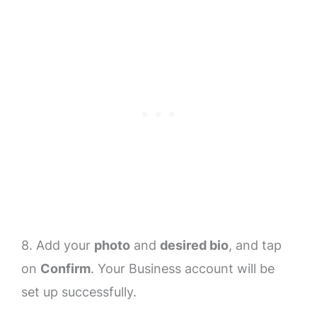
8. Add your
photo
and
desired bio
, and tap
on
Confirm
. Your Business account will be
set up successfully.