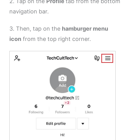
2. Tap on the
Profile
tab from the bottom
navigation bar.
3. Then, tap on the
hamburger menu
icon
from the top right corner.