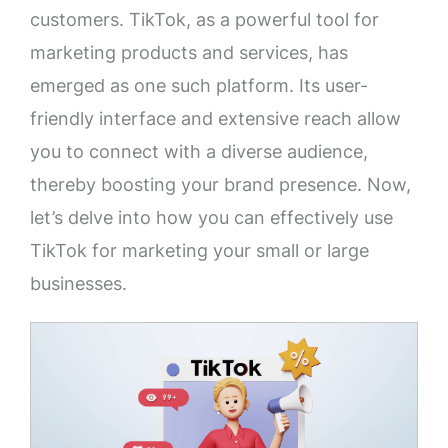
customers. TikTok, as a powerful tool for
marketing products and services, has
emerged as one such platform. Its user-
friendly interface and extensive reach allow
you to connect with a diverse audience,
thereby boosting your brand presence. Now,
let’s delve into how you can effectively use
TikTok for marketing your small or large
businesses.