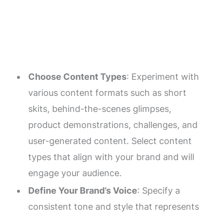
Choose Content Types
: Experiment with
various content formats such as short
skits, behind-the-scenes glimpses,
product demonstrations, challenges, and
user-generated content. Select content
types that align with your brand and will
engage your audience.
Define Your Brand’s Voice
: Specify a
consistent tone and style that represents