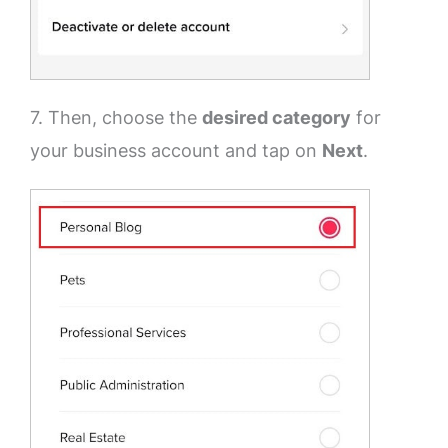
7. Then, choose the
desired category
for
your business account and tap on
Next
.