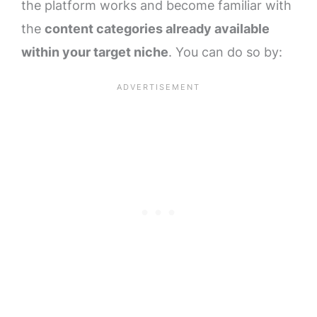
the platform works and become familiar with
the
content categories already available
within your target niche
. You can do so by: