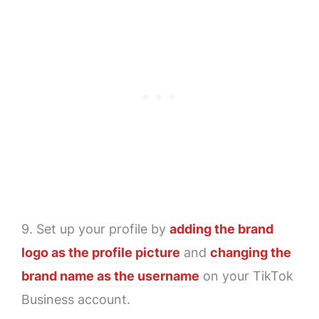
9. Set up your profile by
adding the brand
logo as the profile picture
and
changing the
brand name as the username
on your TikTok
Business account.