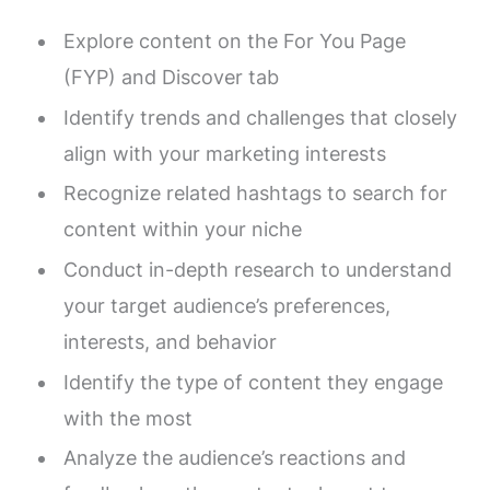
Explore content on the For You Page
(FYP) and Discover tab
Identify trends and challenges that closely
align with your marketing interests
Recognize related hashtags to search for
content within your niche
Conduct in-depth research to understand
your target audience’s preferences,
interests, and behavior
Identify the type of content they engage
with the most
Analyze the audience’s reactions and