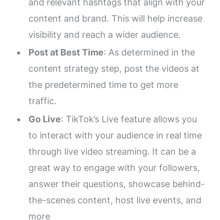
and relevant hashtags that align with your
content and brand. This will help increase
visibility and reach a wider audience.
Post at Best Time
: As determined in the
content strategy step, post the videos at
the predetermined time to get more
traffic.
Go Live
: TikTok’s Live feature allows you
to interact with your audience in real time
through live video streaming. It can be a
great way to engage with your followers,
answer their questions, showcase behind-
the-scenes content, host live events, and
more