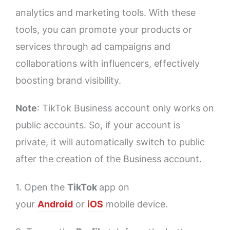
analytics and marketing tools. With these
tools, you can promote your products or
services through ad campaigns and
collaborations with influencers, effectively
boosting brand visibility.
Note
: TikTok Business account only works on
public accounts. So, if your account is
private, it will automatically switch to public
after the creation of the Business account.
1. Open the
TikTok
app on
your
Android
or
iOS
mobile device.