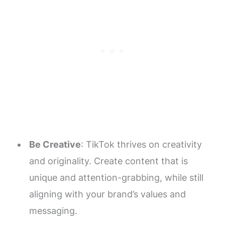
Be Creative
: TikTok thrives on creativity
and originality. Create content that is
unique and attention-grabbing, while still
aligning with your brand’s values and
messaging.