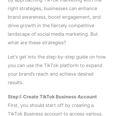
right strategies, businesses can enhance
brand awareness, boost engagement, and
drive growth in the fiercely competitive
landscape of social media marketing. But
what are these strategies?
Let’s get into the step-by-step guide on how
you can use the TikTok platform to expand
your brand’s reach and achieve desired
results.
Step I: Create TikTok Business Account
First, you should start off by creating a
TikTok Business account to access various