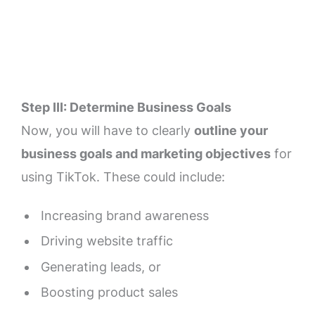
Step III: Determine Business Goals
Now, you will have to clearly
outline your
business goals and marketing objectives
for
using TikTok. These could include:
Increasing brand awareness
Driving website traffic
Generating leads, or
Boosting product sales