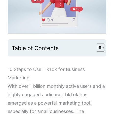
Table of Contents
10 Steps to Use TikTok for Business
Marketing
With over 1 billion monthly active users and a
highly engaged audience, TikTok has
emerged as a powerful marketing tool,
especially for small businesses. The