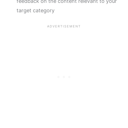
feedback on the content relevant to your
target category