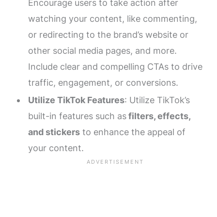
Encourage users to take action after
watching your content, like commenting,
or redirecting to the brand’s website or
other social media pages, and more.
Include clear and compelling CTAs to drive
traffic, engagement, or conversions.
Utilize TikTok Features
: Utilize TikTok’s
built-in features such as
filters, effects,
and stickers
to enhance the appeal of
your content.