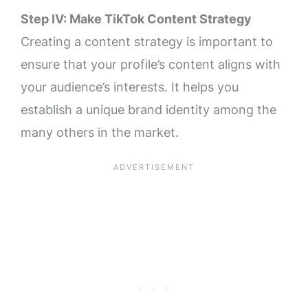
Step IV: Make TikTok Content Strategy
Creating a content strategy is important to
ensure that your profile’s content aligns with
your audience’s interests. It helps you
establish a unique brand identity among the
many others in the market.