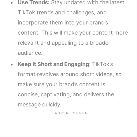
Use Trends
: Stay updated with the latest
TikTok trends and challenges, and
incorporate them into your brand’s
content. This will make your content more
relevant and appealing to a broader
audience.
Keep It Short and Engaging
: TikTok’s
format revolves around short videos, so
make sure your brand’s content is
concise, captivating, and delivers the
message quickly.