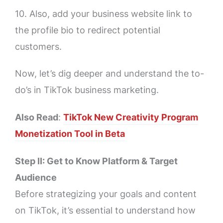
10. Also, add your business website link to
the profile bio to redirect potential
customers.
Now, let’s dig deeper and understand the to-
do’s in TikTok business marketing.
Also Read
:
TikTok New Creativity Program
Monetization Tool in Beta
Step II: Get to Know Platform & Target
Audience
Before strategizing your goals and content
on TikTok, it’s essential to understand how