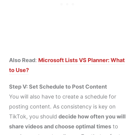
Also Read
:
Microsoft Lists VS Planner: What
to Use?
Step V: Set Schedule to Post Content
You will also have to create a schedule for
posting content. As consistency is key on
TikTok, you should
decide how often you will
share videos and choose optimal times
to