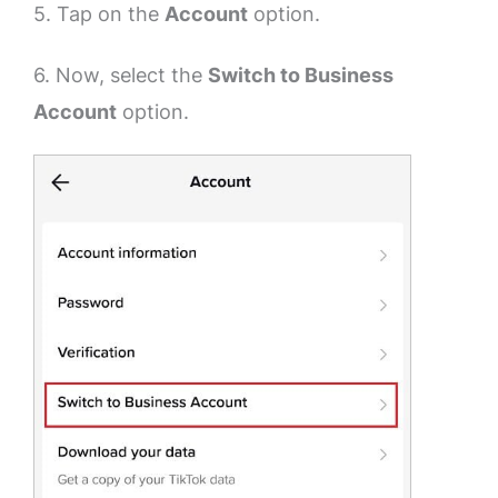
5. Tap on the
Account
option.
6. Now, select the
Switch to Business
Account
option.