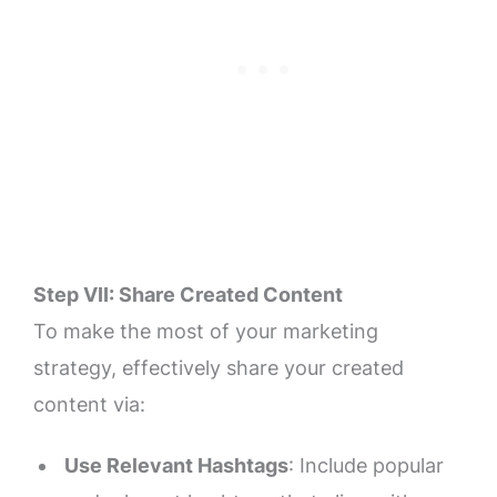
Step VII: Share Created Content
To make the most of your marketing
strategy, effectively share your created
content via:
Use Relevant Hashtags
: Include popular