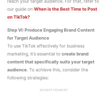
reach your target audience. For that, refer to
our guide on
When is the Best Time to Post
on TikTok?
Step VI: Produce Engaging Brand Content
for Target Audience
To use TikTok effectively for business
marketing, it’s essential to
create brand
content that specifically suits your target
audience
. To achieve this, consider the
following strategies: