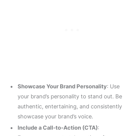
Showcase Your Brand Personality
: Use
your brand’s personality to stand out. Be
authentic, entertaining, and consistently
showcase your brand’s voice.
Include a Call-to-Action (CTA)
: