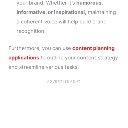
your brand. Whether it’s
humorous,
informative, or inspirational
, maintaining
a coherent voice will help build brand
recognition.
Furthermore, you can use
content planning
applications
to outline your content strategy
and streamline various tasks.