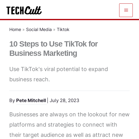
Skip
to
content
Home
»
Social Media
»
Tiktok
10 Steps to Use TikTok for
Business Marketing
Use TikTok's viral potential to expand
business reach.
By
Pete Mitchell
| July 28, 2023
Businesses are always on the lookout for new
platforms and strategies to connect with
their target audience as well as attract new