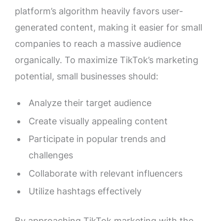
platform’s algorithm heavily favors user-
generated content, making it easier for small
companies to reach a massive audience
organically. To maximize TikTok’s marketing
potential, small businesses should:
Analyze their target audience
Create visually appealing content
Participate in popular trends and
challenges
Collaborate with relevant influencers
Utilize hashtags effectively
By approaching TikTok marketing with the