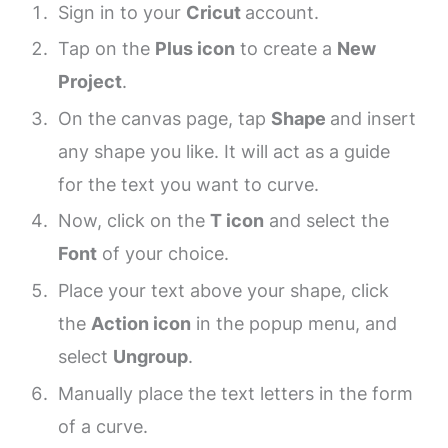
Sign in to your
Cricut
account.
Tap on the
Plus icon
to create a
New
Project
.
On the canvas page, tap
Shape
and insert
any shape you like. It will act as a guide
for the text you want to curve.
Now, click on the
T icon
and select the
Font
of your choice.
Place your text above your shape, click
the
Action icon
in the popup menu, and
select
Ungroup
.
Manually place the text letters in the form
of a curve.