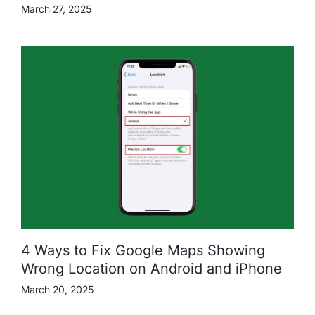
March 27, 2025
4 Ways to Fix Google Maps Showing
Wrong Location on Android and iPhone
March 20, 2025