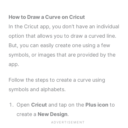
How to Draw a Curve on Cricut
In the Cricut app, you don’t have an individual
option that allows you to draw a curved line.
But, you can easily create one using a few
symbols, or images that are provided by the
app.
Follow the steps to create a curve using
symbols and alphabets.
Open
Cricut
and tap on the
Plus icon
to
create a
New Design
.