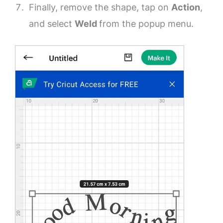
Finally, remove the shape, tap on
Action
,
and select
Weld
from the popup menu.