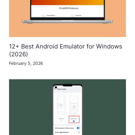
12+ Best Android Emulator for Windows
(2026)
February 5, 2026