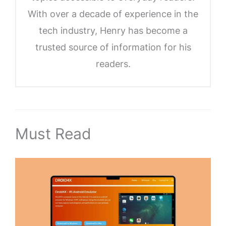
With over a decade of experience in the
tech industry, Henry has become a
trusted source of information for his
readers.
Must Read