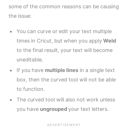
some of the common reasons can be causing
the issue:
You can curve or edit your text multiple
times in Cricut, but when you apply
Weld
to the final result, your text will become
uneditable.
If you have
multiple lines
in a single text
box, then the curved tool will not be able
to function.
The curved tool will also not work unless
you have
ungrouped
your text letters.