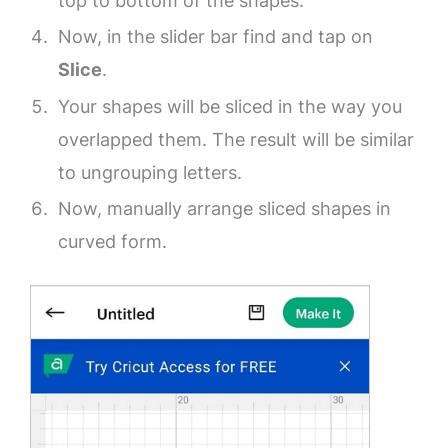
top to bottom of the shapes.
Now, in the slider bar find and tap on
Slice
.
Your shapes will be sliced in the way you
overlapped them. The result will be similar
to ungrouping letters.
Now, manually arrange sliced shapes in
curved form.