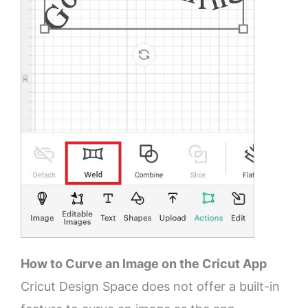
How to Curve an Image on the Cricut App
Cricut Design Space does not offer a built-in