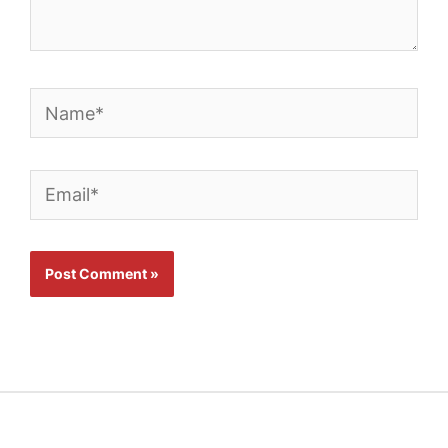
Name*
Email*