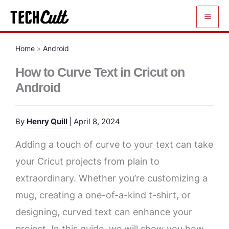
Skip
to
content
Home
»
Android
How to Curve Text in Cricut on
Android
By
Henry Quill
| April 8, 2024
Adding a touch of curve to your text can take
your Cricut projects from plain to
extraordinary. Whether you’re customizing a
mug, creating a one-of-a-kind t-shirt, or
designing, curved text can enhance your
project. In this guide, we will show you how