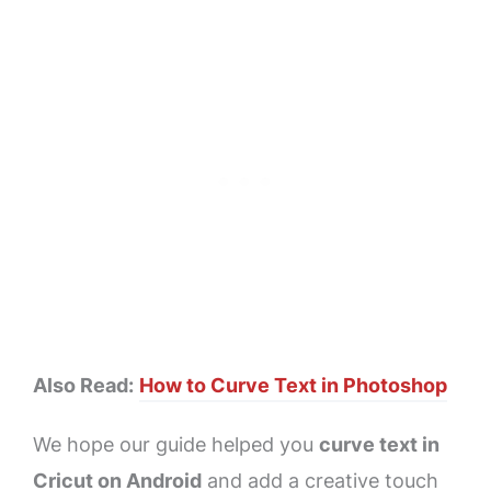
Also Read:
How to Curve Text in Photoshop
We hope our guide helped you
curve text in
Cricut on Android
and add a creative touch