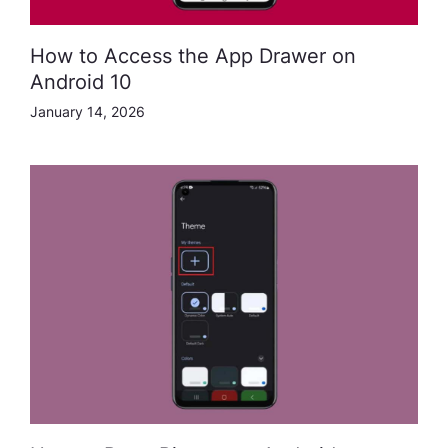
How to Access the App Drawer on
Android 10
January 14, 2026