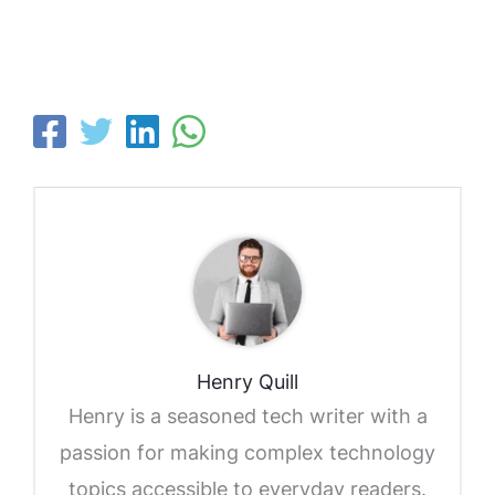
Henry Quill
Henry is a seasoned tech writer with a
passion for making complex technology
topics accessible to everyday readers.