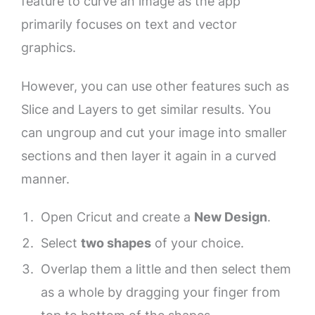
feature to curve an image as the app
primarily focuses on text and vector
graphics.
However, you can use other features such as
Slice and Layers to get similar results. You
can ungroup and cut your image into smaller
sections and then layer it again in a curved
manner.
Open Cricut and create a
New Design
.
Select
two shapes
of your choice.
Overlap them a little and then select them
as a whole by dragging your finger from