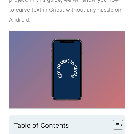
to curve text in Cricut without any hassle on
Android.
Table of Contents