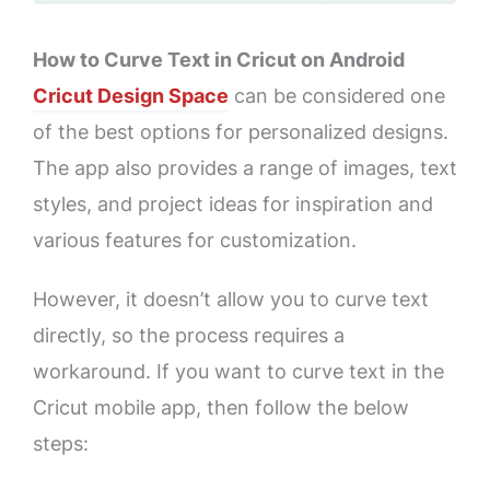
How to Curve Text in Cricut on Android
Cricut Design Space
can be considered one
of the best options for personalized designs.
The app also provides a range of images, text
styles, and project ideas for inspiration and
various features for customization.
However, it doesn’t allow you to curve text
directly, so the process requires a
workaround. If you want to curve text in the
Cricut mobile app, then follow the below
steps: