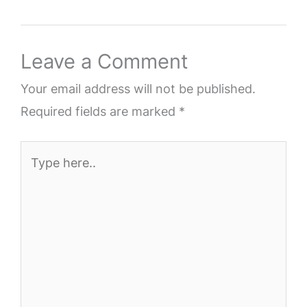
Leave a Comment
Your email address will not be published.
Required fields are marked
*
Type
here..