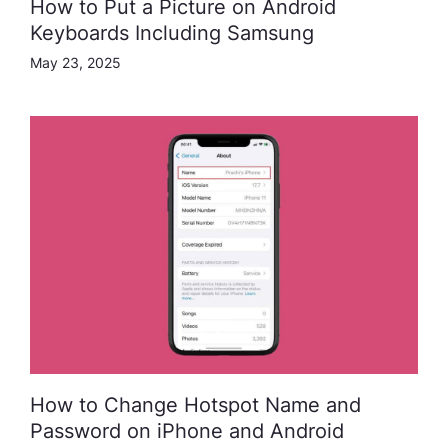
How to Put a Picture on Android
Keyboards Including Samsung
May 23, 2025
How to Change Hotspot Name and
Password on iPhone and Android