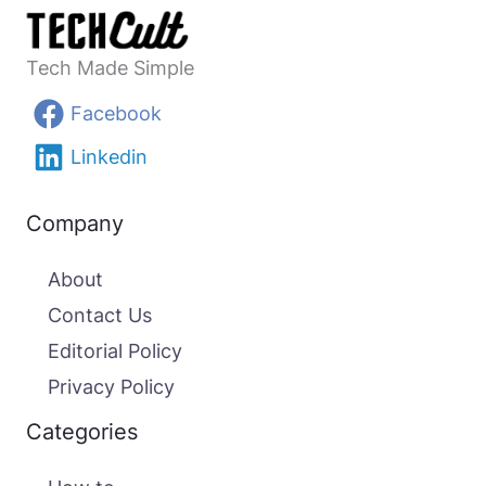
Tech Made Simple
Facebook
Linkedin
Company
About
Contact Us
Editorial Policy
Privacy Policy
Categories