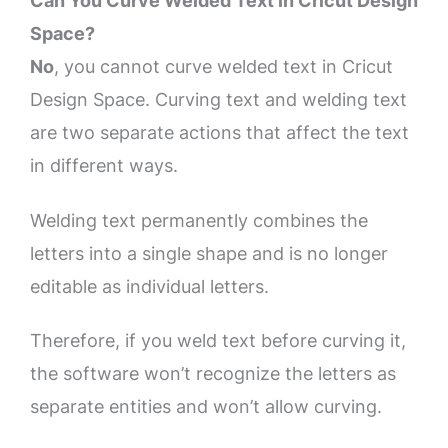
Can You Curve Welded Text in Cricut Design
Space?
No
, you cannot curve welded text in Cricut
Design Space. Curving text and welding text
are two separate actions that affect the text
in different ways.
Welding text permanently combines the
letters into a single shape and is no longer
editable as individual letters.
Therefore, if you weld text before curving it,
the software won’t recognize the letters as
separate entities and won’t allow curving.