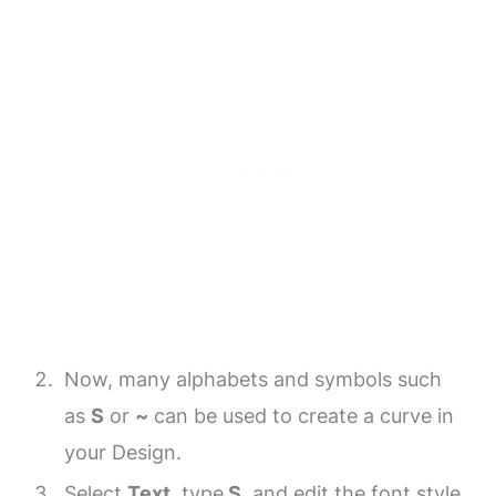
Now, many alphabets and symbols such
as
S
or
~
can be used to create a curve in
your Design.
Select
Text
, type
S
, and edit the font style