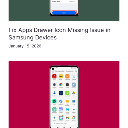
Fix Apps Drawer Icon Missing Issue in
Samsung Devices
January 15, 2026