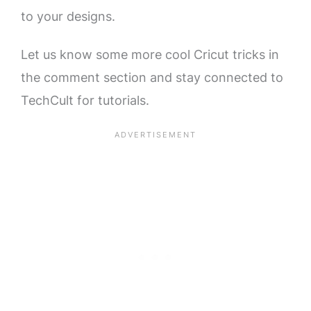
to your designs.
Let us know some more cool Cricut tricks in
the comment section and stay connected to
TechCult for tutorials.