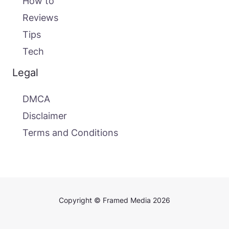
How to
Reviews
Tips
Tech
Legal
DMCA
Disclaimer
Terms and Conditions
Copyright © Framed Media 2026