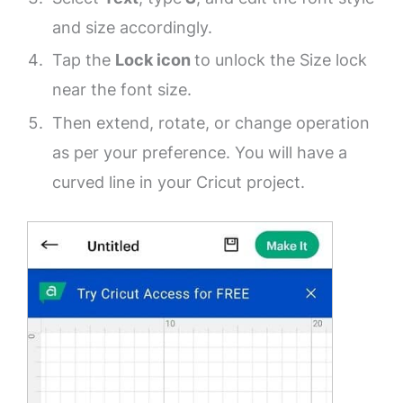
and size accordingly.
Tap the
Lock icon
to unlock the Size lock
near the font size.
Then extend, rotate, or change operation
as per your preference. You will have a
curved line in your Cricut project.